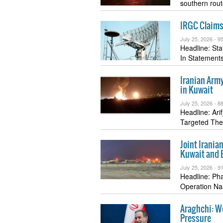
southern rou
IRGC Claims 
July 25, 2026 -
95
Headline: St
In Statemen
Iranian Army
in Kuwait
July 25, 2026 -
88
Headline: Ari
Targeted The
Joint Irania
Kuwait and 
July 25, 2026 -
91
Headline: Ph
Operation N
Araghchi: We
Pressure