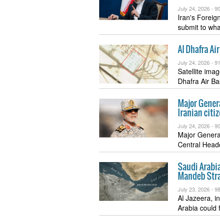
July 24, 2026 -
90
Iran's Foreign
submit to wh
Al Dhafra Ai
July 24, 2026 -
91
Satellite ima
Dhafra Air B
Major General
Iranian citi
July 24, 2026 -
90
Major General
Central Headq
Saudi Arabia
Mandeb Stra
July 23, 2026 -
98
Al Jazeera, i
Arabia could