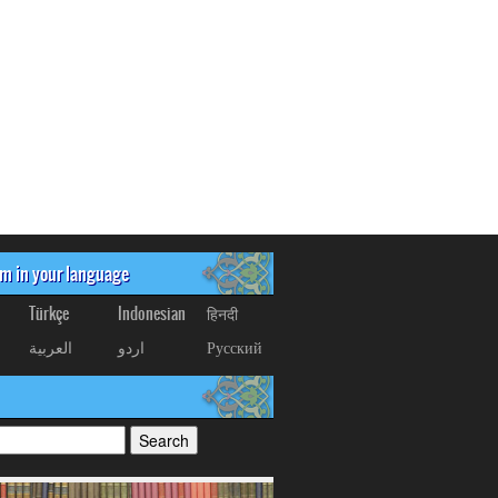
om in your language
Türkçe
Indonesian
हिनदी
العربیة
اردو
Русский