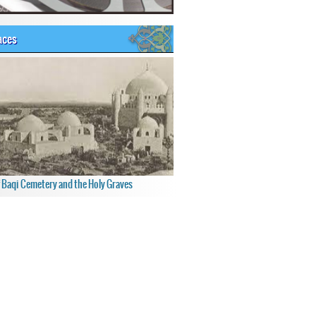
aces
f Baqi Cemetery and the Holy Graves