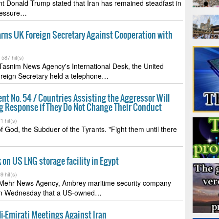
t Donald Trump stated that Iran has remained steadfast in
pressure…
rns UK Foreign Secretary Against Cooperation with
-
587 hit(s)
Tasnim News Agency's International Desk, the United
reign Secretary held a telephone…
t No. 54 / Countries Assisting the Aggressor Will
ng Response if They Do Not Change Their Conduct
1 hit(s)
f God, the Subduer of the Tyrants. "Fight them until there
 on US LNG storage facility in Egypt
9 hit(s)
 Mehr News Agency, Ambrey maritime security company
n Wednesday that a US-owned…
li-Emirati Meetings Against Iran