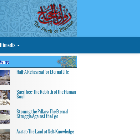
ltimedia
Items
Hajj: A Rehearsal for Eternal Life
Sacrifice: The Rebirth of the Human
Soul
Stoning the Pillars: The Eternal
Struggle Against the Ego
Arafat: The Land of Self-Knowledge