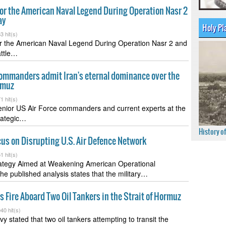
for the American Naval Legend During Operation Nasr 2
ay
Holy Pl
3 hit(s)
for the American Naval Legend During Operation Nasr 2 and
attle…
ommanders admit Iran's eternal dominance over the
rmuz
1 hit(s)
enior US Air Force commanders and current experts at the
rategic…
History o
cus on Disrupting U.S. Air Defence Network
1 hit(s)
rategy Aimed at Weakening American Operational
The published analysis states that the military…
 Fire Aboard Two Oil Tankers in the Strait of Hormuz
40 hit(s)
 stated that two oil tankers attempting to transit the