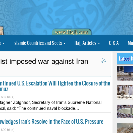
s
Islamic Countries and Sects
Hajj Articles
Q & A
Mu
Latest 
st imposed war against Iran
ntinued U.S. Escalation Will Tighten the Closure of the
rmuz
-
607 hit(s)
her Zolghadr, Secretary of Iran's Supreme National
cil, said: "The continued naval blockade…
ledges Iran's Resolve in the Face of U.S. Pressure
-
600 hit(s)