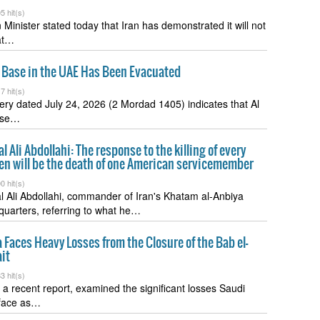
5 hit(s)
 Minister stated today that Iran has demonstrated it will not
at…
r Base in the UAE Has Been Evacuated
7 hit(s)
gery dated July 24, 2026 (2 Mordad 1405) indicates that Al
ase…
 Ali Abdollahi: The response to the killing of every
zen will be the death of one American servicemember
0 hit(s)
 Ali Abdollahi, commander of Iran's Khatam al-Anbiya
uarters, referring to what he…
 Faces Heavy Losses from the Closure of the Bab el-
it
3 hit(s)
n a recent report, examined the significant losses Saudi
 face as…