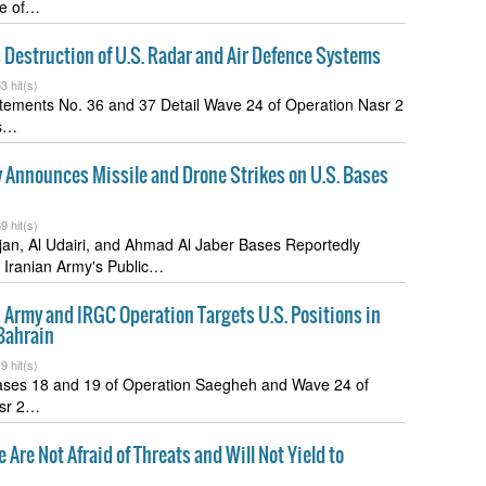
te of…
Destruction of U.S. Radar and Air Defence Systems
3 hit(s)
atements No. 36 and 37 Detail Wave 24 of Operation Nasr 2
ts…
 Announces Missile and Drone Strikes on U.S. Bases
9 hit(s)
fjan, Al Udairi, and Ahmad Al Jaber Bases Reportedly
 Iranian Army's Public…
n Army and IRGC Operation Targets U.S. Positions in
Bahrain
9 hit(s)
ases 18 and 19 of Operation Saegheh and Wave 24 of
asr 2…
 Are Not Afraid of Threats and Will Not Yield to