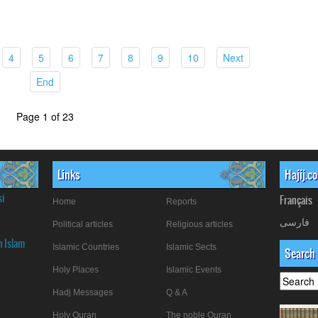
rrent)
(current)
(current)
(current)
(current)
(current)
(current)
(current)
(current)
4
5
6
7
8
9
10
Next
(current)
End
Page 1 of 23
Links
Hajij.c
si
Français
Home
Reports
فارسی
Political articles
Religious articles
n Islam
Islamic Countries
Islamic Sects
Search
Holy Places
Islamic Events
Hadj Messages
Q & A
Holy Quran
The noble Quran