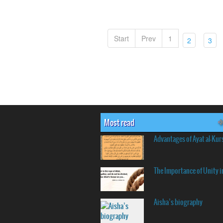
Start
Prev
1
(current)
(cu
2
3
Most read
Advantages of Ayat al-Kur
The Importance of Unity i
Aisha’s biography