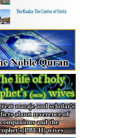
The Kaaba: The Center of Unity