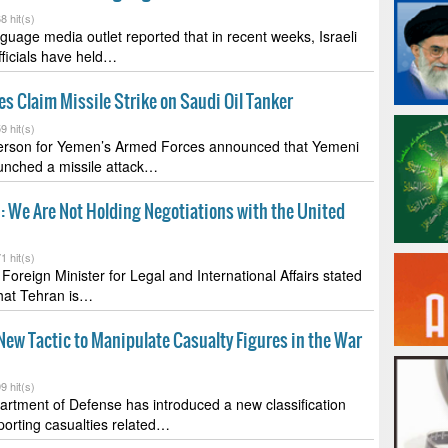
8 hit(s)
uage media outlet reported that in recent weeks, Israeli
fficials have held…
s Claim Missile Strike on Saudi Oil Tanker
9 hit(s)
rson for Yemen’s Armed Forces announced that Yemeni
unched a missile attack…
: We Are Not Holding Negotiations with the United
1 hit(s)
Foreign Minister for Legal and International Affairs stated
hat Tehran is…
ew Tactic to Manipulate Casualty Figures in the War
9 hit(s)
rtment of Defense has introduced a new classification
porting casualties related…