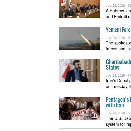
July 28, 2026 -
66
A Hebrew-lang
and Emirati o
Yemeni Force
July 28, 2026 -
65
The spokespe
forces had la
Gharibabadi
States
July 28, 2026 -
67
Iran’s Deputy 
on Tuesday t
Pentagon’s N
with Iran
July 28, 2026 -
69
The U.S. Depa
system for re