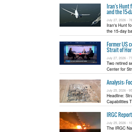
Iran's Hunt 
and the 15-d
July 27, 2026 -
76
Iran's Hunt 
the 15-day b
Former US c
Strait of Ho
July 27, 2026 -
77
Two retired s
Center for St
Analysis: Fo
July 25, 2026 -
95
Headline: St
Capabilities 
IRGC Reports
July 25, 2026 -
10
The IRGC Navy