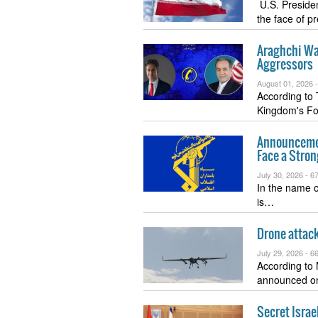
U.S. Presiden
the face of 
Araghchi Wa
Aggressors
August 01, 2026 
According to 
Kingdom's Fo
Announcemen
Face a Stro
July 30, 2026 -
67
In the name o
is…
Drone attack
July 29, 2026 -
66
According to
announced o
Secret Israe