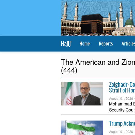
Hajij
Home
Reports
Article
The American and Zioni
(444)
Zolghadr: Co
Strait of Ho
August 01, 2026 
Mohammad Bag
Security Coun
Trump Acknow
August 01, 2026 