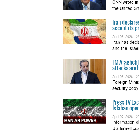
CNN wrote in 
the United S
Iran declare
accept its p
April 08, 2026 -
23
Iran has decl
and the Israe
FM Araghchi 
attacks are 
April 08, 2026 -
22
Foreign Minis
security body
Press TV Exc
Isfahan ope
April 07, 2026 -
22
Information o
US-Israeli coa