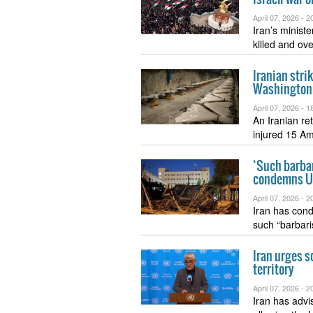
April 07, 2026 -
20
Iran’s minist
killed and o
Iranian stri
Washington’
April 07, 2026 -
18
An Iranian re
injured 15 A
‘Such barbar
condemns US-
April 07, 2026 -
20
Iran has cond
such “barbar
Iran urges s
territory
April 07, 2026 -
20
Iran has advi