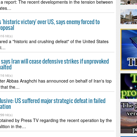
a report: The recent developments in the tension between
tates…
s 'historic victory' over US, says enemy forced to
roposal
16 hit(s)
ared a "historic and crushing defeat" of the United States
li…
says Iran will cease defensive strikes if unprovoked
halted
16 hit(s)
ter Abbas Araghchi has announced on behalf of Iran's top
 that the…
lusive: US suffered major strategic defeat in failed
ration
99 hit(s)
btained by Press TV regarding the recent operation by the
lition in the…