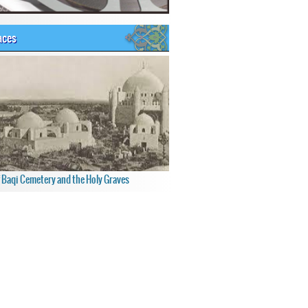
aces
f Baqi Cemetery and the Holy Graves