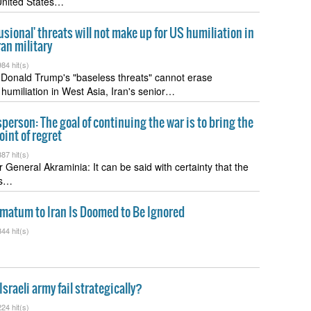
United States…
usional' threats will not make up for US humiliation in
ran military
84 hit(s)
 Donald Trump's "baseless threats" cannot erase
humiliation in West Asia, Iran's senior…
erson: The goal of continuing the war is to bring the
oint of regret
87 hit(s)
r General Akraminia: It can be said with certainty that the
as…
imatum to Iran Is Doomed to Be Ignored
44 hit(s)
sraeli army fail strategically?
24 hit(s)