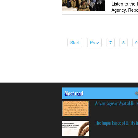
Listen to the
Agency, Repo
(current)
(current)
(current)
(curren
Start
Prev
7
8
9
Most read
Advantages of Ayat al-Kur
The Importance of Unity i