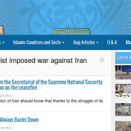
s
Islamic Countries and Sects
Hajj Articles
Q & A
Mu
Latest 
st imposed war against Iran
 the Secretariat of the Supreme National Security
ran on the ceasefire
23 hit(s)
ion of Iran should know that thanks to the struggle of its
Always Backs Down
84 hit(s)