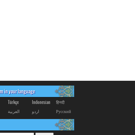
om in your language
Türkçe
Indonesian
हिनदी
العربیة
اردو
Русский