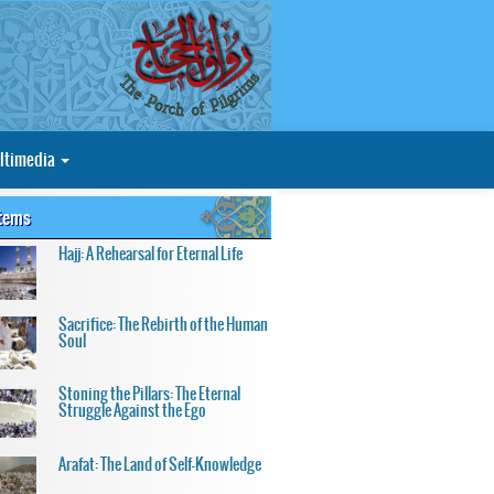
ltimedia
Items
Hajj: A Rehearsal for Eternal Life
Sacrifice: The Rebirth of the Human
Soul
Stoning the Pillars: The Eternal
Struggle Against the Ego
Arafat: The Land of Self-Knowledge