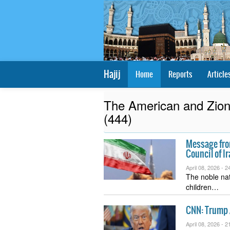
Hajij
Home
Reports
Article
The American and Zioni
(444)
Message from
Council of I
April 08, 2026 -
24
The noble nat
children…
CNN: Trump 
April 08, 2026 -
21