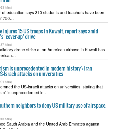
63 hit(s)
er of education says 310 students and teachers have been
ver 750…
ke injures 15 US troops in Kuwait, report says amid
s ‘cover-up’ drive
37 hit(s)
taliatory drone strike at an American airbase in Kuwait has
merican…
ism is unprecedented in modern history’: Iran
Israeli attacks on universities
04 hit(s)
emned the US-Israeli attacks on universities, stating that
ism” is unprecedented in…
outhern neighbors to deny US military use of airspace,
15 hit(s)
sed Saudi Arabia and the United Arab Emirates against