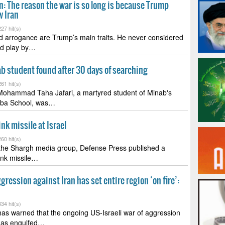
: The reason the war is so long is because Trump
w Iran
27 hit(s)
d arrogance are Trump’s main traits. He never considered
ld play by…
b student found after 30 days of searching
61 hit(s)
Mohammad Taha Jafari, a martyred student of Minab's
iba School, was…
nk missile at Israel
60 hit(s)
 the Shargh media group, Defense Press published a
pink missile…
gression against Iran has set entire region ‘on fire’:
34 hit(s)
as warned that the ongoing US-Israeli war of aggression
 has engulfed…