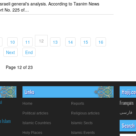
 Israeli general's analysis. According to Tasnim News
rt No. 225 of…
12
t)
(current)
(current)
(current)
(current)
(current)
(current)
(current)
10
11
13
14
15
16
(current)
(current)
Next
End
Page 12 of 23
Links
Hajij.c
si
Français
Home
Reports
فارسی
Political articles
Religious articles
n Islam
Islamic Countries
Islamic Sects
Search
Holy Places
Islamic Events