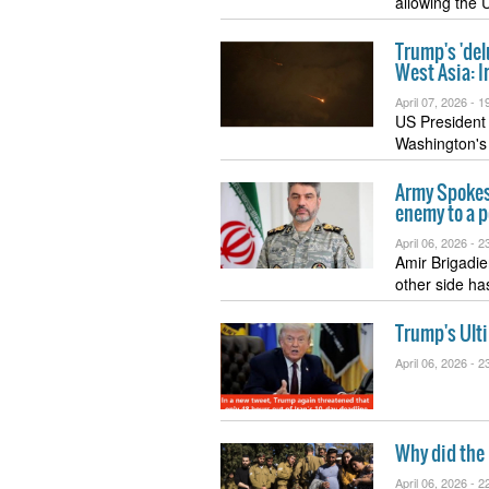
allowing the 
Trump's 'del
West Asia: I
April 07, 2026 -
19
US President
Washington's 
Army Spokesp
enemy to a p
April 06, 2026 -
23
Amir Brigadie
other side h
Trump's Ult
April 06, 2026 -
23
Why did the I
April 06, 2026 -
22