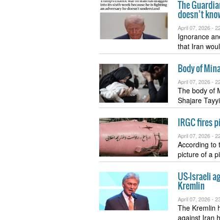
The Guardian
doesn’t kno
April 07, 2026 -
22
Ignorance an
that Iran wou
Body of Mina
April 07, 2026 -
22
The body of 
Shajare Tayy
IRGC fires pi
April 07, 2026 -
22
According to
picture of a 
US-Israeli ag
Kremlin
April 07, 2026 -
23
The Kremlin h
against Iran