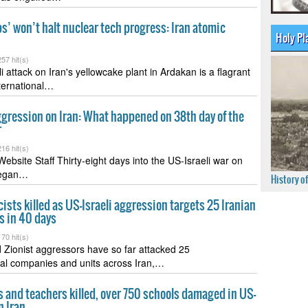
’ won’t halt nuclear tech progress: Iran atomic
Holy Pl
57 hit(s)
i attack on Iran's yellowcake plant in Ardakan is a flagrant
nternational…
ggression on Iran: What happened on 38th day of the
r
16 hit(s)
ebsite Staff Thirty-eight days into the US-Israeli war on
began…
History o
sts killed as US-Israeli aggression targets 25 Iranian
s in 40 days
70 hit(s)
Zionist aggressors have so far attacked 25
al companies and units across Iran,…
 and teachers killed, over 750 schools damaged in US-
n Iran