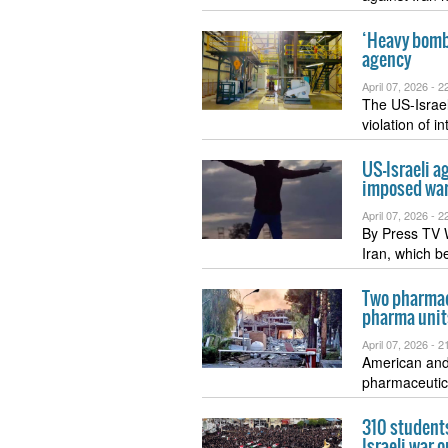
‘Heavy bombs
agency
April 07, 2026 -
22
The US-Israel
violation of i
US-Israeli a
imposed wa
April 07, 2026 -
22
By Press TV W
Iran, which 
Two pharmaci
pharma unit
April 07, 2026 -
21
American and 
pharmaceutic
310 students
Israeli war o