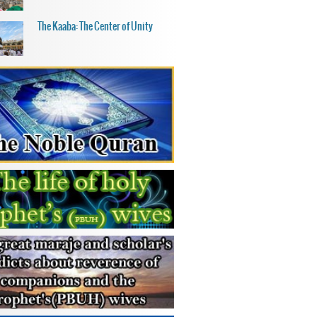
The Kaaba: The Center of Unity