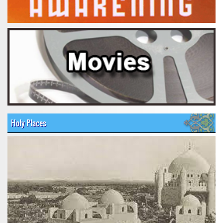
Holy Places