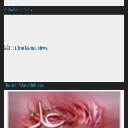
Aisha’s biography
The Life of Maria Qibtiyya