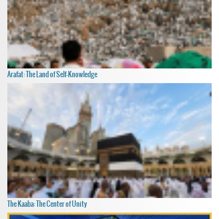
Arafat: The Land of Self-Knowledge
The Kaaba: The Center of Unity