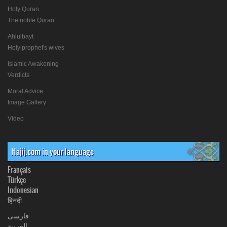
Holy Quran
The noble Quran
Ahlulbayt
Holy prophet's wives
Islamic Awakening
Verdicts
Moral Advice
Image Gallery
Video
Hajij.com in your language
Français
Türkçe
Indonesian
हिनदी
فارسی
العربیة