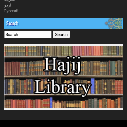
اردو
Русский
Search