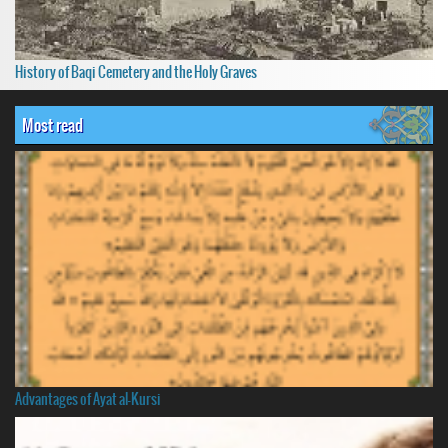
History of Baqi Cemetery and the Holy Graves
Most read
Advantages of Ayat al-Kursi