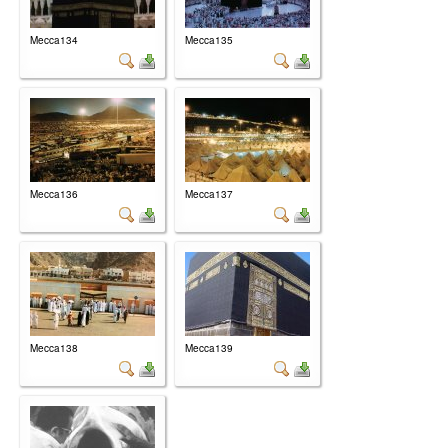
Mecca134
Mecca135
Mecca136
Mecca137
Mecca138
Mecca139