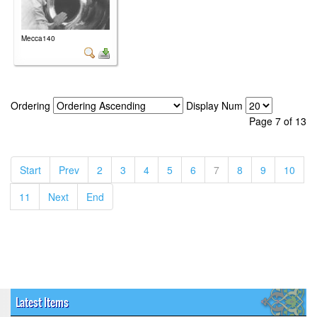
Mecca140
Ordering
Display Num
Page 7 of 13
(current)
(current)
(current)
(current)
(current)
(current)
(current)
(current)
(current)
(curr
Start
Prev
2
3
4
5
6
7
8
9
10
(current)
(current)
(current)
11
Next
End
Latest Items