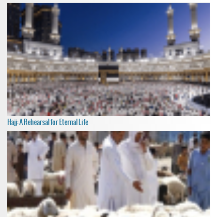
Hajj: A Rehearsal for Eternal Life