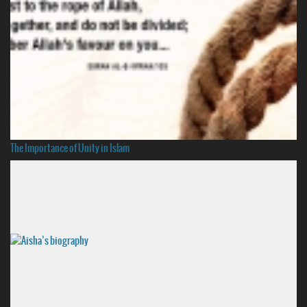
The Importance of Unity in Islam