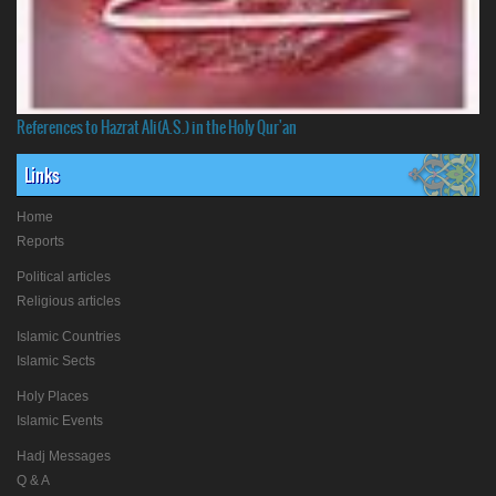
References to Hazrat Ali(A.S.) in the Holy Qur'an
Links
Home
Reports
Political articles
Religious articles
Islamic Countries
Islamic Sects
Holy Places
Islamic Events
Hadj Messages
Q & A