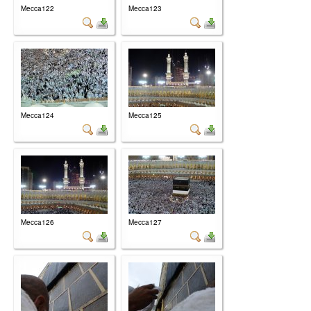
Mecca122
Mecca123
Mecca124
Mecca125
Mecca126
Mecca127