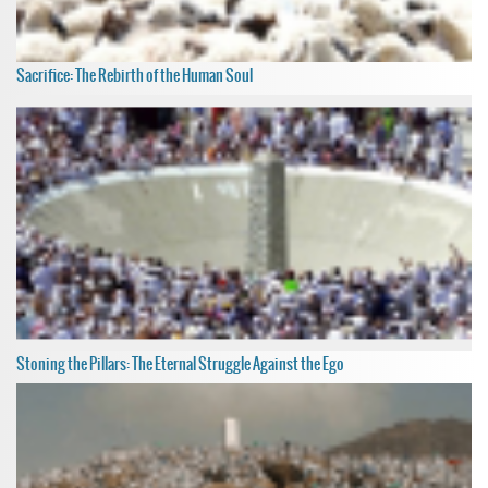
Sacrifice: The Rebirth of the Human Soul
Stoning the Pillars: The Eternal Struggle Against the Ego