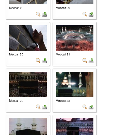
Mecca128
Mecca129
Mecca130
Mecca131
Mecca132
Mecca133