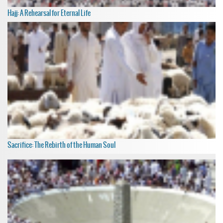
Hajj: A Rehearsal for Eternal Life
Sacrifice: The Rebirth of the Human Soul