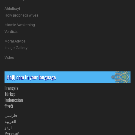
Ahlulbayt
Holy prophet's wives
Islamic Awakening
Verdicts
Moral Advice
Image Gallery
Video
Hajij.com in your language
Français
Türkçe
Indonesian
हिनदी
فارسی
العربیة
اردو
Русский