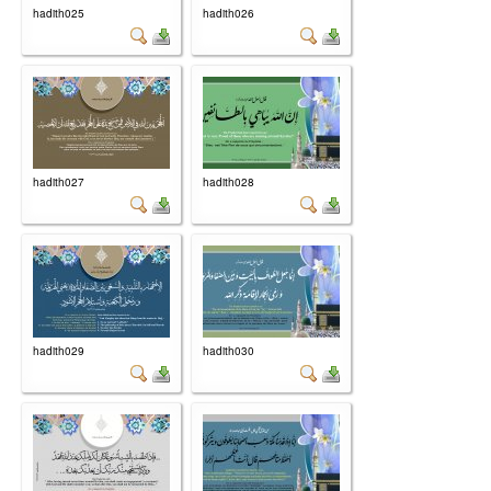
hadith025
hadith026
hadith027
hadith028
hadith029
hadith030