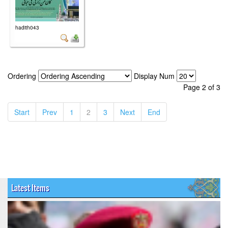
hadith043
Ordering
Display Num
Page 2 of 3
(current)
(current)
(current)
(current)
(current)
(current)
Start
Prev
1
2
3
Next
End
Latest Items