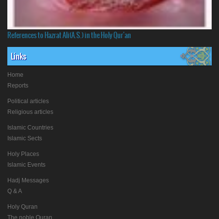
References to Hazrat Ali(A.S.) in the Holy Qur'an
Links
Home
Reports
Political articles
Religious articles
Islamic Countries
Islamic Sects
Holy Places
Islamic Events
Hadj Messages
Q & A
Holy Quran
The noble Quran