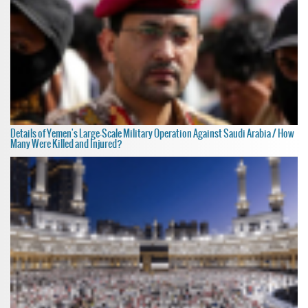
Details of Yemen's Large-Scale Military Operation Against Saudi Arabia / How
Many Were Killed and Injured?