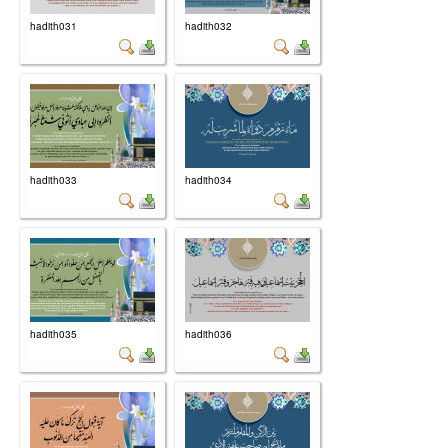
hadith031
hadith032
hadith033
hadith034
hadith035
hadith036