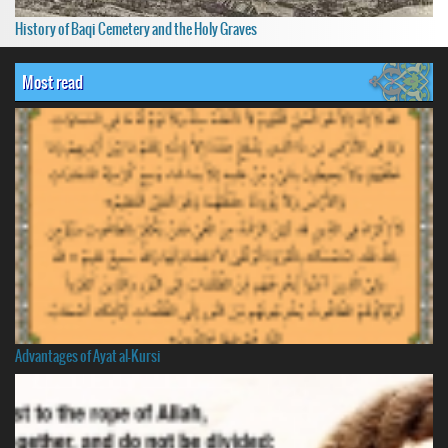
History of Baqi Cemetery and the Holy Graves
Most read
Advantages of Ayat al-Kursi