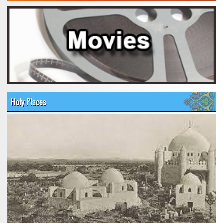
Holy Places