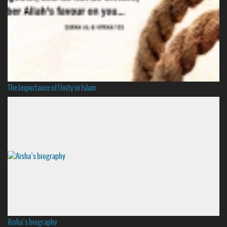
The Importance of Unity in Islam
Aisha’s biography