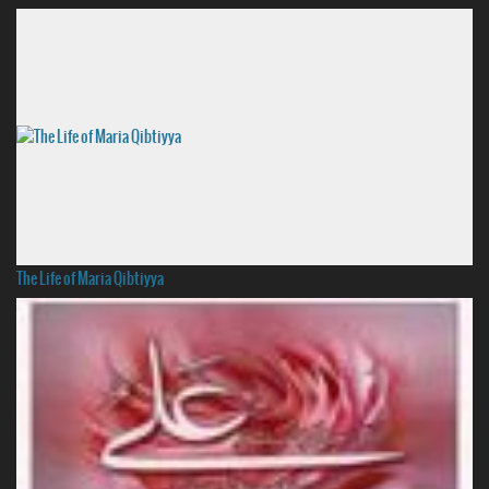
The Life of Maria Qibtiyya