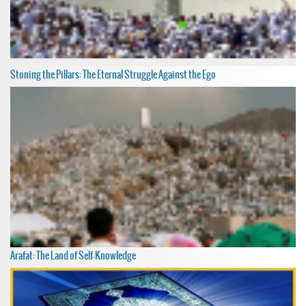
Stoning the Pillars: The Eternal Struggle Against the Ego
Arafat: The Land of Self-Knowledge