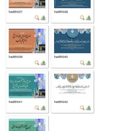
hadith037
hadith038
hadith039
hadith040
hadith041
hadith042