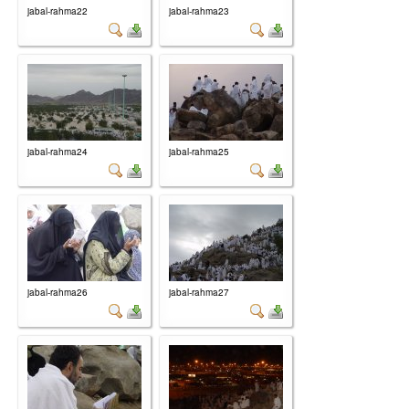
jabal-rahma22
jabal-rahma23
jabal-rahma24
jabal-rahma25
jabal-rahma26
jabal-rahma27