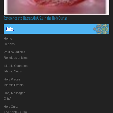
References to Hazrat Ali(A.S.) in the Holy Qur'an
Links
Home
Reports
Political articles
Religious articles
Islamic Countries
Islamic Sects
Holy Places
Islamic Events
Hadj Messages
Q & A
Holy Quran
The noble Quran