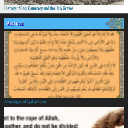
History of Baqi Cemetery and the Holy Graves
Most read
Advantages of Ayat al-Kursi