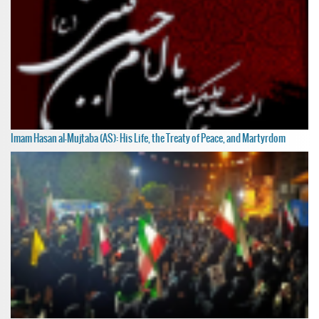
Imam Hasan al-Mujtaba (AS): His Life, the Treaty of Peace, and Martyrdom