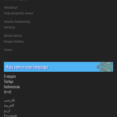
Ahlulbayt
Holy prophet's wives
Islamic Awakening
Verdicts
Moral Advice
Image Gallery
Video
Hajij.com in your language
Français
Türkçe
Indonesian
हिनदी
فارسی
العربیة
اردو
Русский