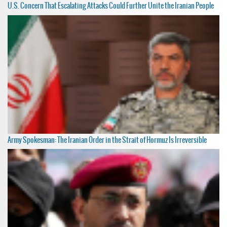
U.S. Concern That Escalating Attacks Could Further Unite the Iranian People
Army Spokesman: The Iranian Order in the Strait of Hormuz Is Irreversible