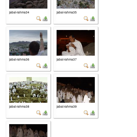
jabal-rahma34
jabal-rahma35
jabal-rahma36
jabal-rahma37
jabal-rahma38
jabal-rahma39