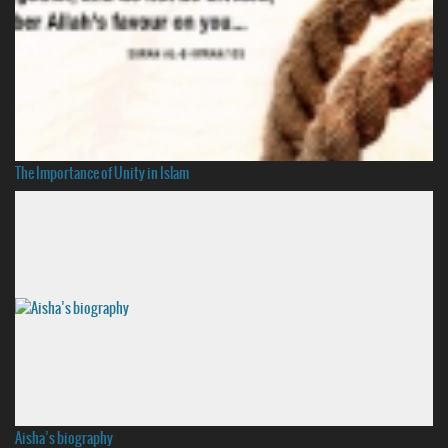
The Importance of Unity in Islam
Aisha’s biography