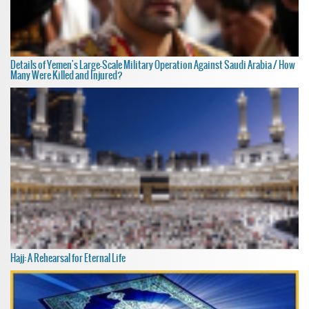
Details of Yemen's Large-Scale Military Operation Against Saudi Arabia / How
Many Were Killed and Injured?
Hajj: A Rehearsal for Eternal Life