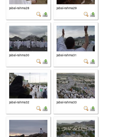
jabal-rahma28
jabal-rahma29
jabal-rahma30
jabal-rahma31
jabal-rahma32
jabal-rahma33