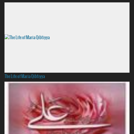
The Life of Maria Qibtiyya