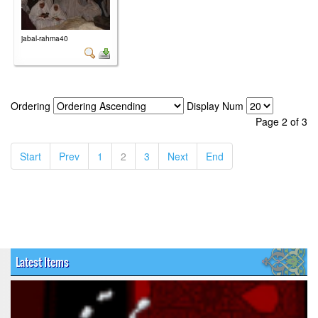
jabal-rahma40
Ordering
Display Num
Page 2 of 3
(current)
(current)
(current)
(current)
(current)
(current)
Start
Prev
1
2
3
Next
End
Latest Items