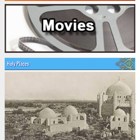
Holy Places