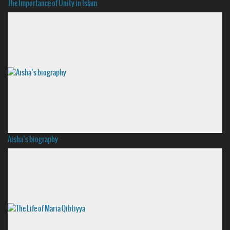
The Importance of Unity in Islam
Aisha’s biography