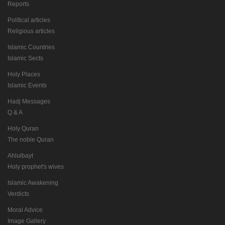
Reports
Political articles
Religious articles
Islamic Countries
Islamic Sects
Holy Places
Islamic Events
Hadj Messages
Q & A
Holy Quran
The noble Quran
Ahlulbayt
Holy prophet's wives
Islamic Awakening
Verdicts
Moral Advice
Image Gallery