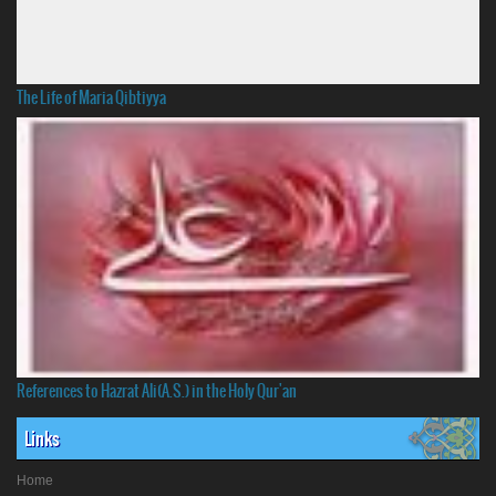
The Life of Maria Qibtiyya
References to Hazrat Ali(A.S.) in the Holy Qur'an
Links
Home