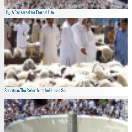
Hajj: A Rehearsal for Eternal Life
Sacrifice: The Rebirth of the Human Soul