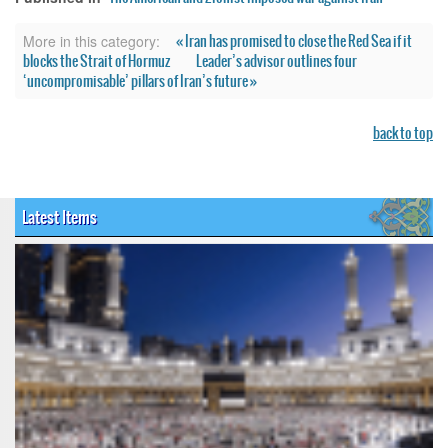
« Iran has promised to close the Red Sea if it
More in this category:
blocks the Strait of Hormuz
Leader’s advisor outlines four
‘uncompromisable’ pillars of Iran’s future »
back to top
Latest Items