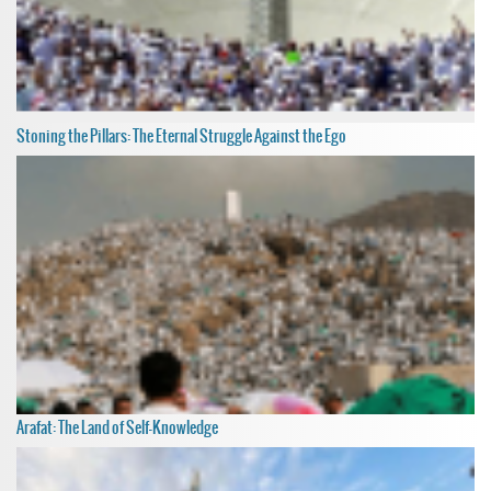
Stoning the Pillars: The Eternal Struggle Against the Ego
Arafat: The Land of Self-Knowledge