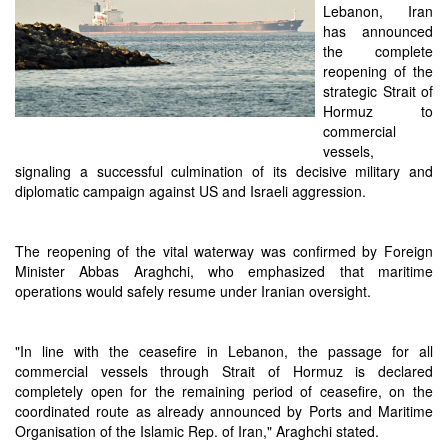
Lebanon, Iran
has announced
the complete
reopening of the
strategic Strait of
Hormuz to
commercial
vessels,
signaling a successful culmination of its decisive military and
diplomatic campaign against US and Israeli aggression.
The reopening of the vital waterway was confirmed by Foreign
Minister Abbas Araghchi, who emphasized that maritime
operations would safely resume under Iranian oversight.
"In line with the ceasefire in Lebanon, the passage for all
commercial vessels through Strait of Hormuz is declared
completely open for the remaining period of ceasefire, on the
coordinated route as already announced by Ports and Maritime
Organisation of the Islamic Rep. of Iran," Araghchi stated.