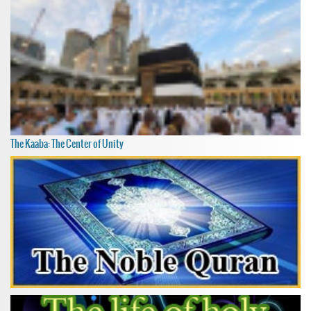
The Kaaba: The Center of Unity