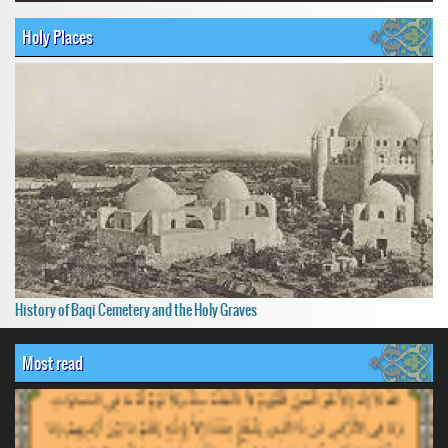
Holy Places
History of Baqi Cemetery and the Holy Graves
Most read