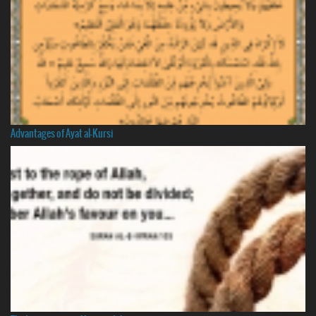
Advantages of Ayat al-Kursi