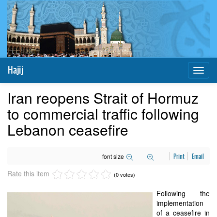
Hajij
Toggl
naviga
Iran reopens Strait of Hormuz
to commercial traffic following
Lebanon ceasefire
font size
Print
Email
Rate this item
(0 votes)
Following the
implementation
of a ceasefire in