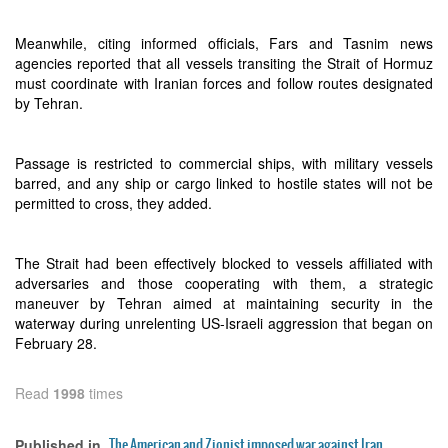
Meanwhile, citing informed officials, Fars and Tasnim news
agencies reported that all vessels transiting the Strait of Hormuz
must coordinate with Iranian forces and follow routes designated
by Tehran.
Passage is restricted to commercial ships, with military vessels
barred, and any ship or cargo linked to hostile states will not be
permitted to cross, they added.
The Strait had been effectively blocked to vessels affiliated with
adversaries and those cooperating with them, a strategic
maneuver by Tehran aimed at maintaining security in the
waterway during unrelenting US-Israeli aggression that began on
February 28.
Read
1998
times
The American and Zionist imposed war against Iran
Published in