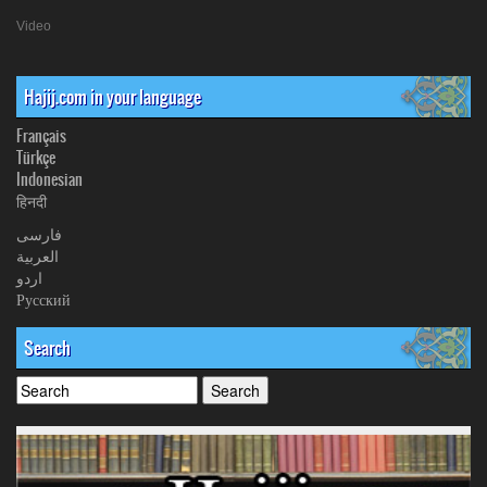
Video
Hajij.com in your language
Français
Türkçe
Indonesian
हिनदी
فارسی
العربیة
اردو
Русский
Search