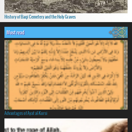
History of Baqi Cemetery and the Holy Graves
Most read
Advantages of Ayat al-Kursi