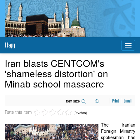
Hajij
Toggl
naviga
Iran blasts CENTCOM's
'shameless distortion' on
Minab school massacre
font size
Print
Email
Rate this item
(0 votes)
The Iranian
Foreign Ministry
spokesman has