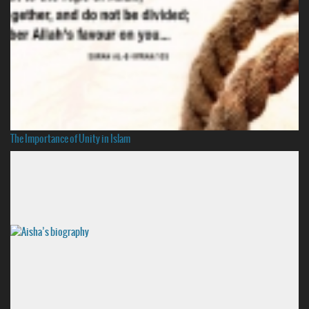
The Importance of Unity in Islam