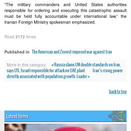
"The military commanders and United States authorities
responsible for ordering and executing this catastrophic assault
must be held fully accountable under international law,” the
Iranian Foreign Ministry spokesman emphasized.
Read
2172
times
The American and Zionist imposed war against Iran
Published in
« Russia slams UN double standards on Iran,
More in this category:
says US, Israel responsible for attack on UAE plant
Iran’s rising power
directly associated with population growth: Leader »
back to top
Latest Items