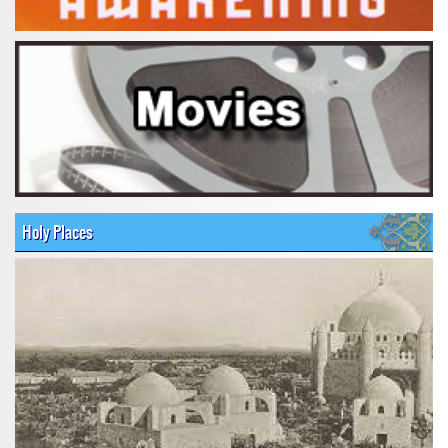
Holy Places