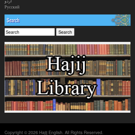
اردو
Русский
Search
Copyright © 2026 Hajij English. All Rights Reserved.