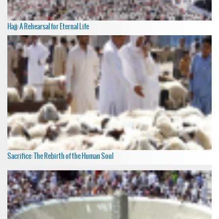
Hajj: A Rehearsal for Eternal Life
Sacrifice: The Rebirth of the Human Soul