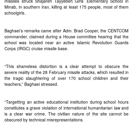
missiles struck Shajareh Tayyebeh Girls’ Elementary School in
Minab, in southern Iran, killing at least 175 people, most of them
schoolgirls.
Baghaei’s remarks came after Adm. Brad Cooper, the CENTCOM
commander, claimed during a House committee hearing that the
school was located near an active Islamic Revolution Guards
Corps (IRGC) cruise missile base.
“This shameless distortion is a clear attempt to obscure the
severe reality of the 28 February missile attacks, which resulted in
the tragic slaughtering of over 170 school children and their
teachers,” Baghaei stressed.
“Targetting an active educational institution during school hours
constitutes a grave violation of international humanitarian law and
is a clear war crime. The civilian nature of the site cannot be
obscured by technical misrepresentations.