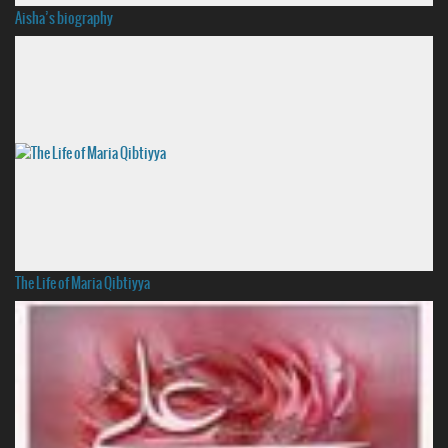
Aisha’s biography
The Life of Maria Qibtiyya