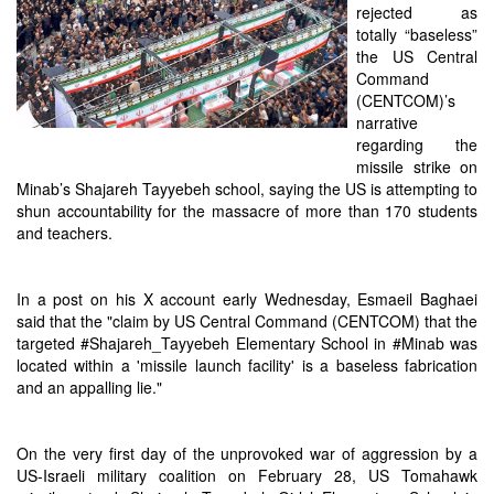
rejected as
totally “baseless”
the US Central
Command
(CENTCOM)’s
narrative
regarding the
missile strike on
Minab’s Shajareh Tayyebeh school, saying the US is attempting to
shun accountability for the massacre of more than 170 students
and teachers.
In a post on his X account early Wednesday, Esmaeil Baghaei
said that the "claim by US Central Command (CENTCOM) that the
targeted #Shajareh_Tayyebeh Elementary School in #Minab was
located within a 'missile launch facility' is a baseless fabrication
and an appalling lie."
On the very first day of the unprovoked war of aggression by a
US-Israeli military coalition on February 28, US Tomahawk