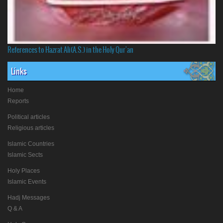
References to Hazrat Ali(A.S.) in the Holy Qur'an
Links
Home
Reports
Political articles
Religious articles
Islamic Countries
Islamic Sects
Holy Places
Islamic Events
Hadj Messages
Q & A