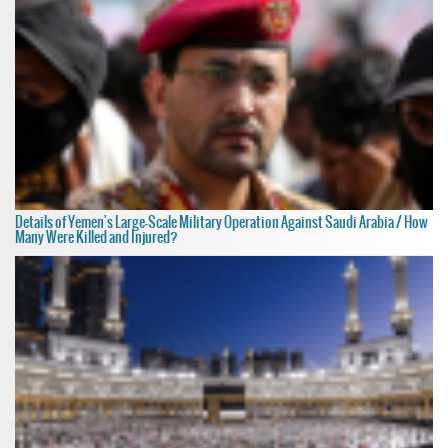
Details of Yemen's Large-Scale Military Operation Against Saudi Arabia / How
Many Were Killed and Injured?