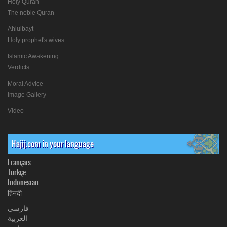
Holy Quran
The noble Quran
Ahlulbayt
Holy prophet's wives
Islamic Awakening
Verdicts
Moral Advice
Image Gallery
Video
Hajij.com in your language
Français
Türkçe
Indonesian
हिनदी
فارسی
العربیة