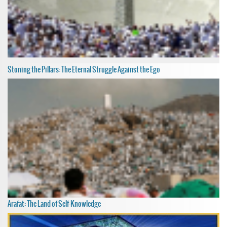
Stoning the Pillars: The Eternal Struggle Against the Ego
Arafat: The Land of Self-Knowledge