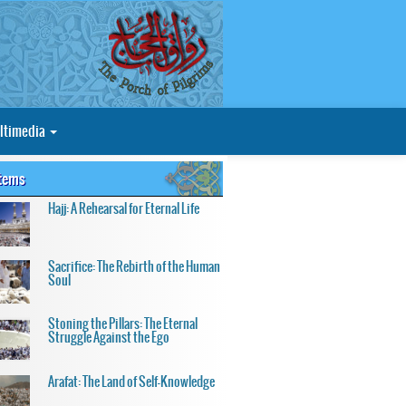
ltimedia
Items
Hajj: A Rehearsal for Eternal Life
Sacrifice: The Rebirth of the Human
Soul
Stoning the Pillars: The Eternal
Struggle Against the Ego
Arafat: The Land of Self-Knowledge