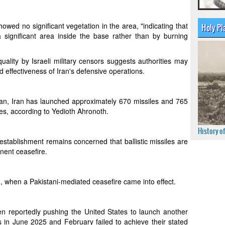
owed no significant vegetation in the area, "indicating that
Holy Pl
 significant area inside the base rather than by burning
ality by Israeli military censors suggests authorities may
 effectiveness of Iran's defensive operations.
n, Iran has launched approximately 670 missiles and 765
ies, according to Yedioth Ahronoth.
History o
y establishment remains concerned that ballistic missiles are
nent ceasefire.
, when a Pakistani-mediated ceasefire came into effect.
en reportedly pushing the United States to launch another
s in June 2025 and February failed to achieve their stated