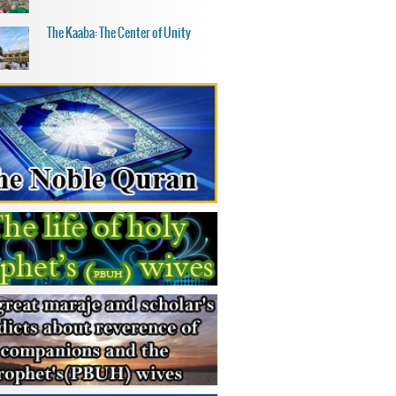
The Kaaba: The Center of Unity