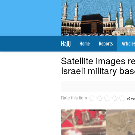
Hajij
Home
Reports
Article
Satellite images r
Israeli military bas
Rate this item
(0 vo