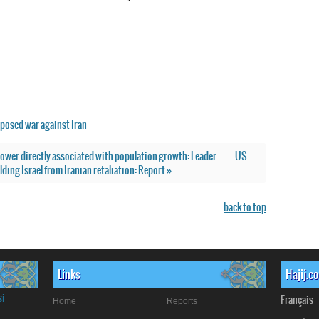
posed war against Iran
 power directly associated with population growth: Leader
US
lding Israel from Iranian retaliation: Report »
back to top
Links
Hajij.c
si
Français
Home
Reports