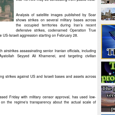
Analysis of satellite images published by Soar
shows strikes on several military bases across
the occupied territories during Iran’s recent
defensive strikes, codenamed Operation True
e US-Israeli aggression starting on February 28.
irstrikes assassinating senior Iranian officials, including
yatollah Seyyed Ali Khamenei, and targeting civilian
ng strikes against US and Israeli bases and assets across
ased Friday with military censor approval, has used low-
t on the regime's transparency about the actual scale of