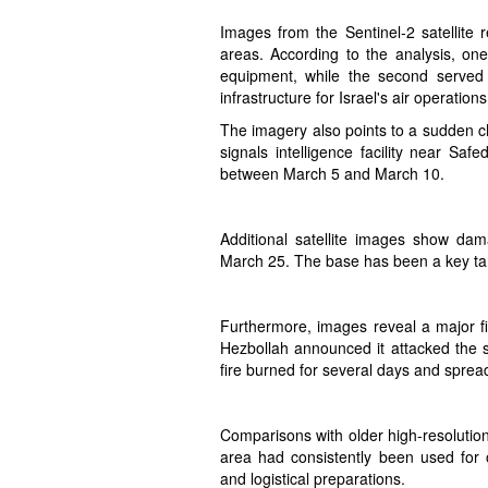
Images from the Sentinel-2 satellite
areas. According to the analysis, o
equipment, while the second served a
infrastructure for Israel's air operations
The imagery also points to a sudden c
signals intelligence facility near Saf
between March 5 and March 10.
Additional satellite images show dam
March 25. The base has been a key targ
Furthermore, images reveal a major 
Hezbollah announced it attacked the s
fire burned for several days and sprea
Comparisons with older high-resolut
area had consistently been used for o
and logistical preparations.