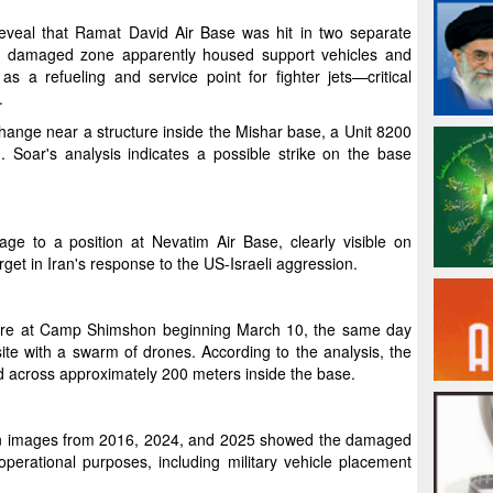
 reveal that Ramat David Air Base was hit in two separate
ne damaged zone apparently housed support vehicles and
s a refueling and service point for fighter jets—critical
.
hange near a structure inside the Mishar base, a Unit 8200
ed. Soar's analysis indicates a possible strike on the base
age to a position at Nevatim Air Base, clearly visible on
et in Iran's response to the US-Israeli aggression.
fire at Camp Shimshon beginning March 10, the same day
ite with a swarm of drones. According to the analysis, the
d across approximately 200 meters inside the base.
ion images from 2016, 2024, and 2025 showed the damaged
perational purposes, including military vehicle placement