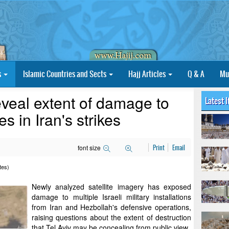
s
Islamic Countries and Sects
Hajj Articles
Q & A
Mu
eveal extent of damage to
Latest 
es in Iran's strikes
font size
Print
Email
tes)
Newly analyzed satellite imagery has exposed
damage to multiple Israeli military installations
from Iran and Hezbollah's defensive operations,
raising questions about the extent of destruction
that Tel Aviv may be concealing from public view.