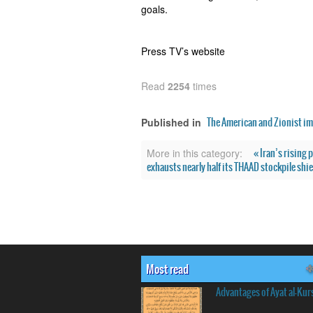
goals.
Press TV’s website
Read
2254
times
The American and Zionist im
Published in
« Iran’s rising
More in this category:
exhausts nearly half its THAAD stockpile shie
Most read
Advantages of Ayat al-Kur