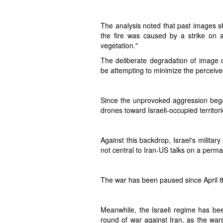
The analysis noted that past images sh
the fire was caused by a strike on a
vegetation."
The deliberate degradation of image qu
be attempting to minimize the perceived
Since the unprovoked aggression bega
drones toward Israeli-occupied territor
Against this backdrop, Israel's militar
not central to Iran-US talks on a perma
The war has been paused since April 8
Meanwhile, the Israeli regime has be
round of war against Iran, as the war