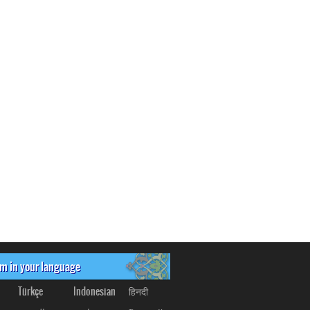
om in your language
Türkçe
Indonesian
हिनदी