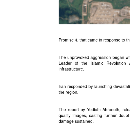
Promise 4, that came in response to th
The unprovoked aggression began with a
Leader of the Islamic Revolution A
infrastructure.
Iran responded by launching devastati
the region.
The report by Yedioth Ahronoth, rele
quality images, casting further doub
damage sustained.