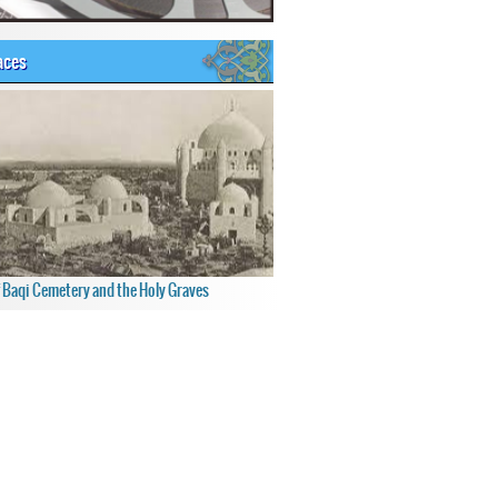
aces
f Baqi Cemetery and the Holy Graves