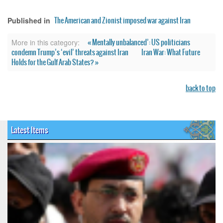
The American and Zionist imposed war against Iran
Published in
« Mentally unbalanced’: US politicians
More in this category:
condemn Trump’s ‘evil’ threats against Iran
Iran War: What Future
Holds for the Gulf Arab States? »
back to top
Latest Items