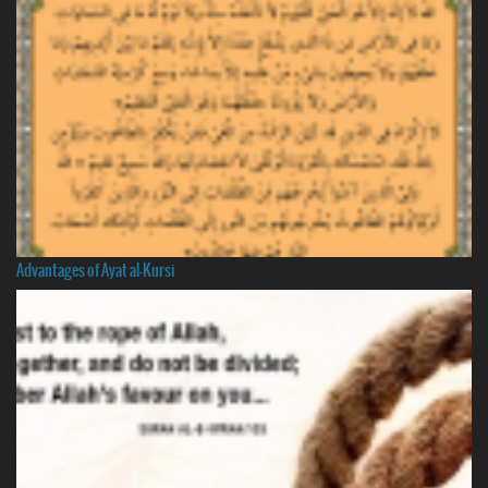
Advantages of Ayat al-Kursi