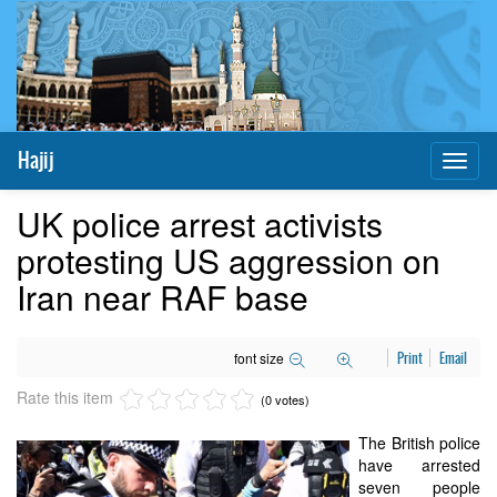
Hajij
Toggl
naviga
UK police arrest activists
protesting US aggression on
Iran near RAF base
font size
Print
Email
Rate this item
(0 votes)
The British police
have arrested
seven people