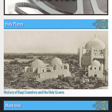
Holy Places
History of Baqi Cemetery and the Holy Graves
Most read