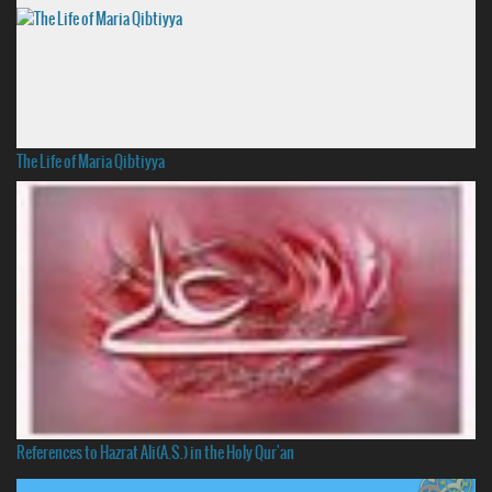
The Life of Maria Qibtiyya
References to Hazrat Ali(A.S.) in the Holy Qur'an