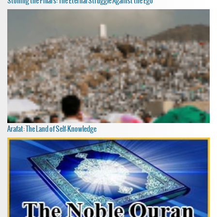
Stoning the Pillars: The Eternal Struggle Against the Ego
Arafat: The Land of Self-Knowledge