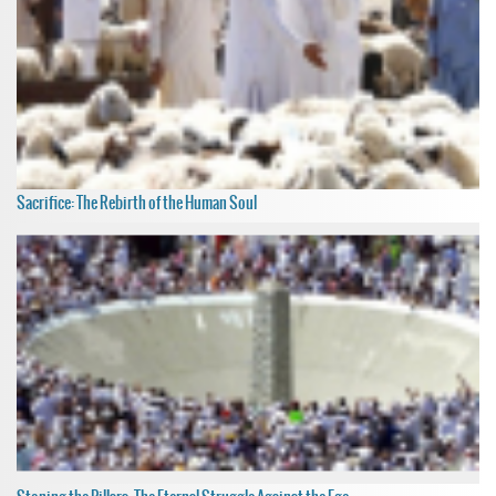
Sacrifice: The Rebirth of the Human Soul