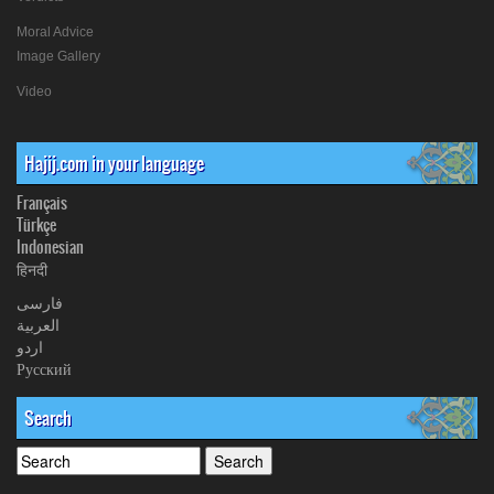
Moral Advice
Image Gallery
Video
Hajij.com in your language
Français
Türkçe
Indonesian
हिनदी
فارسی
العربیة
اردو
Русский
Search