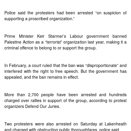
Police said the protesters had been arrested “on suspicion of
supporting a proscribed organization.”
Prime Minister Keir Starmer’s Labour government banned
Palestine Action as a “terrorist” organization last year, making it a
criminal offence to belong to or support the group.
In February, a court ruled that the ban was “disproportionate” and
interfered with the right to free speech. But the government has
appealed, and the ban remains in effect.
More than 2,700 people have been arrested and hundreds
charged over rallies in support of the group, according to protest
organizers Defend Our Juries.
Two protesters were also arrested on Saturday at Lakenheath
and charged with obstructing public thoroughfares, police said.