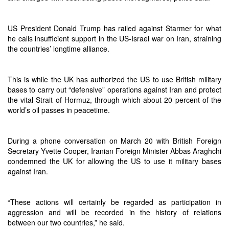
US President Donald Trump has railed against Starmer for what
he calls insufficient support in the US-Israel war on Iran, straining
the countries’ longtime alliance.
This is while the UK has authorized the US to use British military
bases to carry out “defensive” operations against Iran and protect
the vital Strait of Hormuz, through which about 20 percent of the
world’s oil passes in peacetime.
During a phone conversation on March 20 with British Foreign
Secretary Yvette Cooper, Iranian Foreign Minister Abbas Araghchi
condemned the UK for allowing the US to use it military bases
against Iran.
“These actions will certainly be regarded as participation in
aggression and will be recorded in the history of relations
between our two countries,” he said.