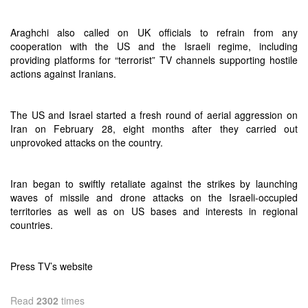
Araghchi also called on UK officials to refrain from any
cooperation with the US and the Israeli regime, including
providing platforms for “terrorist” TV channels supporting hostile
actions against Iranians.
The US and Israel started a fresh round of aerial aggression on
Iran on February 28, eight months after they carried out
unprovoked attacks on the country.
Iran began to swiftly retaliate against the strikes by launching
waves of missile and drone attacks on the Israeli-occupied
territories as well as on US bases and interests in regional
countries.
Press TV’s website
Read
2302
times