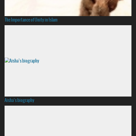
The Importance of Unity in Islam
Aisha’s biography