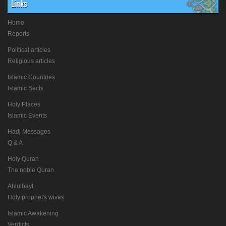
Links
Home
Reports
Political articles
Religious articles
Islamic Countries
Islamic Sects
Holy Places
Islamic Events
Hadj Messages
Q & A
Holy Quran
The noble Quran
Ahlulbayt
Holy prophet's wives
Islamic Awakening
Verdicts