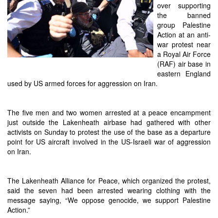
over supporting
the banned
group Palestine
Action at an anti-
war protest near
a Royal Air Force
(RAF) air base in
eastern England
used by US armed forces for aggression on Iran.
The five men and two women arrested at a peace encampment
just outside the Lakenheath airbase had gathered with other
activists on Sunday to protest the use of the base as a departure
point for US aircraft involved in the US-Israeli war of aggression
on Iran.
The Lakenheath Alliance for Peace, which organized the protest,
said the seven had been arrested wearing clothing with the
message saying, “We oppose genocide, we support Palestine
Action.”