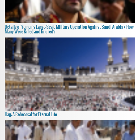
Details of Yemen's Large-Scale Military Operation Against Saudi Arabia / How
Many Were Killed and Injured?
Hajj: A Rehearsal for Eternal Life