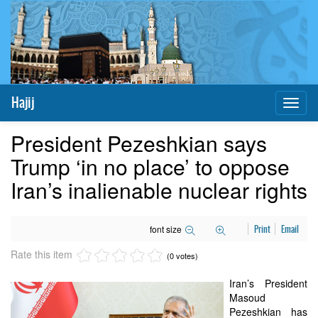
Hajij
Toggl
naviga
President Pezeshkian says
Trump ‘in no place’ to oppose
Iran’s inalienable nuclear rights
font size
Print
Email
Rate this item
(0 votes)
Iran’s President
Masoud
Pezeshkian has