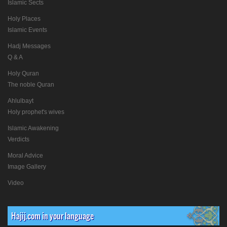
Islamic Sects
Holy Places
Islamic Events
Hadj Messages
Q & A
Holy Quran
The noble Quran
Ahlulbayt
Holy prophet's wives
Islamic Awakening
Verdicts
Moral Advice
Image Gallery
Video
Hajij.com in your language