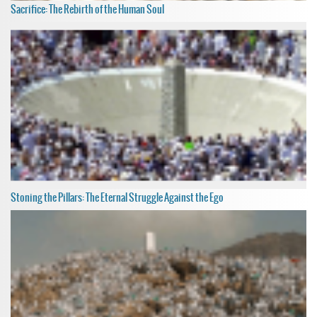
Sacrifice: The Rebirth of the Human Soul
Stoning the Pillars: The Eternal Struggle Against the Ego