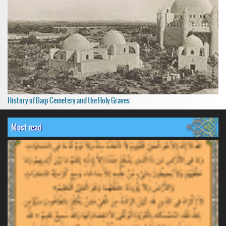
History of Baqi Cemetery and the Holy Graves
Most read