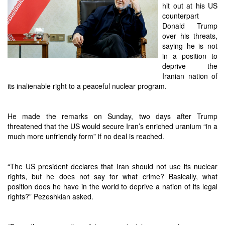
hit out at his US
counterpart
Donald Trump
over his threats,
saying he is not
in a position to
deprive the
Iranian nation of
its inalienable right to a peaceful nuclear program.
He made the remarks on Sunday, two days after Trump
threatened that the US would secure Iran’s enriched uranium “in a
much more unfriendly form” if no deal is reached.
“The US president declares that Iran should not use its nuclear
rights, but he does not say for what crime? Basically, what
position does he have in the world to deprive a nation of its legal
rights?” Pezeshkian asked.