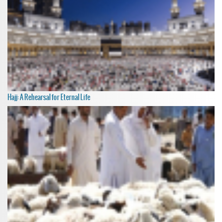
Hajj: A Rehearsal for Eternal Life