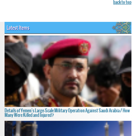
back to top
Latest Items
Details of Yemen's Large-Scale Military Operation Against Saudi Arabia / How
Many Were Killed and Injured?