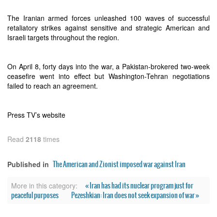
The Iranian armed forces unleashed 100 waves of successful
retaliatory strikes against sensitive and strategic American and
Israeli targets throughout the region.
On April 8, forty days into the war, a Pakistan-brokered two-week
ceasefire went into effect but Washington-Tehran negotiations
failed to reach an agreement.
Press TV’s website
Read
2118
times
The American and Zionist imposed war against Iran
Published in
« Iran has had its nuclear program just for
More in this category:
peaceful purposes
Pezeshkian: Iran does not seek expansion of war »