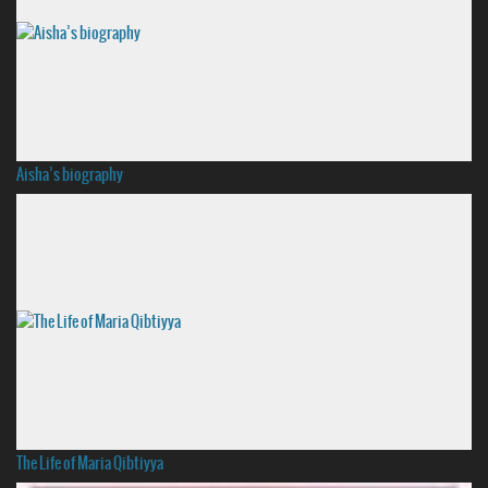
Aisha’s biography
The Life of Maria Qibtiyya