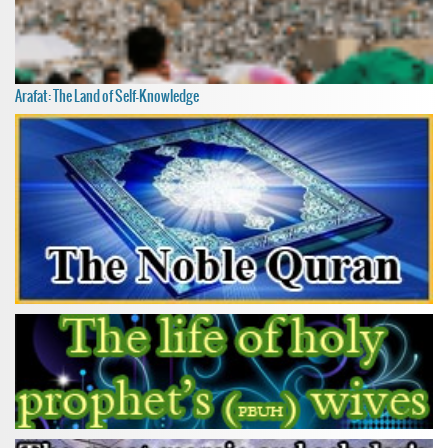
Arafat: The Land of Self-Knowledge