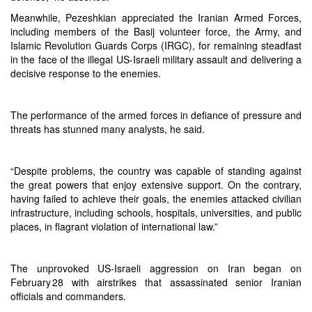
Meanwhile, Pezeshkian appreciated the Iranian Armed Forces,
including members of the Basij volunteer force, the Army, and
Islamic Revolution Guards Corps (IRGC), for remaining steadfast
in the face of the illegal US-Israeli military assault and delivering a
decisive response to the enemies.
The performance of the armed forces in defiance of pressure and
threats has stunned many analysts, he said.
“Despite problems, the country was capable of standing against
the great powers that enjoy extensive support. On the contrary,
having failed to achieve their goals, the enemies attacked civilian
infrastructure, including schools, hospitals, universities, and public
places, in flagrant violation of international law.”
The unprovoked US-Israeli aggression on Iran began on
February 28 with airstrikes that assassinated senior Iranian
officials and commanders.