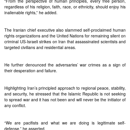
“From the perspective of human principles, every free person,
regardless of his religion, faith, race, or ethnicity, should enjoy his
inalienable rights,” he added.
The Iranian chief executive also slammed self-proclaimed human
rights organizations and the United Nations for remaining silent on
criminal US-Israeli strikes on Iran that assassinated scientists and
targeted civilians and residential areas.
He further denounced the adversaries’ war crimes as a sign of
their desperation and failure.
Highlighting Iran’s principled approach to regional peace, stability,
and security, he stressed that the Islamic Republic is not seeking
to spread war and it has not been and will never be the initiator of
any conflict.
“We are pacifists and what we are doing is legitimate self-
defense,” he asserted.