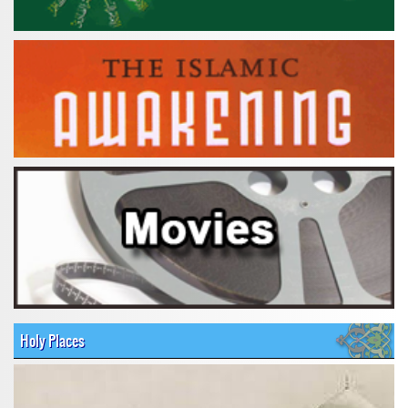
Holy Places