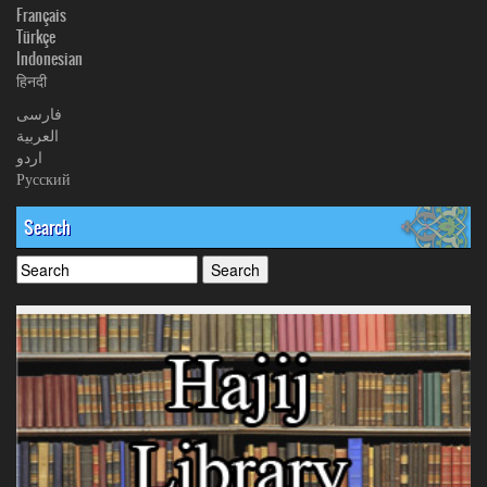
Français
Türkçe
Indonesian
हिनदी
فارسی
العربیة
اردو
Русский
Search