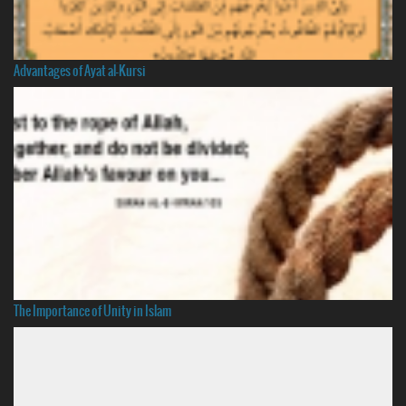
Advantages of Ayat al-Kursi
The Importance of Unity in Islam