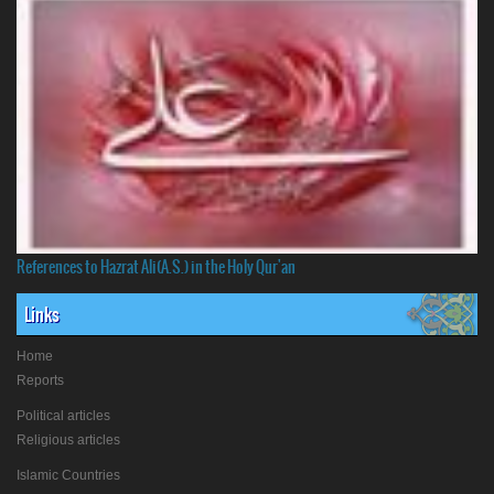
References to Hazrat Ali(A.S.) in the Holy Qur'an
Links
Home
Reports
Political articles
Religious articles
Islamic Countries