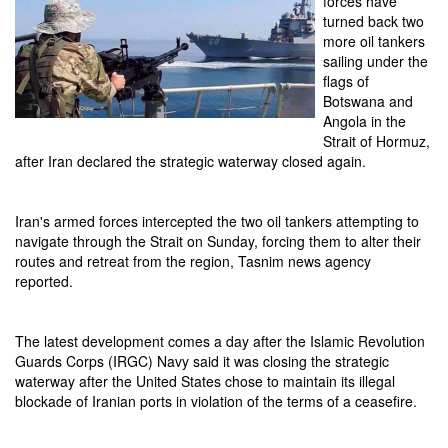
forces have
turned back two
more oil tankers
sailing under the
flags of
Botswana and
Angola in the
Strait of Hormuz,
after Iran declared the strategic waterway closed again.
Iran's armed forces intercepted the two oil tankers attempting to
navigate through the Strait on Sunday, forcing them to alter their
routes and retreat from the region, Tasnim news agency
reported.
The latest development comes a day after the Islamic Revolution
Guards Corps (IRGC) Navy said it was closing the strategic
waterway after the United States chose to maintain its illegal
blockade of Iranian ports in violation of the terms of a ceasefire.