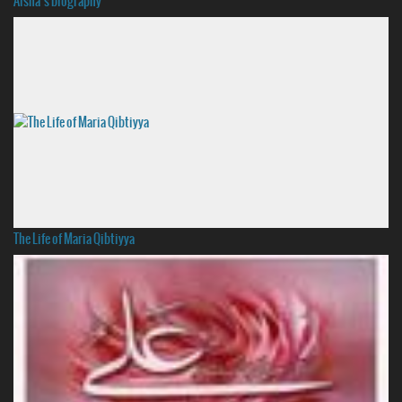
Aisha’s biography
The Life of Maria Qibtiyya