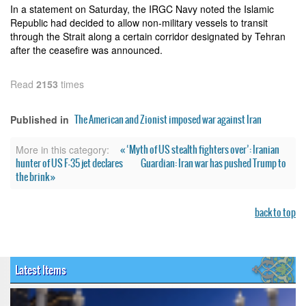
In a statement on Saturday, the IRGC Navy noted the Islamic
Republic had decided to allow non-military vessels to transit
through the Strait along a certain corridor designated by Tehran
after the ceasefire was announced.
Read
2153
times
The American and Zionist imposed war against Iran
Published in
« ‘Myth of US stealth fighters over’: Iranian
More in this category:
hunter of US F-35 jet declares
Guardian: Iran war has pushed Trump to
the brink »
back to top
Latest Items