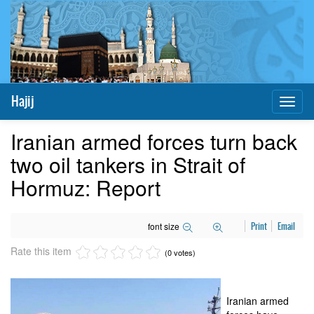
Hajij
Toggl
naviga
Iranian armed forces turn back
two oil tankers in Strait of
Hormuz: Report
font size
Print
Email
Rate this item
(0 votes)
Iranian armed