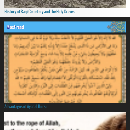
History of Baqi Cemetery and the Holy Graves
Most read
Advantages of Ayat al-Kursi