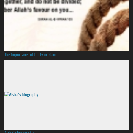
The Importance of Unity in Islam