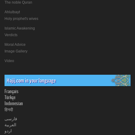
The noble Quran
Ahlulbayt
Holy prophet's wives
Islamic Awakening
Verdicts
Moral Advice
Image Gallery
Video
Hajij.com in your language
Français
Türkçe
Indonesian
हिनदी
فارسی
العربیة
اردو