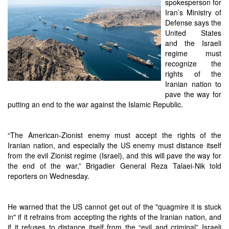
spokesperson for
Iran’s Ministry of
Defense says the
United States
and the Israeli
regime must
recognize the
rights of the
Iranian nation to
pave the way for
putting an end to the war against the Islamic Republic.
“The American-Zionist enemy must accept the rights of the
Iranian nation, and especially the US enemy must distance itself
from the evil Zionist regime (Israel), and this will pave the way for
the end of the war,” Brigadier General Reza Talaei-Nik told
reporters on Wednesday.
He warned that the US cannot get out of the "quagmire it is stuck
in" if it refrains from accepting the rights of the Iranian nation, and
if it refuses to distance itself from the “evil and criminal” Israeli