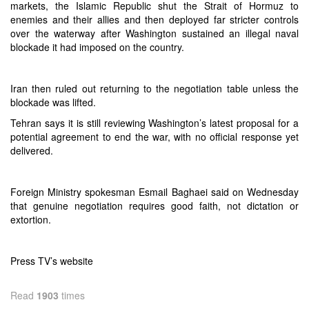
markets, the Islamic Republic shut the Strait of Hormuz to
enemies and their allies and then deployed far stricter controls
over the waterway after Washington sustained an illegal naval
blockade it had imposed on the country.
Iran then ruled out returning to the negotiation table unless the
blockade was lifted.
Tehran says it is still reviewing Washington’s latest proposal for a
potential agreement to end the war, with no official response yet
delivered.
Foreign Ministry spokesman Esmail Baghaei said on Wednesday
that genuine negotiation requires good faith, not dictation or
extortion.
Press TV’s website
Read
1903
times