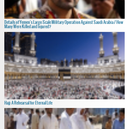
Details of Yemen's Large-Scale Military Operation Against Saudi Arabia / How
Many Were Killed and Injured?
Hajj: A Rehearsal for Eternal Life