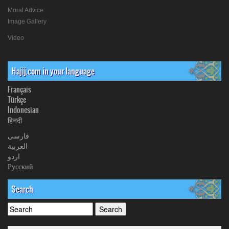
Moral Advice
Image Gallery
Video
Hajij.com in your language
Français
Türkçe
Indonesian
हिनदी
فارسی
العربیة
اردو
Русский
Search