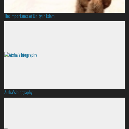
The Importance of Unity in Islam
Aisha’s biography