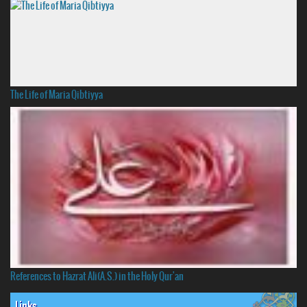
The Life of Maria Qibtiyya
References to Hazrat Ali(A.S.) in the Holy Qur'an
Links