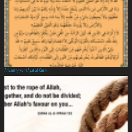
Advantages of Ayat al-Kursi