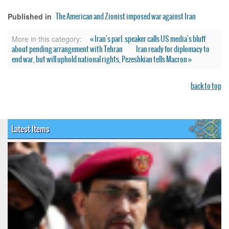
The American and Zionist imposed war against Iran
Published in
« Iran's parl. speaker calls US media's bluff
More in this category:
about pending arrangement with Tehran
Iran ready for diplomacy to
end war, but will uphold national rights, Pezeshkian tells Macron »
back to top
Latest Items