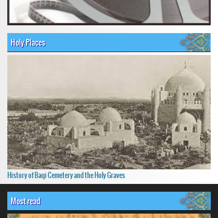
Holy Places
History of Baqi Cemetery and the Holy Graves
Most read