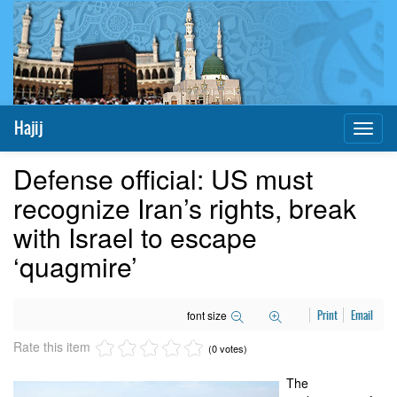
Hajij
Toggl
naviga
Defense official: US must
recognize Iran’s rights, break
with Israel to escape
‘quagmire’
font size
Print
Email
Rate this item
(0 votes)
The