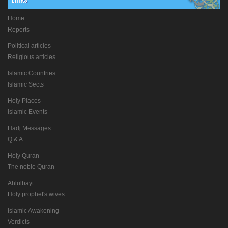
Home
Reports
Political articles
Religious articles
Islamic Countries
Islamic Sects
Holy Places
Islamic Events
Hadj Messages
Q & A
Holy Quran
The noble Quran
Ahlulbayt
Holy prophet's wives
Islamic Awakening
Verdicts