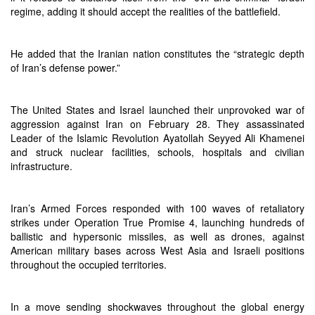
regime, adding it should accept the realities of the battlefield.
He added that the Iranian nation constitutes the “strategic depth
of Iran’s defense power.”
The United States and Israel launched their unprovoked war of
aggression against Iran on February 28. They assassinated
Leader of the Islamic Revolution Ayatollah Seyyed Ali Khamenei
and struck nuclear facilities, schools, hospitals and civilian
infrastructure.
Iran’s Armed Forces responded with 100 waves of retaliatory
strikes under Operation True Promise 4, launching hundreds of
ballistic and hypersonic missiles, as well as drones, against
American military bases across West Asia and Israeli positions
throughout the occupied territories.
In a move sending shockwaves throughout the global energy