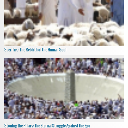
Sacrifice: The Rebirth of the Human Soul
Stoning the Pillars: The Eternal Struggle Against the Ego