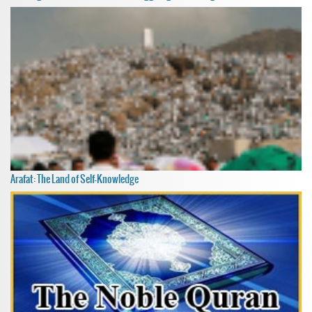
Arafat: The Land of Self-Knowledge