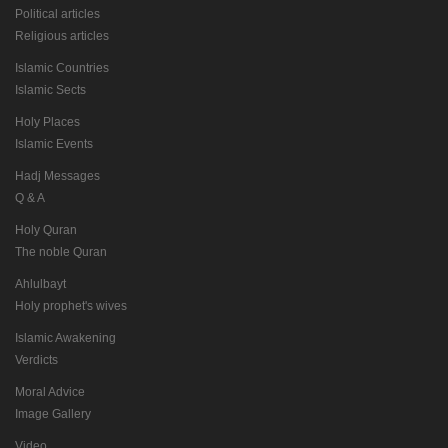
Political articles
Religious articles
Islamic Countries
Islamic Sects
Holy Places
Islamic Events
Hadj Messages
Q & A
Holy Quran
The noble Quran
Ahlulbayt
Holy prophet's wives
Islamic Awakening
Verdicts
Moral Advice
Image Gallery
Video