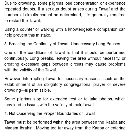
Due to crowding, some pilgrims lose concentration or experience
repeated doubts. If a serious doubt arises during Tawaf and the
number of circuits cannot be determined, it is generally required
to restart the Tawaf.
Using a counter or walking with a knowledgeable companion can
help prevent this mistake.
3. Breaking the Continuity of Tawaf: Unnecessary Long Pauses
One of the conditions of Tawaf is that it should be performed
continuously. Long breaks, leaving the area without necessity, or
creating excessive gaps between circuits may cause problems
with the validity of the Tawaf.
However, interrupting Tawaf for necessary reasons—such as the
establishment of an obligatory congregational prayer or severe
crowding—is permissible.
Some pilgrims stop for extended rest or to take photos, which
may lead to issues with the validity of their Tawaf.
4. Not Observing the Proper Boundaries of Tawaf
Tawaf must be performed within the area between the Kaaba and
Maqam Ibrahim. Moving too far away from the Kaaba or entering