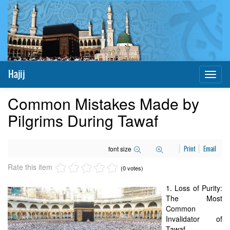
Hajij
Toggl
naviga
Common Mistakes Made by
Pilgrims During Tawaf
font size
Print
Email
Rate this item
(0 votes)
1. Loss of Purity:
The Most
Common
Invalidator of
Tawaf