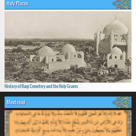
Holy Places
History of Baqi Cemetery and the Holy Graves
Most read