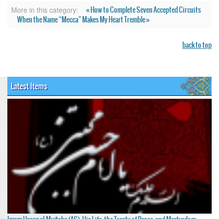
« How to Complete Seven Accepted Circuits
More in this category:
When the Name “Mecca” Makes My Heart Tremble »
back to top
Latest Items