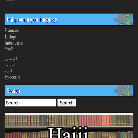
Hajij.com in your language
Français
Türkçe
Indonesian
हिनदी
فارسی
العربیة
اردو
Русский
Search