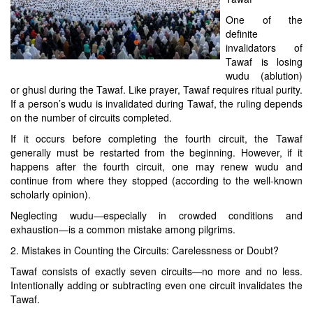
One of the
definite
invalidators of
Tawaf is losing
wudu (ablution)
or ghusl during the Tawaf. Like prayer, Tawaf requires ritual purity.
If a person’s wudu is invalidated during Tawaf, the ruling depends
on the number of circuits completed.
If it occurs before completing the fourth circuit, the Tawaf
generally must be restarted from the beginning. However, if it
happens after the fourth circuit, one may renew wudu and
continue from where they stopped (according to the well-known
scholarly opinion).
Neglecting wudu—especially in crowded conditions and
exhaustion—is a common mistake among pilgrims.
2. Mistakes in Counting the Circuits: Carelessness or Doubt?
Tawaf consists of exactly seven circuits—no more and no less.
Intentionally adding or subtracting even one circuit invalidates the
Tawaf.