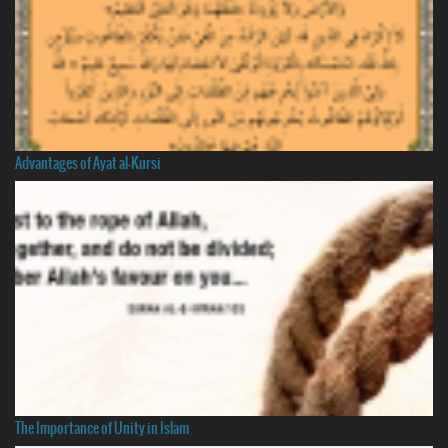
Advantages of Ayat al-Kursi
The Importance of Unity in Islam