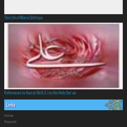
The Life of Maria Qibtiyya
References to Hazrat Ali(A.S.) in the Holy Qur'an
Links
Home
Reports