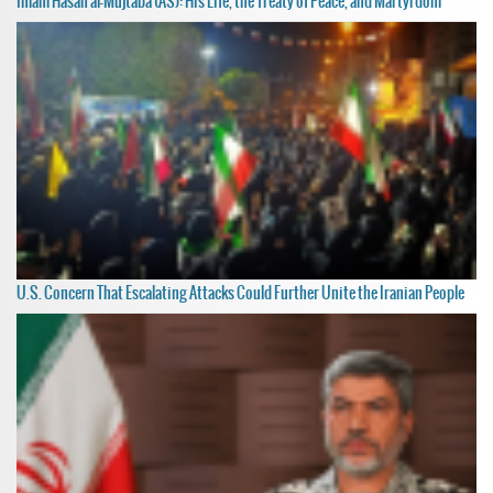
Imam Hasan al-Mujtaba (AS): His Life, the Treaty of Peace, and Martyrdom
U.S. Concern That Escalating Attacks Could Further Unite the Iranian People