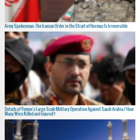
Army Spokesman: The Iranian Order in the Strait of Hormuz Is Irreversible
Details of Yemen's Large-Scale Military Operation Against Saudi Arabia / How
Many Were Killed and Injured?