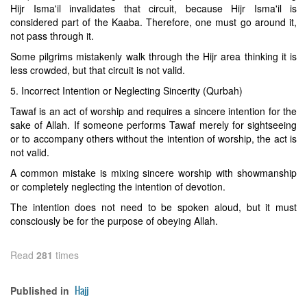
Hijr Isma'il invalidates that circuit, because Hijr Isma'il is
considered part of the Kaaba. Therefore, one must go around it,
not pass through it.
Some pilgrims mistakenly walk through the Hijr area thinking it is
less crowded, but that circuit is not valid.
5. Incorrect Intention or Neglecting Sincerity (Qurbah)
Tawaf is an act of worship and requires a sincere intention for the
sake of Allah. If someone performs Tawaf merely for sightseeing
or to accompany others without the intention of worship, the act is
not valid.
A common mistake is mixing sincere worship with showmanship
or completely neglecting the intention of devotion.
The intention does not need to be spoken aloud, but it must
consciously be for the purpose of obeying Allah.
Read
281
times
Hajj
Published in