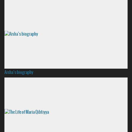
Aisha’s biography