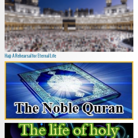
Hajj: A Rehearsal for Eternal Life