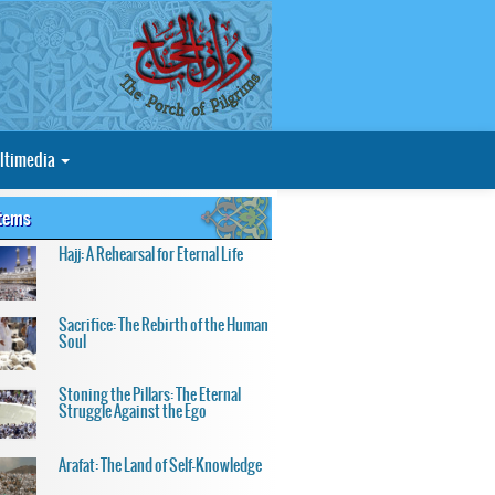
ltimedia
Items
Hajj: A Rehearsal for Eternal Life
Sacrifice: The Rebirth of the Human
Soul
Stoning the Pillars: The Eternal
Struggle Against the Ego
Arafat: The Land of Self-Knowledge