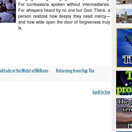
For confessions spoken without intermediaries.
For whispers heard by no one but God. There, a
person realizes how deeply they need mercy—
and how wide open the door of forgiveness truly
is.
olitude in the Midst of Millions
Returning from Hajj: The
back to top