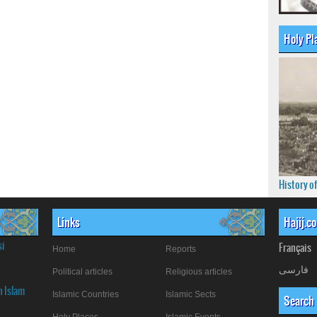
Holy Pl
History o
Links
Hajij.c
si
Français
Home
Reports
فارسی
Political articles
Religious articles
n Islam
Islamic Countries
Islamic Sects
Search