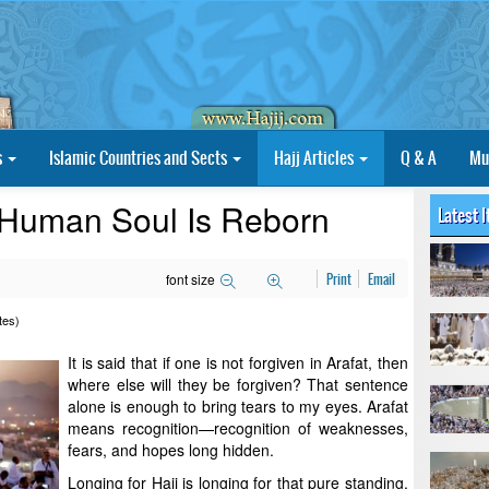
s
Islamic Countries and Sects
Hajj Articles
Q & A
Mu
 Human Soul Is Reborn
Latest 
font size
Print
Email
tes)
It is said that if one is not forgiven in Arafat, then
where else will they be forgiven? That sentence
alone is enough to bring tears to my eyes. Arafat
means recognition—recognition of weaknesses,
fears, and hopes long hidden.
Longing for Hajj is longing for that pure standing.