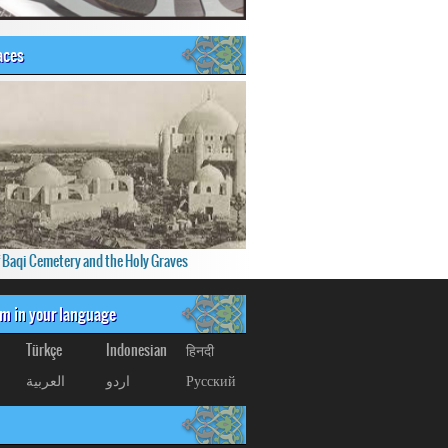
aces
f Baqi Cemetery and the Holy Graves
om in your language
Türkçe
Indonesian
हिनदी
العربیة
اردو
Русский