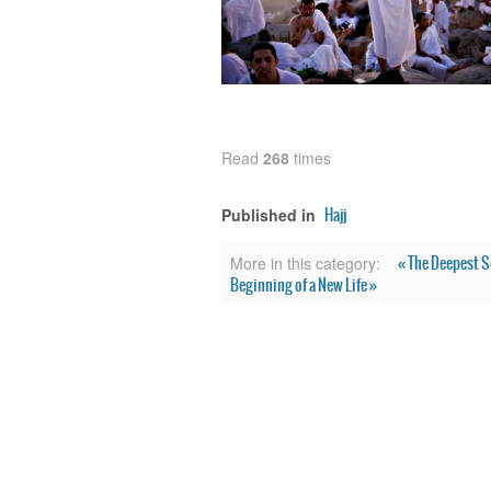
Read
268
times
Hajj
Published in
« The Deepest S
More in this category:
Beginning of a New Life »