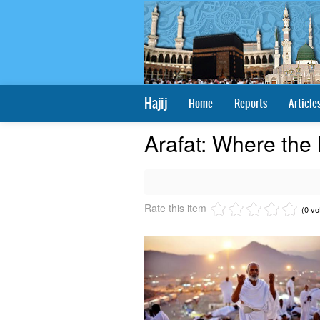
Hajij
Home
Reports
Article
Arafat: Where the
Rate this item
(0 vo