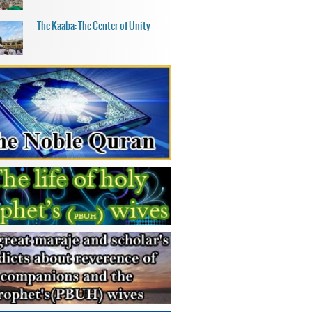
The Kaaba: The Center of Unity