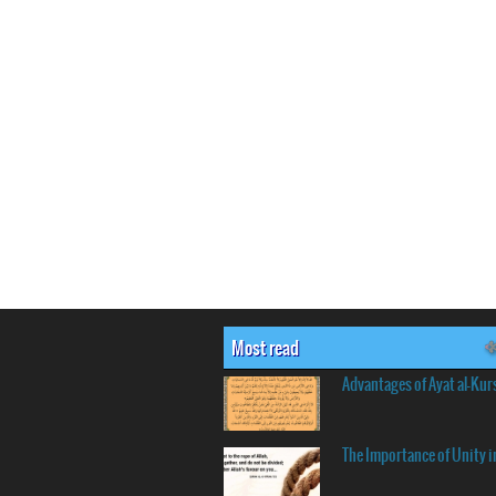
Most read
Advantages of Ayat al-Kur
The Importance of Unity i