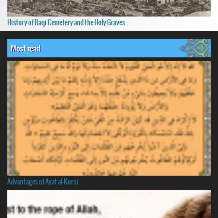
History of Baqi Cemetery and the Holy Graves
Most read
Advantages of Ayat al-Kursi