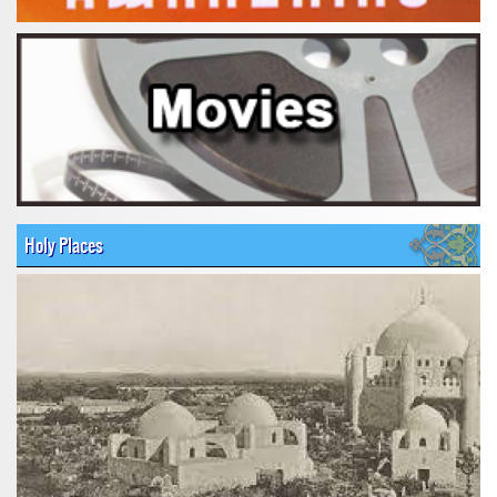
Holy Places