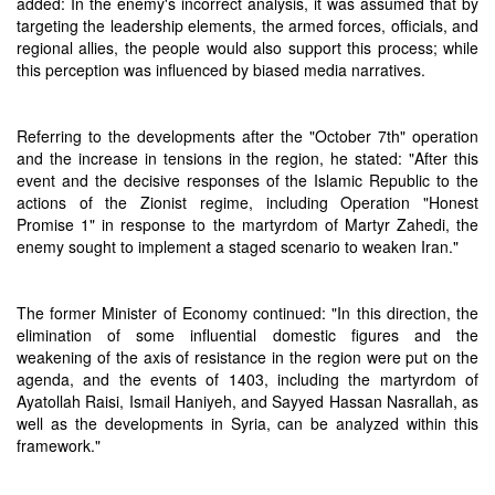
added: In the enemy's incorrect analysis, it was assumed that by
targeting the leadership elements, the armed forces, officials, and
regional allies, the people would also support this process; while
this perception was influenced by biased media narratives.
Referring to the developments after the "October 7th" operation
and the increase in tensions in the region, he stated: "After this
event and the decisive responses of the Islamic Republic to the
actions of the Zionist regime, including Operation "Honest
Promise 1" in response to the martyrdom of Martyr Zahedi, the
enemy sought to implement a staged scenario to weaken Iran."
The former Minister of Economy continued: "In this direction, the
elimination of some influential domestic figures and the
weakening of the axis of resistance in the region were put on the
agenda, and the events of 1403, including the martyrdom of
Ayatollah Raisi, Ismail Haniyeh, and Sayyed Hassan Nasrallah, as
well as the developments in Syria, can be analyzed within this
framework."