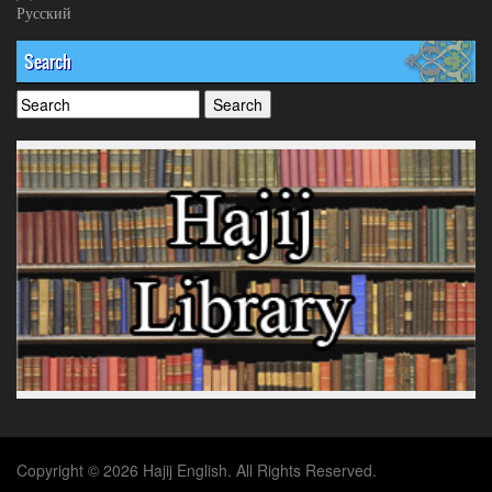
Русский
Search
Copyright © 2026 Hajij English. All Rights Reserved.