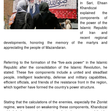
in Sari, Ehsan
Khandozai
explained the
components of
the power of the
Islamic Republic
of Iran and
recent regional
developments, honoring the memory of the martyrs and
appreciating the people of Mazandaran.
Referring to the formation of the "five-axis power" in the Islamic
Republic after the consolidation of the Islamic Revolution, he
stated: These five components include a united and steadfast
people, intelligent leadership, defense and military capabilities,
efficient officials, and friends of the resistance front in the region,
which together have formed the country's power structure.
Stating that the calculations of the enemies, especially the Zionist
regime, were based on weakening these components, Khandozai