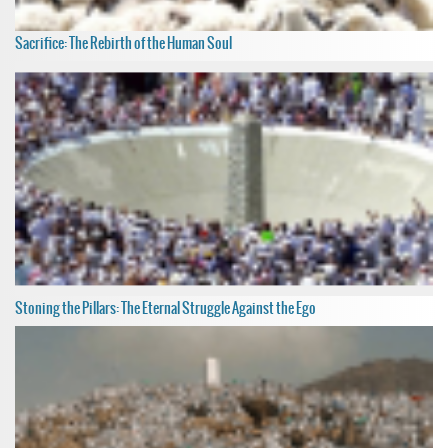
Sacrifice: The Rebirth of the Human Soul
Stoning the Pillars: The Eternal Struggle Against the Ego