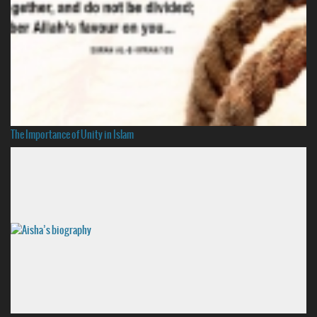
The Importance of Unity in Islam