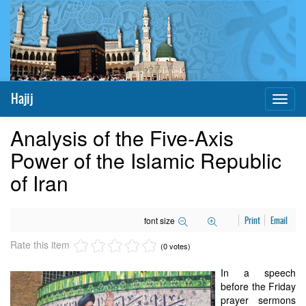
Hajij
Toggl
naviga
Analysis of the Five-Axis
Power of the Islamic Republic
of Iran
font size
Print
Email
Rate this item
(0 votes)
In a speech
before the Friday
prayer sermons