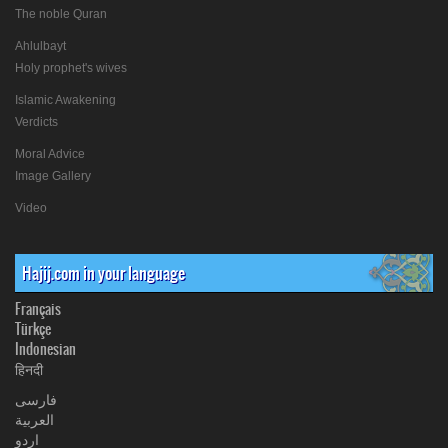
The noble Quran
Ahlulbayt
Holy prophet's wives
Islamic Awakening
Verdicts
Moral Advice
Image Gallery
Video
Hajij.com in your language
Français
Türkçe
Indonesian
हिनदी
فارسی
العربیة
اردو