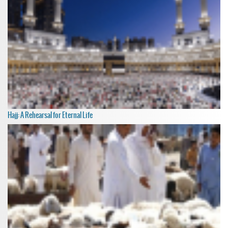
Hajj: A Rehearsal for Eternal Life