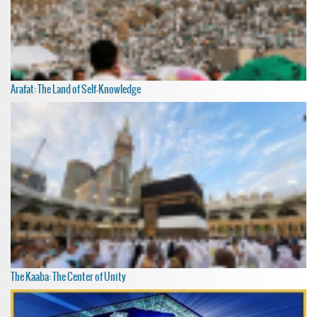
Arafat: The Land of Self-Knowledge
The Kaaba: The Center of Unity