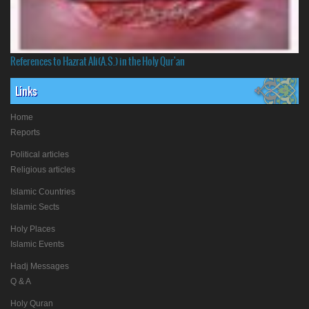
References to Hazrat Ali(A.S.) in the Holy Qur'an
Links
Home
Reports
Political articles
Religious articles
Islamic Countries
Islamic Sects
Holy Places
Islamic Events
Hadj Messages
Q & A
Holy Quran