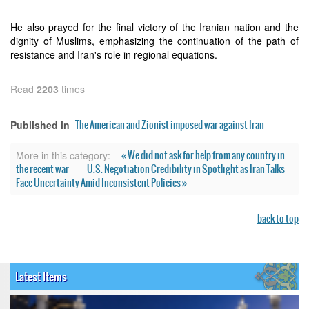
He also prayed for the final victory of the Iranian nation and the
dignity of Muslims, emphasizing the continuation of the path of
resistance and Iran's role in regional equations.
Read
2203
times
The American and Zionist imposed war against Iran
Published in
« We did not ask for help from any country in
More in this category:
the recent war
U.S. Negotiation Credibility in Spotlight as Iran Talks
Face Uncertainty Amid Inconsistent Policies »
back to top
Latest Items