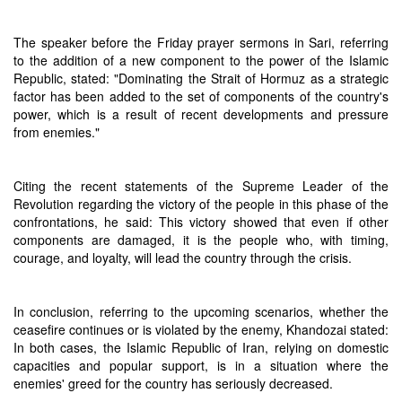
The speaker before the Friday prayer sermons in Sari, referring
to the addition of a new component to the power of the Islamic
Republic, stated: "Dominating the Strait of Hormuz as a strategic
factor has been added to the set of components of the country's
power, which is a result of recent developments and pressure
from enemies."
Citing the recent statements of the Supreme Leader of the
Revolution regarding the victory of the people in this phase of the
confrontations, he said: This victory showed that even if other
components are damaged, it is the people who, with timing,
courage, and loyalty, will lead the country through the crisis.
In conclusion, referring to the upcoming scenarios, whether the
ceasefire continues or is violated by the enemy, Khandozai stated:
In both cases, the Islamic Republic of Iran, relying on domestic
capacities and popular support, is in a situation where the
enemies' greed for the country has seriously decreased.