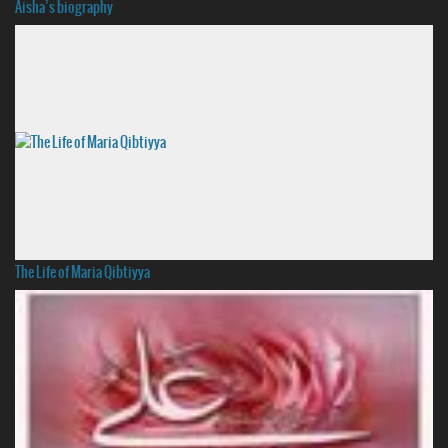
Aisha’s biography
The Life of Maria Qibtiyya