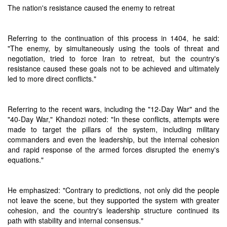
The nation's resistance caused the enemy to retreat
Referring to the continuation of this process in 1404, he said:
"The enemy, by simultaneously using the tools of threat and
negotiation, tried to force Iran to retreat, but the country's
resistance caused these goals not to be achieved and ultimately
led to more direct conflicts."
Referring to the recent wars, including the "12-Day War" and the
"40-Day War," Khandozi noted: "In these conflicts, attempts were
made to target the pillars of the system, including military
commanders and even the leadership, but the internal cohesion
and rapid response of the armed forces disrupted the enemy's
equations."
He emphasized: "Contrary to predictions, not only did the people
not leave the scene, but they supported the system with greater
cohesion, and the country's leadership structure continued its
path with stability and internal consensus."