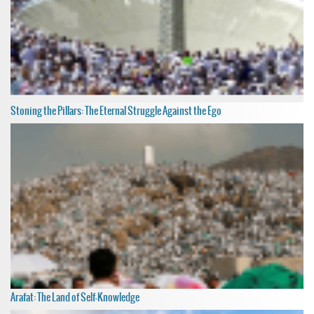
Stoning the Pillars: The Eternal Struggle Against the Ego
Arafat: The Land of Self-Knowledge