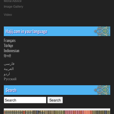
Moral Advice
Image Gallery
Video
Hajij.com in your language
Français
Türkçe
Indonesian
हिनदी
فارسی
العربیة
اردو
Русский
Search