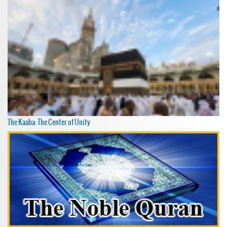
The Kaaba: The Center of Unity