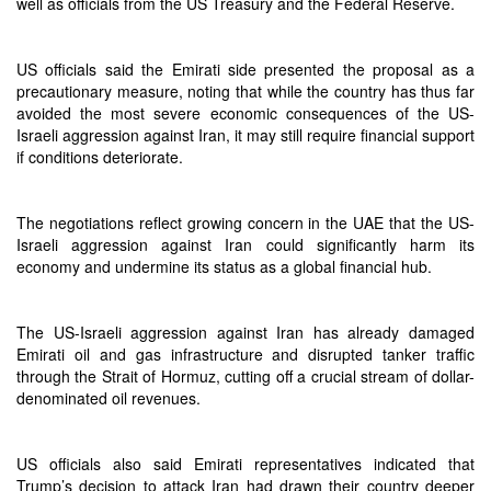
well as officials from the US Treasury and the Federal Reserve.
US officials said the Emirati side presented the proposal as a
precautionary measure, noting that while the country has thus far
avoided the most severe economic consequences of the US-
Israeli aggression against Iran, it may still require financial support
if conditions deteriorate.
The negotiations reflect growing concern in the UAE that the US-
Israeli aggression against Iran could significantly harm its
economy and undermine its status as a global financial hub.
The US-Israeli aggression against Iran has already damaged
Emirati oil and gas infrastructure and disrupted tanker traffic
through the Strait of Hormuz, cutting off a crucial stream of dollar-
denominated oil revenues.
US officials also said Emirati representatives indicated that
Trump’s decision to attack Iran had drawn their country deeper