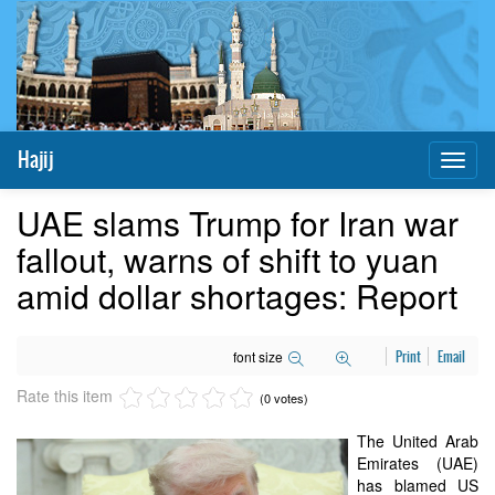
Hajij
Toggl
naviga
UAE slams Trump for Iran war
fallout, warns of shift to yuan
amid dollar shortages: Report
font size
Print
Email
Rate this item
(0 votes)
The United Arab
Emirates (UAE)
has blamed US