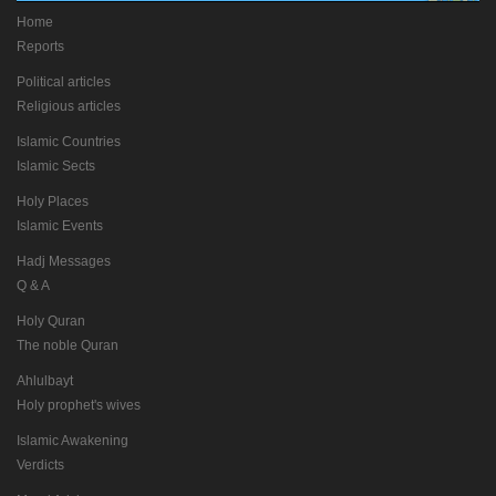
Home
Reports
Political articles
Religious articles
Islamic Countries
Islamic Sects
Holy Places
Islamic Events
Hadj Messages
Q & A
Holy Quran
The noble Quran
Ahlulbayt
Holy prophet's wives
Islamic Awakening
Verdicts