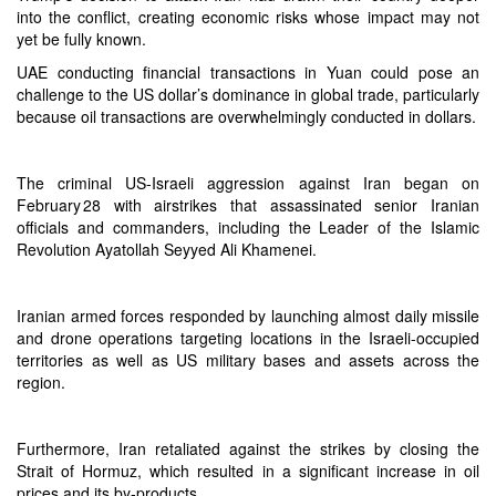
into the conflict, creating economic risks whose impact may not
yet be fully known.
UAE conducting financial transactions in Yuan could pose an
challenge to the US dollar’s dominance in global trade, particularly
because oil transactions are overwhelmingly conducted in dollars.
The criminal US-Israeli aggression against Iran began on
February 28 with airstrikes that assassinated senior Iranian
officials and commanders, including the Leader of the Islamic
Revolution Ayatollah Seyyed Ali Khamenei.
Iranian armed forces responded by launching almost daily missile
and drone operations targeting locations in the Israeli-occupied
territories as well as US military bases and assets across the
region.
Furthermore, Iran retaliated against the strikes by closing the
Strait of Hormuz, which resulted in a significant increase in oil
prices and its by-products.