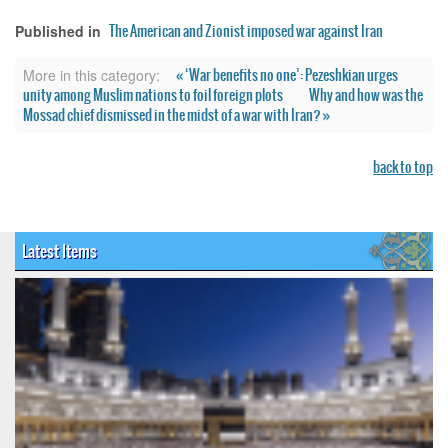
The American and Zionist imposed war against Iran
Published in
« ‘War benefits no one’: Pezeshkian urges
More in this category:
unity among Muslim nations to foil foreign plots
Why and how was the
Mossad chief dismissed in the midst of a war with Iran? »
back to top
Latest Items