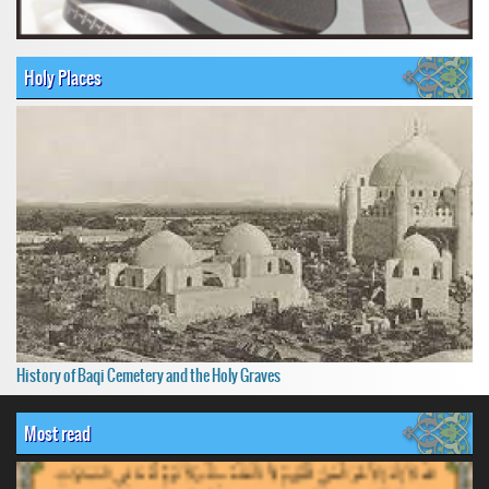
Holy Places
History of Baqi Cemetery and the Holy Graves
Most read