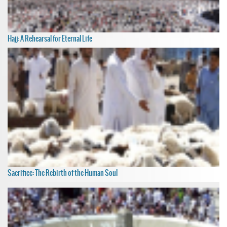
Hajj: A Rehearsal for Eternal Life
Sacrifice: The Rebirth of the Human Soul