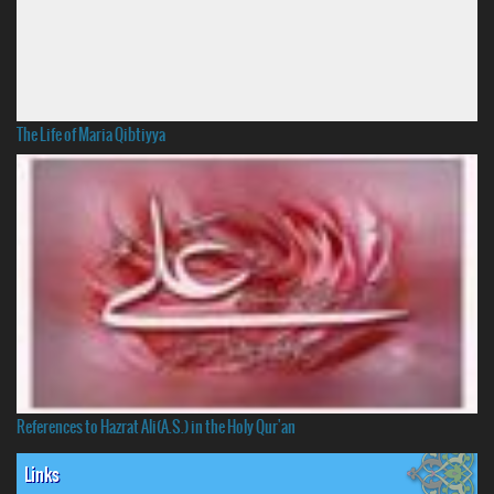
The Life of Maria Qibtiyya
References to Hazrat Ali(A.S.) in the Holy Qur'an
Links