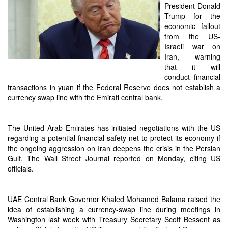
President Donald
Trump for the
economic fallout
from the US-
Israeli war on
Iran, warning
that it will
conduct financial
transactions in yuan if the Federal Reserve does not establish a
currency swap line with the Emirati central bank.
The United Arab Emirates has initiated negotiations with the US
regarding a potential financial safety net to protect its economy if
the ongoing aggression on Iran deepens the crisis in the Persian
Gulf, The Wall Street Journal reported on Monday, citing US
officials.
UAE Central Bank Governor Khaled Mohamed Balama raised the
idea of establishing a currency-swap line during meetings in
Washington last week with Treasury Secretary Scott Bessent as