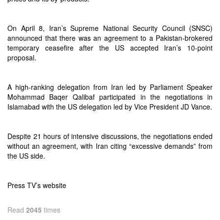
On April 8, Iran’s Supreme National Security Council (SNSC)
announced that there was an agreement to a Pakistan-brokered
temporary ceasefire after the US accepted Iran’s 10-point
proposal.
A high-ranking delegation from Iran led by Parliament Speaker
Mohammad Baqer Qalibaf participated in the negotiations in
Islamabad with the US delegation led by Vice President JD Vance.
Despite 21 hours of intensive discussions, the negotiations ended
without an agreement, with Iran citing “excessive demands” from
the US side.
Press TV’s website
Read
2045
times