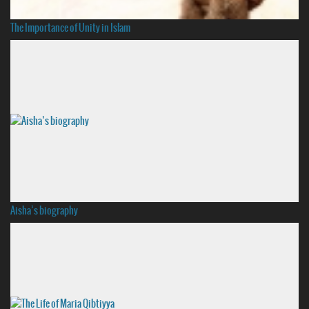
The Importance of Unity in Islam
Aisha’s biography