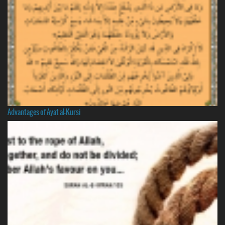
Advantages of Ayat al-Kursi