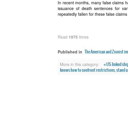
In recent months, many false claims h
issuance of death sentences for vari
repeatedly fallen for these false claims
Read
1975
times
The American and Zionist im
Published in
« US-linked ship
More in this category:
knows how to confront restrictions, stand up