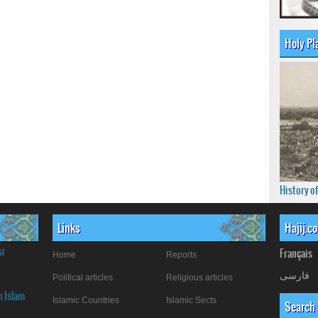
Holy Pl
History o
Links
Hajij.c
si
Français
Home
Reports
فارسی
Political articles
Religious articles
n Islam
Islamic Countries
Islamic Sects
Search