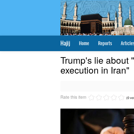
Hajij
Home
Reports
Article
Trump's lie about
execution in Iran"
Rate this item
(0 vo