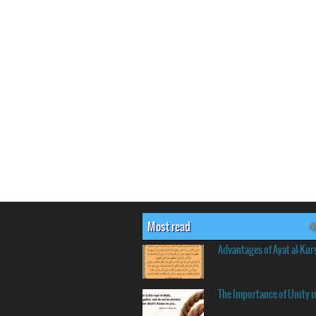
Most read
Advantages of Ayat al-Kur
The Importance of Unity i