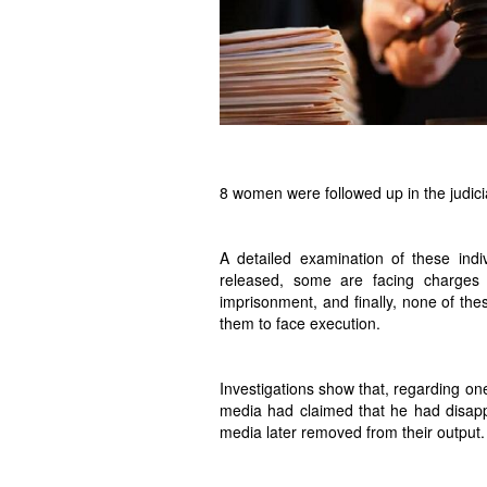
8 women were followed up in the judici
A detailed examination of these in
released, some are facing charges th
imprisonment, and finally, none of the
them to face execution.
Investigations show that, regarding one
media had claimed that he had disapp
media later removed from their output.