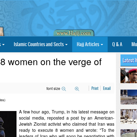
s
Islamic Countries and Sects
Hajj Articles
Q & A
Mu
 "8 women on the verge of
Latest 
font size
Print
Email
tes)
A few hour ago, Trump, in his latest message on
social media, reposted a post by an American-
Jewish Zionist activist who claimed that Iran was
ready to execute 8 women and wrote: "To the
leaders of Iran who will soon be negotiating with