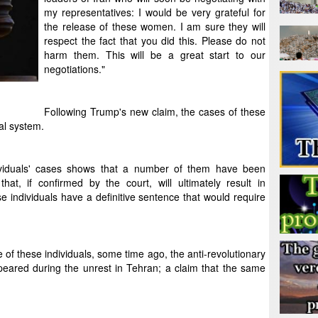
my representatives: I would be very grateful for
the release of these women. I am sure they will
respect the fact that you did this. Please do not
harm them. This will be a great start to our
negotiations."
Following Trump's new claim, the cases of these
al system.
dividuals' cases shows that a number of them have been
at, if confirmed by the court, will ultimately result in
se individuals have a definitive sentence that would require
 of these individuals, some time ago, the anti-revolutionary
eared during the unrest in Tehran; a claim that the same