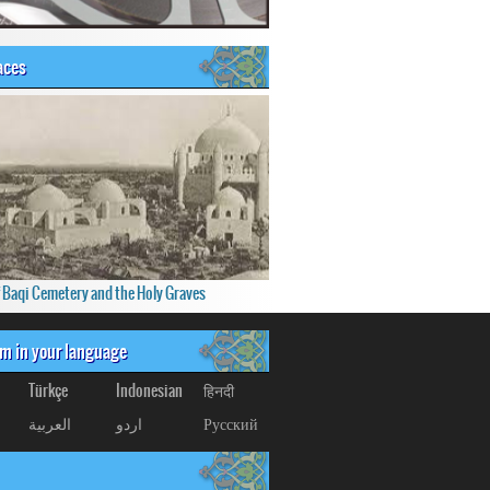
aces
f Baqi Cemetery and the Holy Graves
om in your language
Türkçe
Indonesian
हिनदी
العربیة
اردو
Русский