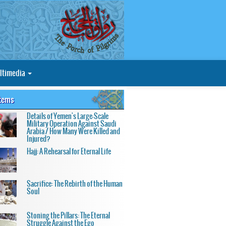
ltimedia
Items
Details of Yemen's Large-Scale
Military Operation Against Saudi
Arabia / How Many Were Killed and
Injured?
Hajj: A Rehearsal for Eternal Life
Sacrifice: The Rebirth of the Human
Soul
Stoning the Pillars: The Eternal
Struggle Against the Ego