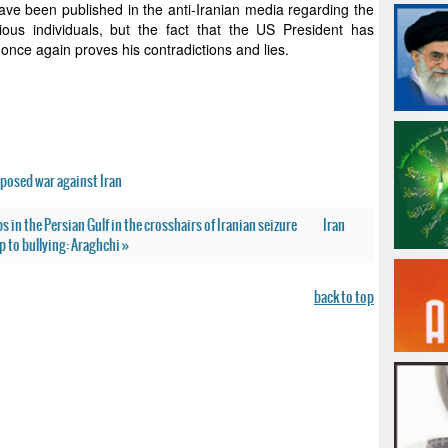
ave been published in the anti-Iranian media regarding the
ous individuals, but the fact that the US President has
 once again proves his contradictions and lies.
posed war against Iran
s in the Persian Gulf in the crosshairs of Iranian seizure
Iran
 to bullying: Araghchi »
back to top