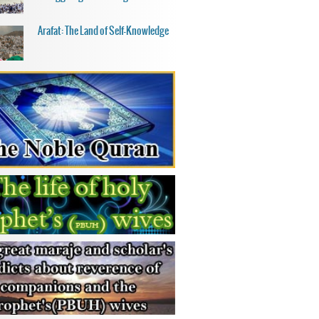
Arafat: The Land of Self-Knowledge