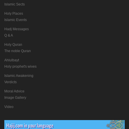
Islamic Sects
Holy Places
Islamic Events
Hadj Messages
Q & A
Holy Quran
The noble Quran
Ahlulbayt
Holy prophet's wives
Islamic Awakening
Verdicts
Moral Advice
Image Gallery
Video
Hajij.com in your language