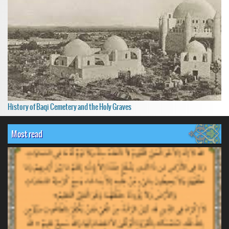
History of Baqi Cemetery and the Holy Graves
Most read