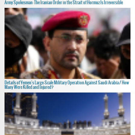
Army Spokesman: The Iranian Order in the Strait of Hormuz Is Irreversible
Details of Yemen's Large-Scale Military Operation Against Saudi Arabia / How
Many Were Killed and Injured?