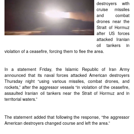
destroyers with
cruise missiles
and combat
drones near the
Strait of Hormuz
after US forces
attacked Iranian
oil tankers in
violation of a ceasefire, forcing them to flee the area.
In a statement Friday, the Islamic Republic of Iran Army
announced that its naval forces attacked American destroyers
Thursday night “using various missiles, combat drones, and
rockets,” after the aggressor vessels “in violation of the ceasefire,
assaulted Iranian oil tankers near the Strait of Hormuz and in
territorial waters.”
The statement added that following the response, “the aggressor
American destroyers changed course and left the area.”