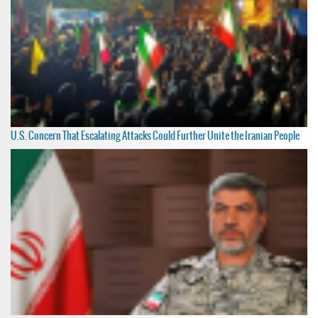
U.S. Concern That Escalating Attacks Could Further Unite the Iranian People