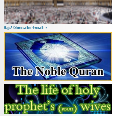
Hajj: A Rehearsal for Eternal Life