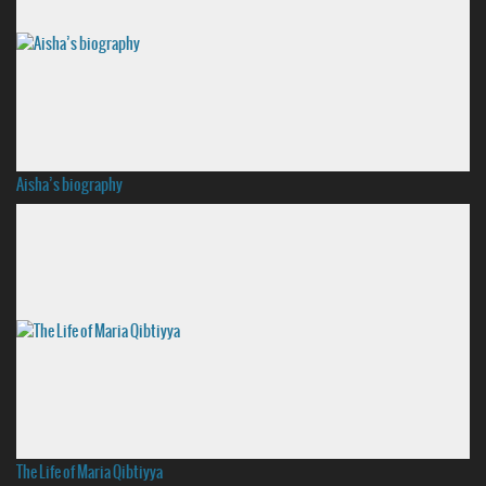
Aisha’s biography
The Life of Maria Qibtiyya