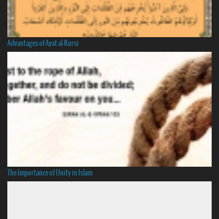
Advantages of Ayat al-Kursi
The Importance of Unity in Islam