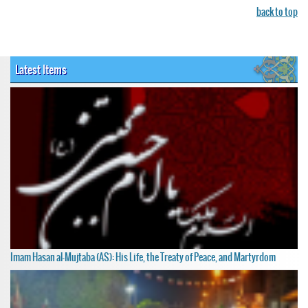
back to top
Latest Items
Imam Hasan al-Mujtaba (AS): His Life, the Treaty of Peace, and Martyrdom