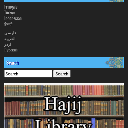
Français
Türkçe
Indonesian
हिनदी
فارسی
العربیة
اردو
Русский
Search