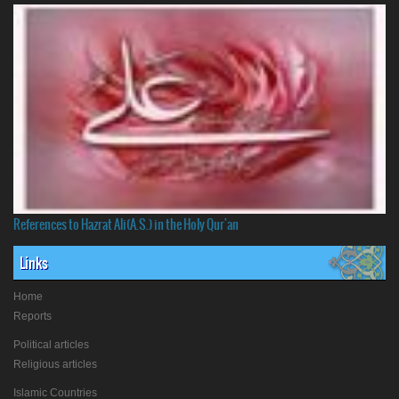
References to Hazrat Ali(A.S.) in the Holy Qur'an
Links
Home
Reports
Political articles
Religious articles
Islamic Countries