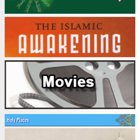
Holy Places