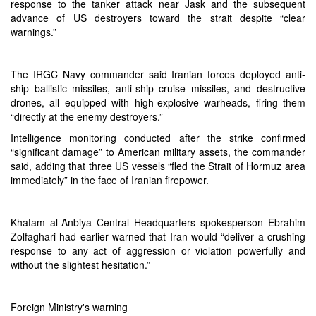
response to the tanker attack near Jask and the subsequent
advance of US destroyers toward the strait despite “clear
warnings.”
The IRGC Navy commander said Iranian forces deployed anti-
ship ballistic missiles, anti-ship cruise missiles, and destructive
drones, all equipped with high-explosive warheads, firing them
“directly at the enemy destroyers.”
Intelligence monitoring conducted after the strike confirmed
“significant damage” to American military assets, the commander
said, adding that three US vessels “fled the Strait of Hormuz area
immediately” in the face of Iranian firepower.
Khatam al-Anbiya Central Headquarters spokesperson Ebrahim
Zolfaghari had earlier warned that Iran would “deliver a crushing
response to any act of aggression or violation powerfully and
without the slightest hesitation.”
Foreign Ministry's warning