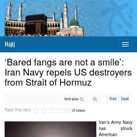
Hajij
Toggl
naviga
‘Bared fangs are not a smile’:
Iran Navy repels US destroyers
from Strait of Hormuz
font size
Print
Email
Rate this item
(0 votes)
Iran's Army Navy
has struck
American