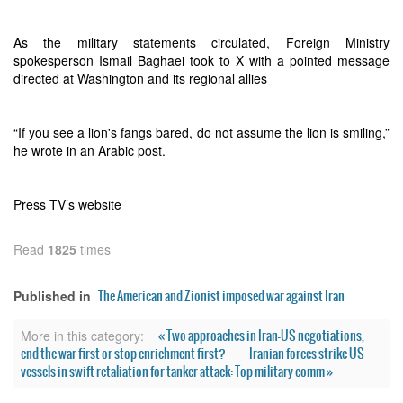
As the military statements circulated, Foreign Ministry
spokesperson Ismail Baghaei took to X with a pointed message
directed at Washington and its regional allies
“If you see a lion's fangs bared, do not assume the lion is smiling,”
he wrote in an Arabic post.
Press TV’s website
Read
1825
times
The American and Zionist imposed war against Iran
Published in
« Two approaches in Iran-US negotiations,
More in this category:
end the war first or stop enrichment first?
Iranian forces strike US
vessels in swift retaliation for tanker attack: Top military comm »