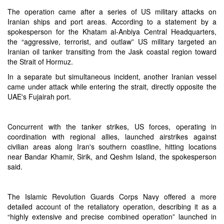
The operation came after a series of US military attacks on
Iranian ships and port areas. According to a statement by a
spokesperson for the Khatam al-Anbiya Central Headquarters,
the “aggressive, terrorist, and outlaw” US military targeted an
Iranian oil tanker transiting from the Jask coastal region toward
the Strait of Hormuz.
In a separate but simultaneous incident, another Iranian vessel
came under attack while entering the strait, directly opposite the
UAE's Fujairah port.
Concurrent with the tanker strikes, US forces, operating in
coordination with regional allies, launched airstrikes against
civilian areas along Iran's southern coastline, hitting locations
near Bandar Khamir, Sirik, and Qeshm Island, the spokesperson
said.
The Islamic Revolution Guards Corps Navy offered a more
detailed account of the retaliatory operation, describing it as a
“highly extensive and precise combined operation” launched in