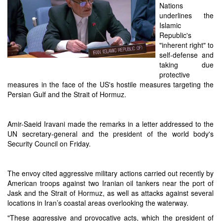
Nations
underlines the
Islamic
Republic's
"inherent right" to
self-defense and
taking due
protective
measures in the face of the US's hostile measures targeting the
Persian Gulf and the Strait of Hormuz.
Amir-Saeid Iravani made the remarks in a letter addressed to the
UN secretary-general and the president of the world body's
Security Council on Friday.
The envoy cited aggressive military actions carried out recently by
American troops against two Iranian oil tankers near the port of
Jask and the Strait of Hormuz, as well as attacks against several
locations in Iran’s coastal areas overlooking the waterway.
"These aggressive and provocative acts, which the president of