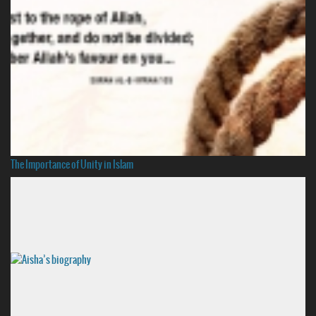
The Importance of Unity in Islam