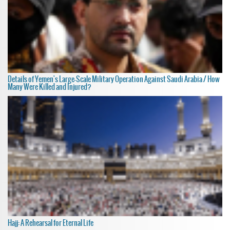
Details of Yemen's Large-Scale Military Operation Against Saudi Arabia / How
Many Were Killed and Injured?
Hajj: A Rehearsal for Eternal Life