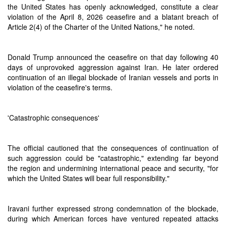
the United States has openly acknowledged, constitute a clear
violation of the April 8, 2026 ceasefire and a blatant breach of
Article 2(4) of the Charter of the United Nations," he noted.
Donald Trump announced the ceasefire on that day following 40
days of unprovoked aggression against Iran. He later ordered
continuation of an illegal blockade of Iranian vessels and ports in
violation of the ceasefire's terms.
'Catastrophic consequences'
The official cautioned that the consequences of continuation of
such aggression could be "catastrophic," extending far beyond
the region and undermining international peace and security, "for
which the United States will bear full responsibility."
Iravani further expressed strong condemnation of the blockade,
during which American forces have ventured repeated attacks