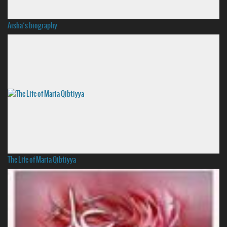
Aisha’s biography
The Life of Maria Qibtiyya