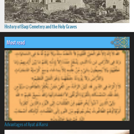
History of Baqi Cemetery and the Holy Graves
Most read
Advantages of Ayat al-Kursi