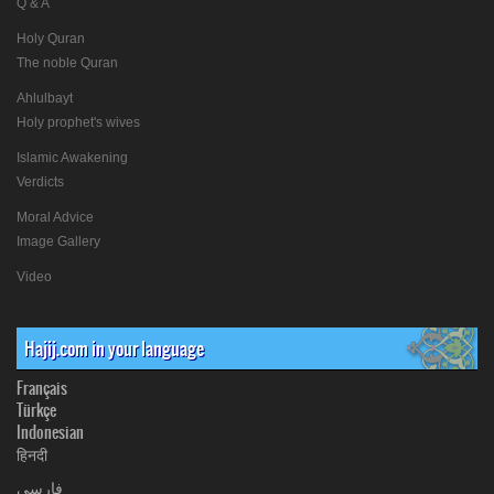
Q & A
Holy Quran
The noble Quran
Ahlulbayt
Holy prophet's wives
Islamic Awakening
Verdicts
Moral Advice
Image Gallery
Video
Hajij.com in your language
Français
Türkçe
Indonesian
हिनदी
فارسی