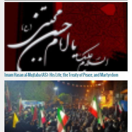
Imam Hasan al-Mujtaba (AS): His Life, the Treaty of Peace, and Martyrdom