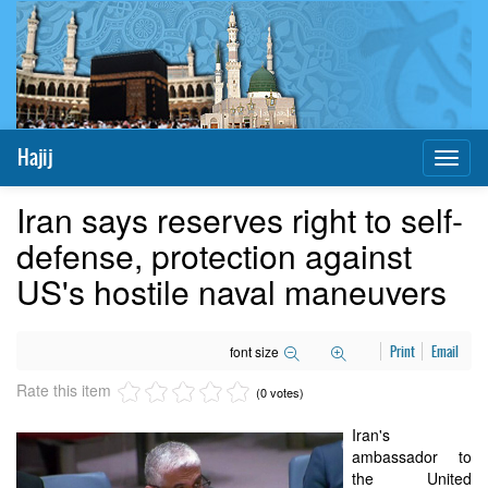
Hajij
Toggl
naviga
Iran says reserves right to self-
defense, protection against
US's hostile naval maneuvers
font size
Print
Email
Rate this item
(0 votes)
Iran's
ambassador to
the United