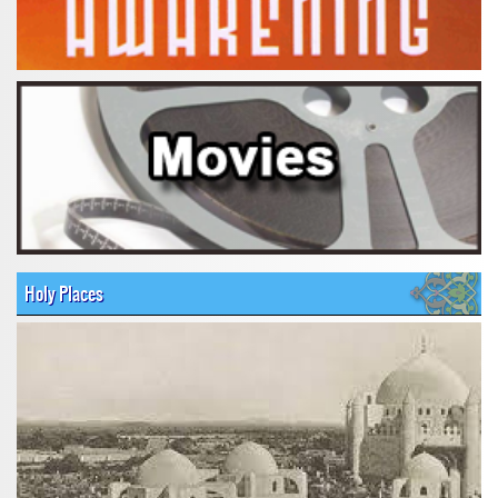
Holy Places