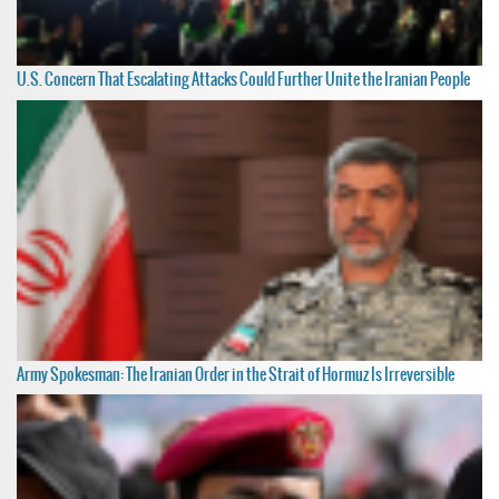
U.S. Concern That Escalating Attacks Could Further Unite the Iranian People
Army Spokesman: The Iranian Order in the Strait of Hormuz Is Irreversible