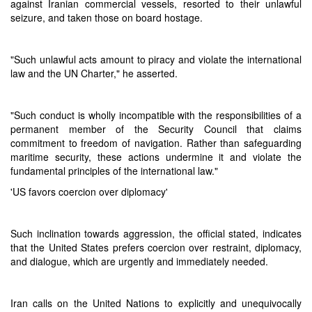
against Iranian commercial vessels, resorted to their unlawful
seizure, and taken those on board hostage.
"Such unlawful acts amount to piracy and violate the international
law and the UN Charter," he asserted.
"Such conduct is wholly incompatible with the responsibilities of a
permanent member of the Security Council that claims
commitment to freedom of navigation. Rather than safeguarding
maritime security, these actions undermine it and violate the
fundamental principles of the international law."
'US favors coercion over diplomacy'
Such inclination towards aggression, the official stated, indicates
that the United States prefers coercion over restraint, diplomacy,
and dialogue, which are urgently and immediately needed.
Iran calls on the United Nations to explicitly and unequivocally