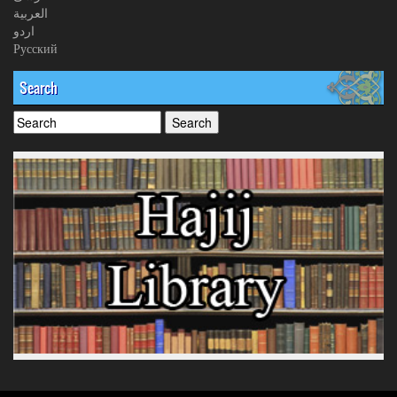
العربیة
اردو
Русский
Search