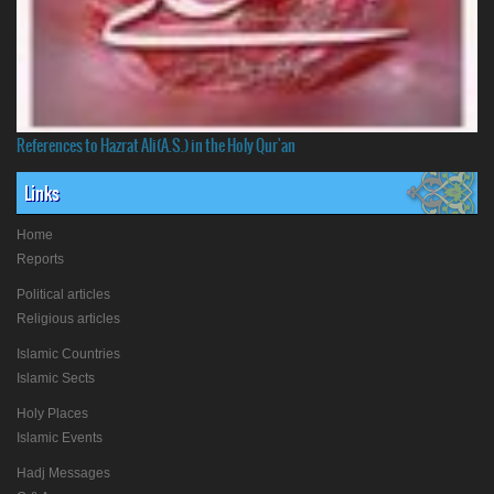
References to Hazrat Ali(A.S.) in the Holy Qur'an
Links
Home
Reports
Political articles
Religious articles
Islamic Countries
Islamic Sects
Holy Places
Islamic Events
Hadj Messages