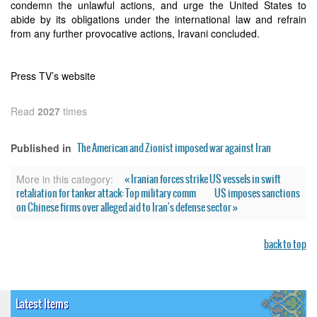
condemn the unlawful actions, and urge the United States to
abide by its obligations under the international law and refrain
from any further provocative actions, Iravani concluded.
Press TV’s website
Read
2027
times
The American and Zionist imposed war against Iran
Published in
« Iranian forces strike US vessels in swift
More in this category:
retaliation for tanker attack: Top military comm
US imposes sanctions
on Chinese firms over alleged aid to Iran's defense sector »
back to top
Latest Items