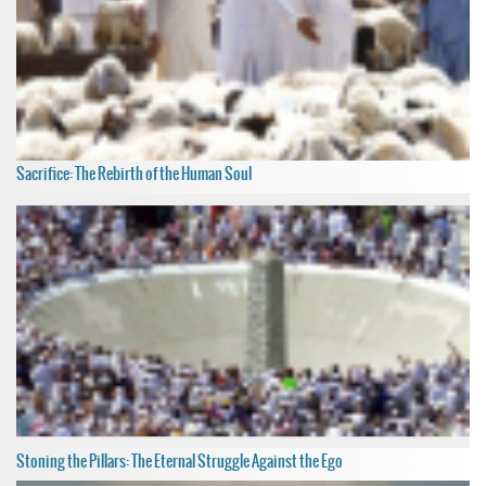
Sacrifice: The Rebirth of the Human Soul
Stoning the Pillars: The Eternal Struggle Against the Ego