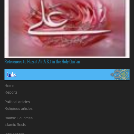
References to Hazrat Ali(A.S.) in the Holy Qur'an
Links
Home
Reports
Political articles
Religious articles
Islamic Countries
Islamic Sects