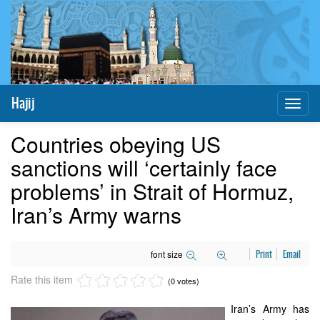
Hajij
Toggl
naviga
Countries obeying US
sanctions will ‘certainly face
problems’ in Strait of Hormuz,
Iran’s Army warns
font size
Print
Email
Rate this item
(0 votes)
Iran’s Army has