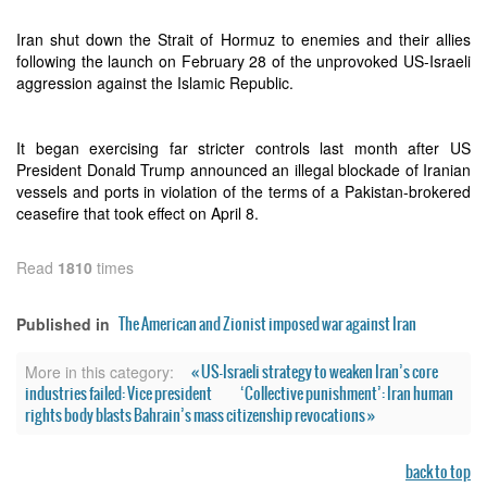
Iran shut down the Strait of Hormuz to enemies and their allies
following the launch on February 28 of the unprovoked US-Israeli
aggression against the Islamic Republic.
It began exercising far stricter controls last month after US
President Donald Trump announced an illegal blockade of Iranian
vessels and ports in violation of the terms of a Pakistan-brokered
ceasefire that took effect on April 8.
Read
1810
times
The American and Zionist imposed war against Iran
Published in
« US-Israeli strategy to weaken Iran’s core
More in this category:
industries failed: Vice president
‘Collective punishment’: Iran human
rights body blasts Bahrain’s mass citizenship revocations »
back to top