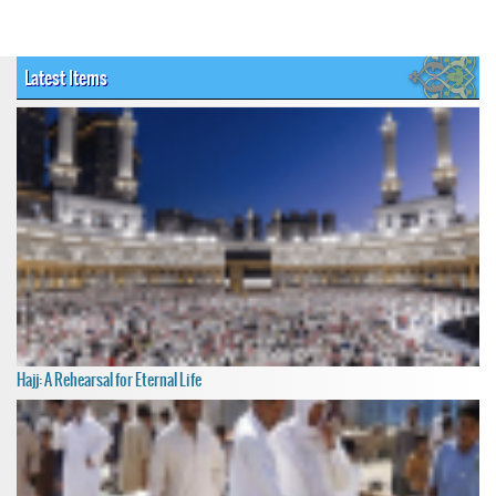
Latest Items
Hajj: A Rehearsal for Eternal Life