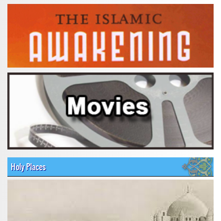
Holy Places