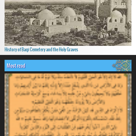
History of Baqi Cemetery and the Holy Graves
Most read