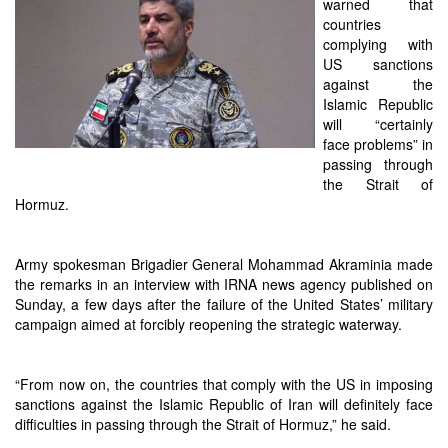
warned that
countries
complying with
US sanctions
against the
Islamic Republic
will “certainly
face problems” in
passing through
the Strait of
Hormuz.
Army spokesman Brigadier General Mohammad Akraminia made
the remarks in an interview with IRNA news agency published on
Sunday, a few days after the failure of the United States’ military
campaign aimed at forcibly reopening the strategic waterway.
“From now on, the countries that comply with the US in imposing
sanctions against the Islamic Republic of Iran will definitely face
difficulties in passing through the Strait of Hormuz,” he said.