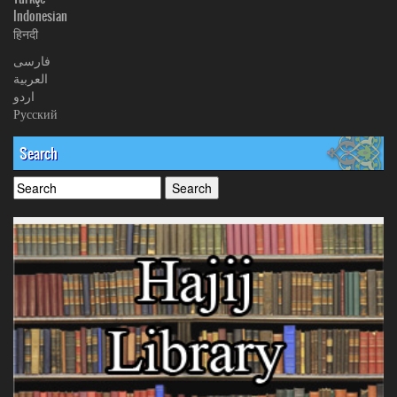
Indonesian
हिनदी
فارسی
العربیة
اردو
Русский
Search