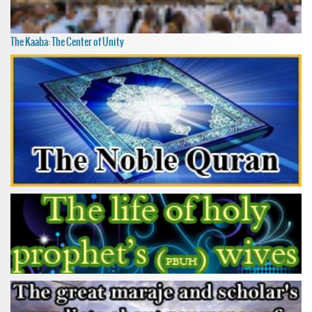
The Kaaba: The Center of Unity