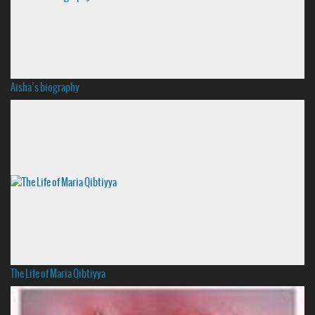
Aisha’s biography
The Life of Maria Qibtiyya