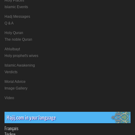
Holy Places
Islamic Events
Hadj Messages
Q & A
Holy Quran
The noble Quran
Ahlulbayt
Holy prophet's wives
Islamic Awakening
Verdicts
Moral Advice
Image Gallery
Video
Hajij.com in your language
Français
Türkçe