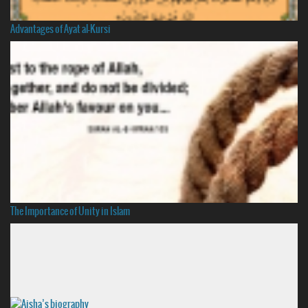
Advantages of Ayat al-Kursi
The Importance of Unity in Islam