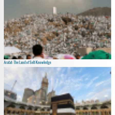
Arafat: The Land of Self-Knowledge