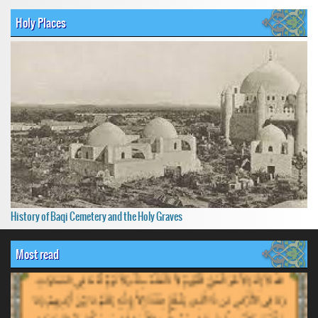
Holy Places
History of Baqi Cemetery and the Holy Graves
Most read