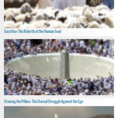
Sacrifice: The Rebirth of the Human Soul
Stoning the Pillars: The Eternal Struggle Against the Ego