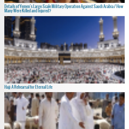
Details of Yemen's Large-Scale Military Operation Against Saudi Arabia / How
Many Were Killed and Injured?
Hajj: A Rehearsal for Eternal Life