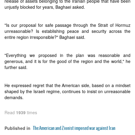
release of assets belonging to the Iranian people that have been
unjustly blocked for years, Baghaei asked.
"Is our proposal for safe passage through the Strait of Hormuz
unreasonable? Is establishing peace and security across the
entire region irresponsible?" Baghaei said.
"Everything we proposed in the plan was reasonable and
generous, and it is for the good of the region and the world," he
further said.
He expressed regret that the American side, based on a mindset
shaped by the Israeli regime, continues to insist on unreasonable
demands.
Read
1939
times
The American and Zionist imposed war against Iran
Published in