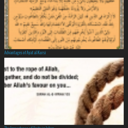
Advantages of Ayat al-Kursi