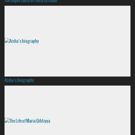
The Importance of Unity in Islam
Aisha’s biography