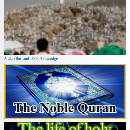
Arafat: The Land of Self-Knowledge