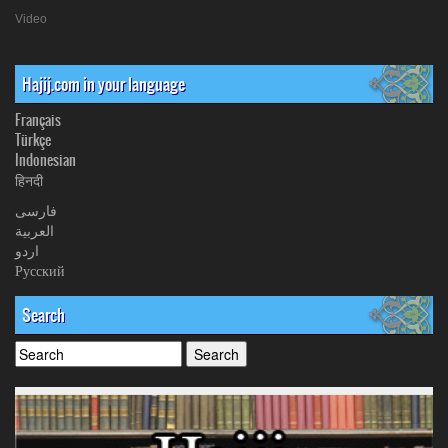
Video
Hajij.com in your language
Français
Türkçe
Indonesian
हिनदी
فارسی
العربیة
اردو
Русский
Search