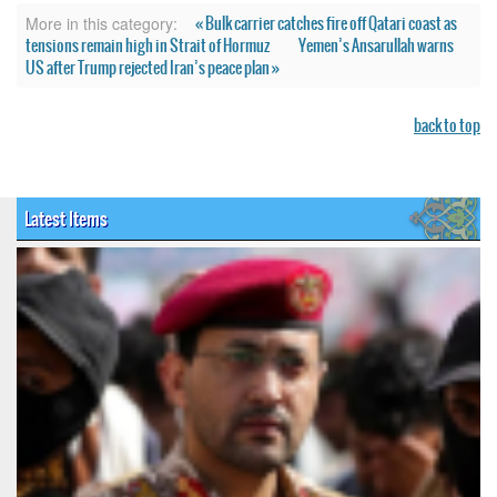
« Bulk carrier catches fire off Qatari coast as
More in this category:
tensions remain high in Strait of Hormuz
Yemen’s Ansarullah warns
US after Trump rejected Iran’s peace plan »
back to top
Latest Items