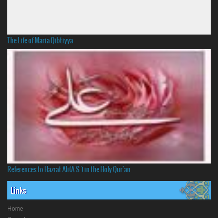
The Life of Maria Qibtiyya
References to Hazrat Ali(A.S.) in the Holy Qur'an
Links
Home