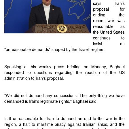
says Iran's
proposal for
ending the
recent war was
reasonable, as
the United States
continues to
insist on
"unreasonable demands" shaped by the Israeli regime.
Speaking at his weekly press briefing on Monday, Baghaei
responded to questions regarding the reaction of the US
administration to Iran's proposal.
"We did not demand any concessions. The only thing we have
demanded is Iran's legitimate rights," Baghaei said.
Is it unreasonable for Iran to demand an end to the war in the
region, a halt to maritime piracy against Iranian ships, and the