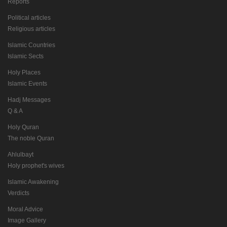
Reports
Political articles
Religious articles
Islamic Countries
Islamic Sects
Holy Places
Islamic Events
Hadj Messages
Q & A
Holy Quran
The noble Quran
Ahlulbayt
Holy prophet's wives
Islamic Awakening
Verdicts
Moral Advice
Image Gallery