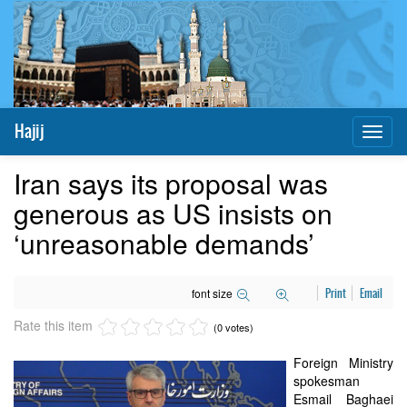
Hajij
Toggl
naviga
Iran says its proposal was
generous as US insists on
‘unreasonable demands’
font size
Print
Email
Rate this item
(0 votes)
Foreign Ministry
spokesman
Esmail Baghaei