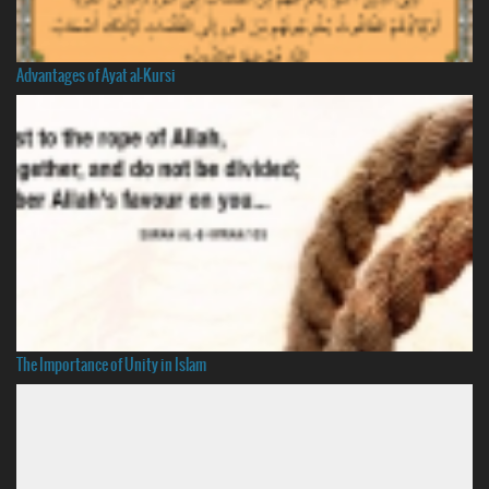
Advantages of Ayat al-Kursi
The Importance of Unity in Islam