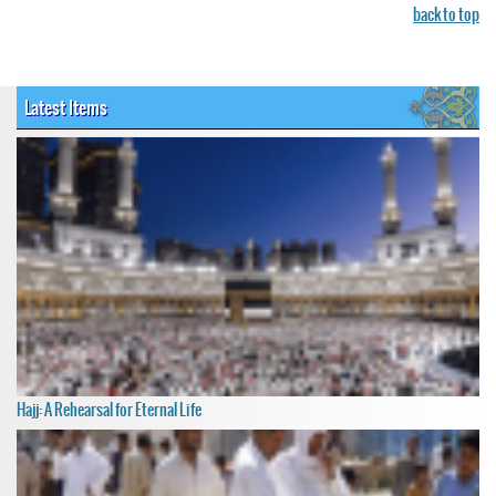
back to top
Latest Items
Hajj: A Rehearsal for Eternal Life