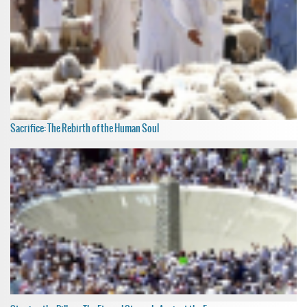
Sacrifice: The Rebirth of the Human Soul