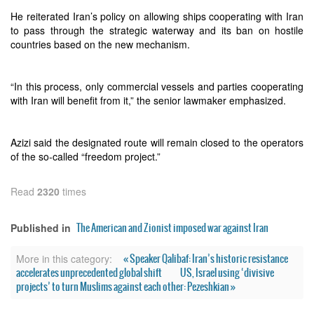
He reiterated Iran’s policy on allowing ships cooperating with Iran
to pass through the strategic waterway and its ban on hostile
countries based on the new mechanism.
“In this process, only commercial vessels and parties cooperating
with Iran will benefit from it,” the senior lawmaker emphasized.
Azizi said the designated route will remain closed to the operators
of the so‑called “freedom project.”
Read
2320
times
The American and Zionist imposed war against Iran
Published in
« Speaker Qalibaf: Iran’s historic resistance
More in this category:
accelerates unprecedented global shift
US, Israel using ‘divisive
projects’ to turn Muslims against each other: Pezeshkian »