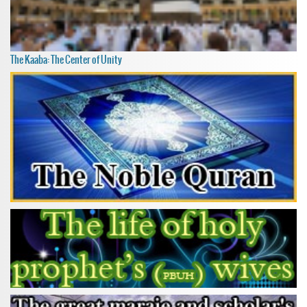
The Kaaba: The Center of Unity