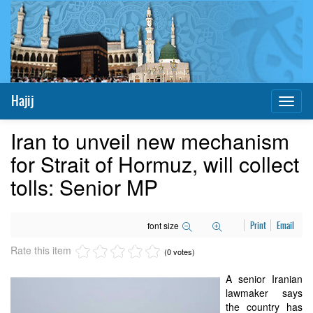
Hajij
Toggl
naviga
Iran to unveil new mechanism
for Strait of Hormuz, will collect
tolls: Senior MP
font size
Print
Email
Rate this item
(0 votes)
A senior Iranian
lawmaker says
the country has