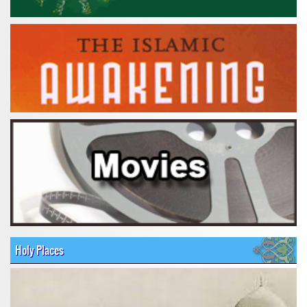
Holy Places