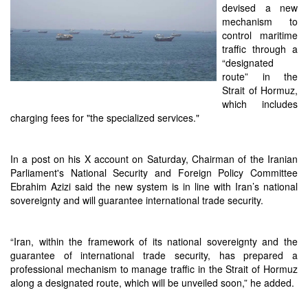
devised a new
mechanism to
control maritime
traffic through a
“designated
route” in the
Strait of Hormuz,
which includes
charging fees for "the specialized services."
In a post on his X account on Saturday, Chairman of the Iranian
Parliament's National Security and Foreign Policy Committee
Ebrahim Azizi said the new system is in line with Iran’s national
sovereignty and will guarantee international trade security.
“Iran, within the framework of its national sovereignty and the
guarantee of international trade security, has prepared a
professional mechanism to manage traffic in the Strait of Hormuz
along a designated route, which will be unveiled soon,” he added.