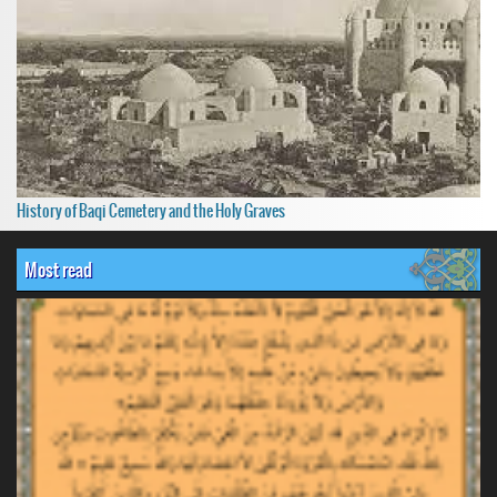
History of Baqi Cemetery and the Holy Graves
Most read