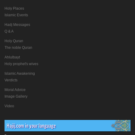
Holy Places
Islamic Events
Hadj Messages
Q & A
Holy Quran
The noble Quran
Ahlulbayt
Holy prophet's wives
Islamic Awakening
Verdicts
Moral Advice
Image Gallery
Video
Hajij.com in your language