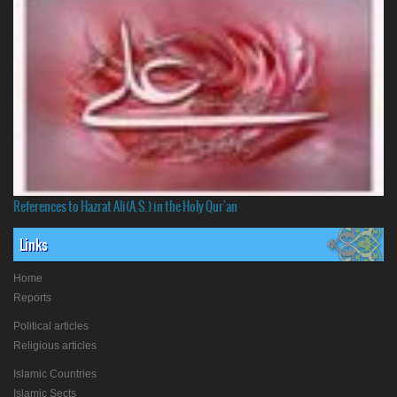
References to Hazrat Ali(A.S.) in the Holy Qur'an
Links
Home
Reports
Political articles
Religious articles
Islamic Countries
Islamic Sects