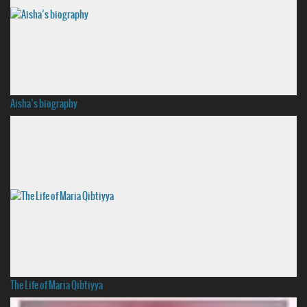
Aisha’s biography
The Life of Maria Qibtiyya