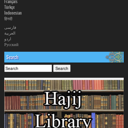
Français
Türkçe
Indonesian
हिनदी
فارسی
العربیة
اردو
Русский
Search