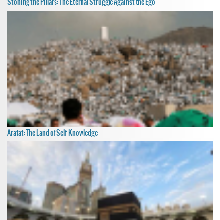
Stoning the Pillars: The Eternal Struggle Against the Ego
Arafat: The Land of Self-Knowledge