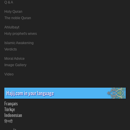
Q & A
Holy Quran
The noble Quran
Ahlulbayt
Holy prophet's wives
Islamic Awakening
Verdicts
Moral Advice
Image Gallery
Video
Hajij.com in your language
Français
Türkçe
Indonesian
हिनदी
فارسی