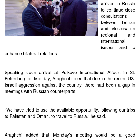
arrived in Russia
to continue close
consultations
between Tehran
and Moscow on
regional and
international
issues, and to
enhance bilateral relations.
Speaking upon arrival at Pulkovo International Airport in St.
Petersburg on Monday, Araghchi noted that due to the recent US-
Israeli aggression against the country, there had been a gap in
meetings with Russian counterparts.
“We have tried to use the available opportunity, following our trips
to Pakistan and Oman, to travel to Russia,” he said.
Araghchi added that Monday’s meeting would be a good