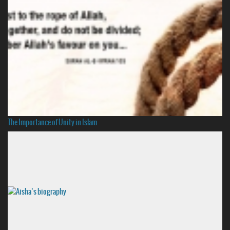
The Importance of Unity in Islam