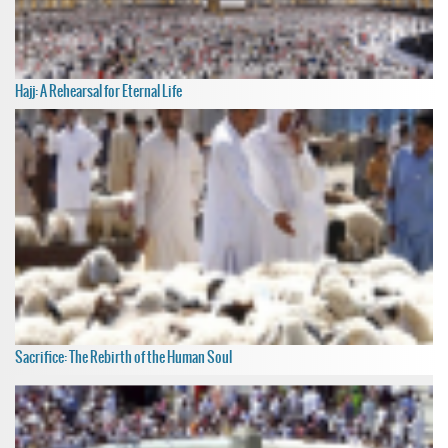
Hajj: A Rehearsal for Eternal Life
Sacrifice: The Rebirth of the Human Soul