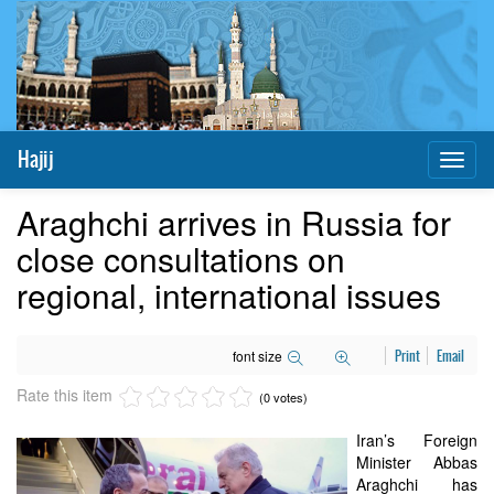
Hajij
Toggl
naviga
Araghchi arrives in Russia for
close consultations on
regional, international issues
font size
Print
Email
Rate this item
(0 votes)
Iran’s Foreign
Minister Abbas
Araghchi has