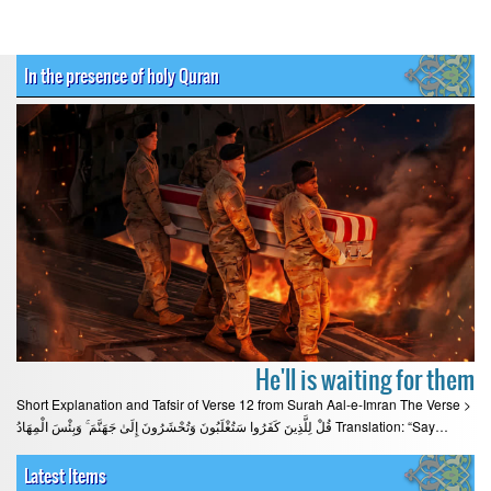
In the presence of holy Quran
He'll is waiting for them
Short Explanation and Tafsir of Verse 12 from Surah Aal-e-Imran The Verse >
قُلْ لِلَّذِينَ كَفَرُوا سَتُغْلَبُونَ وَتُحْشَرُونَ إِلَىٰ جَهَنَّمَ ۚ وَبِئْسَ الْمِهَادُ Translation: “Say…
Latest Items