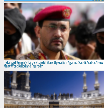
Details of Yemen's Large-Scale Military Operation Against Saudi Arabia / How
Many Were Killed and Injured?