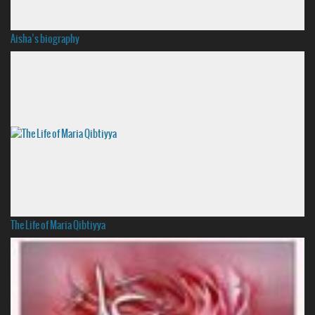
Aisha’s biography
The Life of Maria Qibtiyya