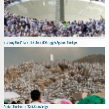
Stoning the Pillars: The Eternal Struggle Against the Ego
Arafat: The Land of Self-Knowledge