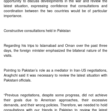
opportunity to discuss developments in the war and review the
latest situation, expressing confidence that consultations and
coordination between the two countries would be of particular
importance.
Constructive consultations held in Pakistan
Regarding his trips to Islamabad and Oman over the past three
days, the foreign minister emphasized the bilateral nature of the
visits.
Pointing to Pakistan’s role as a mediator in Iran-US negotiations,
Araghchi said it was necessary to review the latest situation with
Pakistani officials.
“Previous negotiations, despite some progress, did not achieve
their goals due to American approaches, their excessive
demands, and their wrong policies. Therefore, we needed to hold
consultations with our friends in Pakistan to review the latest