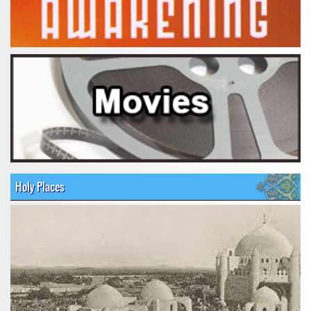
Holy Places