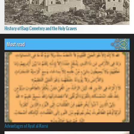
History of Baqi Cemetery and the Holy Graves
Most read
Advantages of Ayat al-Kursi