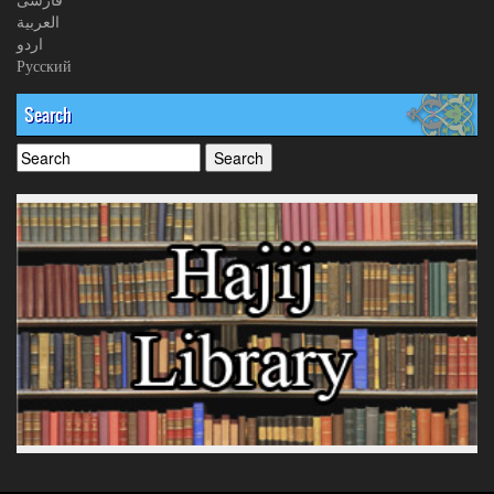
العربیة
اردو
Русский
Search