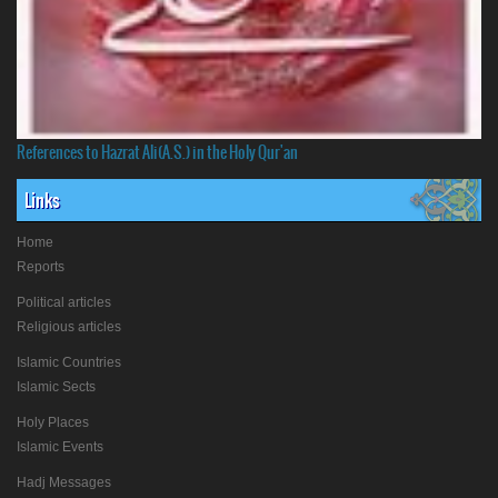
References to Hazrat Ali(A.S.) in the Holy Qur'an
Links
Home
Reports
Political articles
Religious articles
Islamic Countries
Islamic Sects
Holy Places
Islamic Events
Hadj Messages