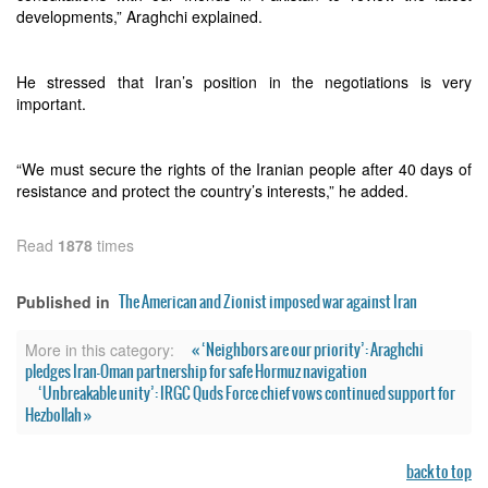
developments,” Araghchi explained.
He stressed that Iran’s position in the negotiations is very
important.
“We must secure the rights of the Iranian people after 40 days of
resistance and protect the country’s interests,” he added.
Read
1878
times
The American and Zionist imposed war against Iran
Published in
« ‘Neighbors are our priority’: Araghchi
More in this category:
pledges Iran-Oman partnership for safe Hormuz navigation
‘Unbreakable unity’: IRGC Quds Force chief vows continued support for
Hezbollah »
back to top