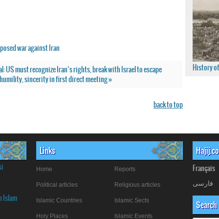
posed war against Iran
History o
al: US must recognize Iran’s rights, break with Israel to escape
umility, sincerity in first direct meeting »
back to top
Links
Hajij.c
si
Français
Home
Reports
فارسی
Political articles
Religious articles
n Islam
Islamic Countries
Islamic Sects
Search
Holy Places
Islamic Events