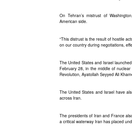
On Tehran’s mistrust of Washington
American side.
“This distrust is the result of hostile 
on our country during negotiations, effe
The United States and Israel launched 
February 28, in the middle of nuclear
Revolution, Ayatollah Seyyed Ali Kham
The United States and Israel have also
across Iran.
The presidents of Iran and France also
a critical waterway Iran has placed und