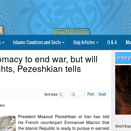
s
Islamic Countries and Sects
Hajj Articles
Q & A
Mu
omacy to end war, but will
In the 
ghts, Pezeshkian tells
font size
Print
Email
tes)
President Masoud Pezeshkian of Iran has told
his French counterpart Emmanuel Macron that
Short Exp
the Islamic Republic is ready to pursue in earnest