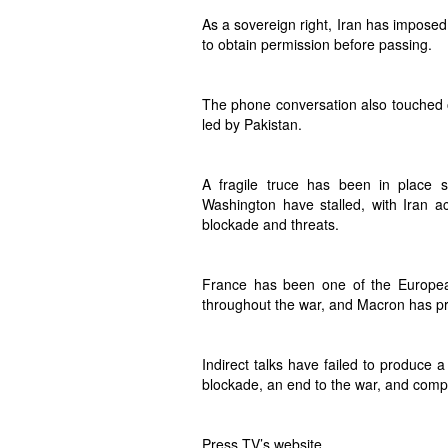
As a sovereign right, Iran has imposed
to obtain permission before passing.
The phone conversation also touched on
led by Pakistan.
A fragile truce has been in place s
Washington have stalled, with Iran a
blockade and threats.
France has been one of the European
throughout the war, and Macron has pr
Indirect talks have failed to produce a
blockade, an end to the war, and com
Press TV’s website