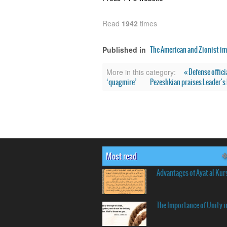
Read
1942
times
The American and Zionist im
Published in
« Defense offici
More in this category:
‘quagmire’
Pezeshkian praises Leader's h
Most read
Advantages of Ayat al-Kur
The Importance of Unity i