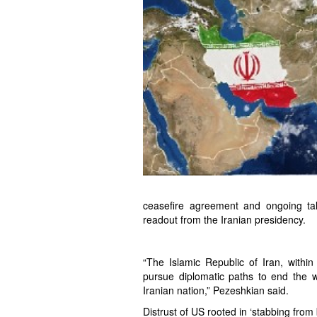
ceasefire agreement and ongoing ta
readout from the Iranian presidency.
“The Islamic Republic of Iran, within
pursue diplomatic paths to end the wa
Iranian nation,” Pezeshkian said.
Distrust of US rooted in ‘stabbing from