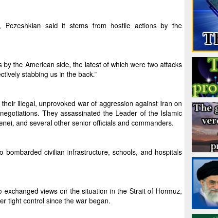
, Pezeshkian said it stems from hostile actions by the
acts by the American side, the latest of which were two attacks
ctively stabbing us in the back.”
their illegal, unprovoked war of aggression against Iran on
 negotiations. They assassinated the Leader of the Islamic
enei, and several other senior officials and commanders.
 bombarded civilian infrastructure, schools, and hospitals
 exchanged views on the situation in the Strait of Hormuz,
er tight control since the war began.