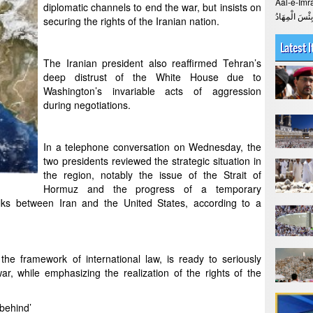
Aal-e-Imran The Verse > 
diplomatic channels to end the war, but insists on
securing the rights of the Iranian nation.
Latest 
The Iranian president also reaffirmed Tehran’s
deep distrust of the White House due to
Washington’s invariable acts of aggression
during negotiations.
In a telephone conversation on Wednesday, the
two presidents reviewed the strategic situation in
the region, notably the issue of the Strait of
Hormuz and the progress of a temporary
lks between Iran and the United States, according to a
 the framework of international law, is ready to seriously
r, while emphasizing the realization of the rights of the
 behind’