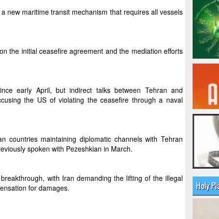
 a new maritime transit mechanism that requires all vessels
 the initial ceasefire agreement and the mediation efforts
ince early April, but indirect talks between Tehran and
ccusing the US of violating the ceasefire through a naval
 countries maintaining diplomatic channels with Tehran
eviously spoken with Pezeshkian in March.
 breakthrough, with Iran demanding the lifting of the illegal
Holy Pl
pensation for damages.