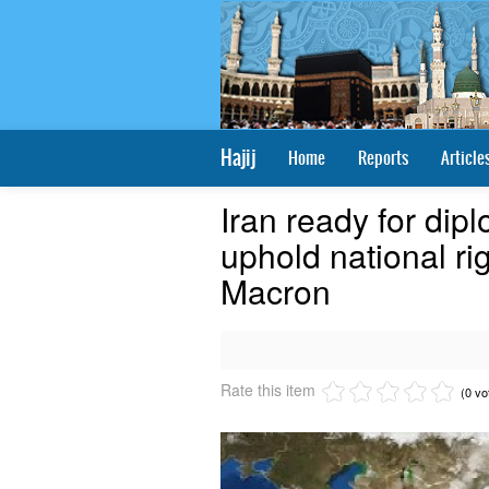
Hajij
Home
Reports
Article
Iran ready for dipl
uphold national ri
Macron
Rate this item
(0 vo