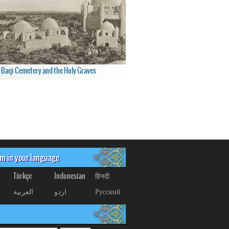
f Baqi Cemetery and the Holy Graves
om in your language
Türkçe
Indonesian
हिनदी
العربیة
اردو
Русский