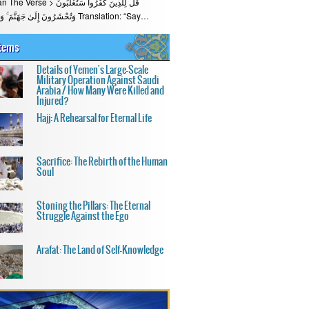
قُلْ لِلَّذِينَ كَفَرُوا سَتُغْلَبُونَ
وَتُحْشَرُونَ إِلَىٰ جَهَنَّمَ ۚ وَبِئْسَ الْمِهَادُ Translation: “Say…
Items
Details of Yemen's Large-Scale
Military Operation Against Saudi
Arabia / How Many Were Killed and
Injured?
Hajj: A Rehearsal for Eternal Life
Sacrifice: The Rebirth of the Human
Soul
Stoning the Pillars: The Eternal
Struggle Against the Ego
Arafat: The Land of Self-Knowledge