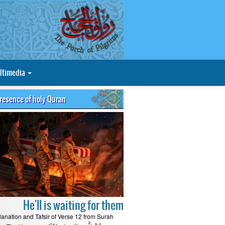
ltimedia
presence of holy Quran
He'll is waiting for them
lanation and Tafsir of Verse 12 from Surah