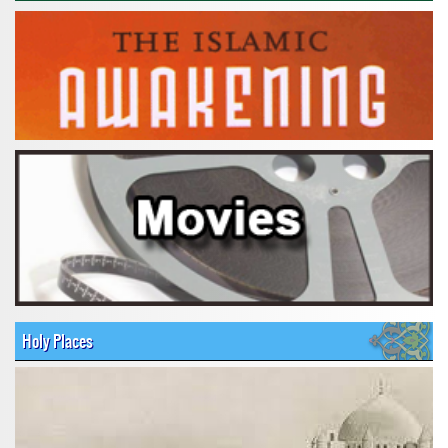
Holy Places