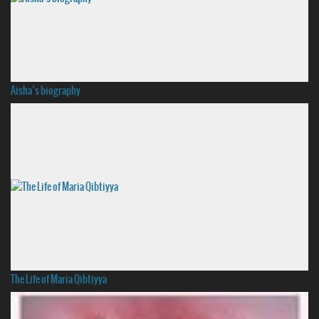
Aisha’s biography
The Life of Maria Qibtiyya