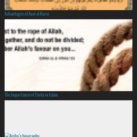
Advantages of Ayat al-Kursi
The Importance of Unity in Islam