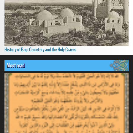
History of Baqi Cemetery and the Holy Graves
Most read