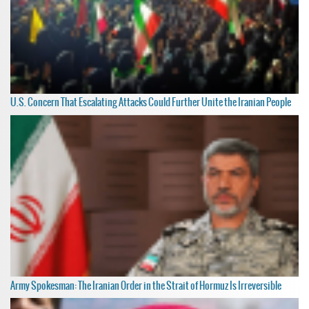
U.S. Concern That Escalating Attacks Could Further Unite the Iranian People
Army Spokesman: The Iranian Order in the Strait of Hormuz Is Irreversible