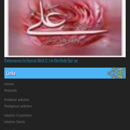
References to Hazrat Ali(A.S.) in the Holy Qur'an
Links
Home
Reports
Political articles
Religious articles
Islamic Countries
Islamic Sects