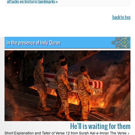
attacks on historic landmarks »
back to top
In the presence of holy Quran
He'll is waiting for them
Short Explanation and Tafsir of Verse 12 from Surah Aal-e-Imran The Verse >