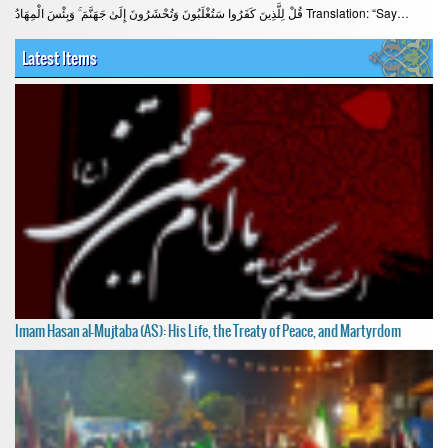
قُلْ لِلَّذِينَ كَفَرُوا سَتُغْلَبُونَ وَتُحْشَرُونَ إِلَىٰ جَهَنَّمَ ۚ وَبِئْسَ الْمِهَادُ Translation: “Say…
Latest Items
Imam Hasan al-Mujtaba (AS): His Life, the Treaty of Peace, and Martyrdom