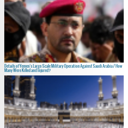
Details of Yemen's Large-Scale Military Operation Against Saudi Arabia / How
Many Were Killed and Injured?