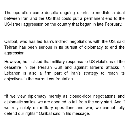
The operation came despite ongoing efforts to mediate a deal
between Iran and the US that could put a permanent end to the
US-Israeli aggression on the country that began in late February.
Qalibaf, who has led Iran’s indirect negotiations with the US, said
Tehran has been serious in its pursuit of diplomacy to end the
aggression.
However, he insisted that military response to US violations of the
ceasefire in the Persian Gulf and against Israel’s attacks in
Lebanon is also a firm part of Iran’s strategy to reach its
objectives in the current confrontation.
“If we view diplomacy merely as closed-door negotiations and
diplomatic smiles, we are doomed to fail from the very start. And if
we rely solely on military operations and war, we cannot fully
defend our rights,” Qalibaf said in his message.