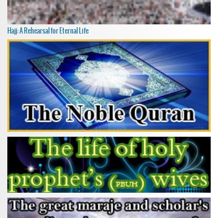
Hajj: A Rehearsal for Eternal Life