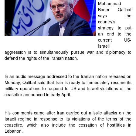
Mohammad
Baqer Qalibaf
says the
country’s
strategy to put
an end to the
current US-
Israeli
aggression is to simultaneously pursue war and diplomacy to
defend the rights of the Iranian nation.
In an audio message addressed to the Iranian nation released on
Monday, Qalibaf said that Iran is ready to immediately resume its
military operations to respond to US and Israeli violations of the
ceasefire announced in early April.
His comments came after Iran carried out missile attacks on the
Israeli regime in response to its violations of the terms of the
ceasefire, which also include the cessation of hostilities in
Lebanon.