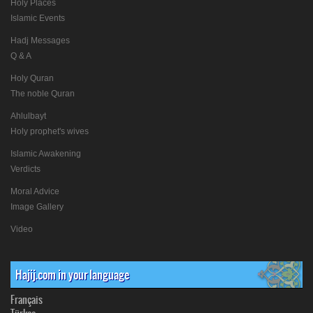
Holy Places
Islamic Events
Hadj Messages
Q & A
Holy Quran
The noble Quran
Ahlulbayt
Holy prophet's wives
Islamic Awakening
Verdicts
Moral Advice
Image Gallery
Video
Hajij.com in your language
Français