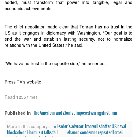
added, must transform that power into tangible, legal and
economic achievements.
The chief negotiator made clear that Tehran has no trust in the
US as it engages in diplomacy with Washington. “Our goal is to
end the war and establish lasting security, not to normalize
relations with the United States,” he said.
“We have no trust in the opposite side,” he asserted.
Press TV’s website
Read
1255
times
The American and Zionist imposed war against Iran
Published in
« Leader’s adviser: Iran will shatter US naval
More in this category:
blockade on Hormuz if talks fail
Lebanon condemns repeated Israeli