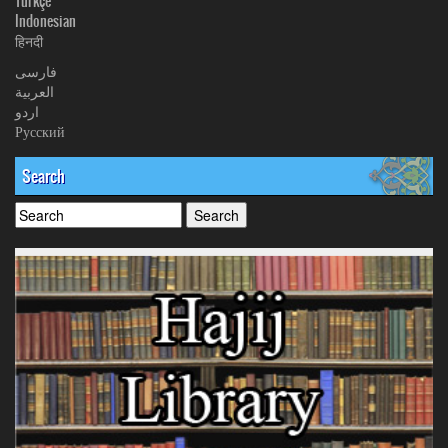
Türkçe
Indonesian
हिनदी
فارسی
العربیة
اردو
Русский
Search