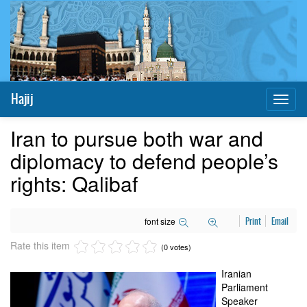
Hajij
Toggl
naviga
Iran to pursue both war and
diplomacy to defend people’s
rights: Qalibaf
font size
Print
Email
Rate this item
(0 votes)
Iranian
Parliament
Speaker