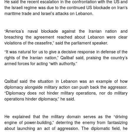
He said the recent escalation in the confrontation with the US and
the Israeli regime was due to the continued US blockade on Iran's
maritime trade and Israel’s attacks on Lebanon.
“America’s naval blockade against the Iranian nation and
breaching the agreement reached about Lebanon were clear
violations of the ceasefire,” said the parliament speaker.
“It was natural for us to give a decisive response in defense of the
rights of the Iranian nation,” Qalibaf said, praising the country’s
armed forces for acting “with authority.”
Qalibaf said the situation in Lebanon was an example of how
diplomacy alongside military action can push back the aggressor.
“Diplomacy does not hinder military operations, nor do military
operations hinder diplomacy,” he said.
He explained that the military domain serves as the “driving
engine of power-building,” deterring the enemy from fantasizing
about launching an act of aggression. The diplomatic field, he