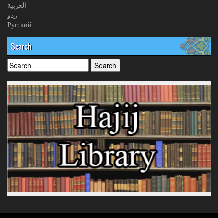
العربیة
اردو
Русский
Search