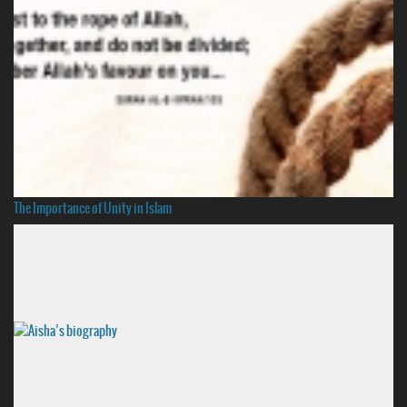
The Importance of Unity in Islam