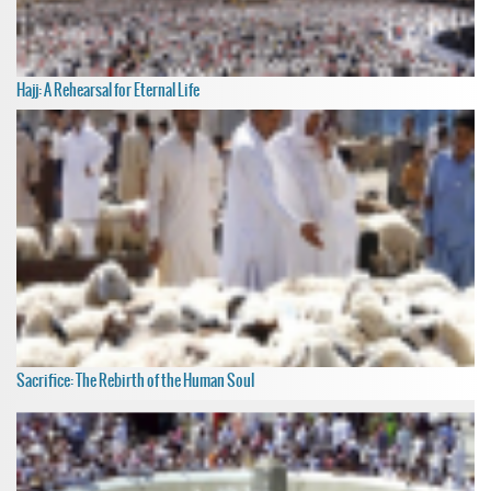
Hajj: A Rehearsal for Eternal Life
Sacrifice: The Rebirth of the Human Soul