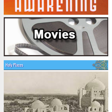
Holy Places