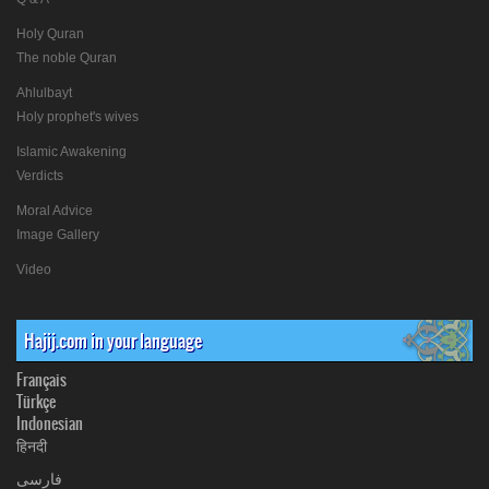
Holy Quran
The noble Quran
Ahlulbayt
Holy prophet's wives
Islamic Awakening
Verdicts
Moral Advice
Image Gallery
Video
Hajij.com in your language
Français
Türkçe
Indonesian
हिनदी
فارسی