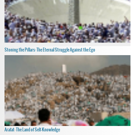
Stoning the Pillars: The Eternal Struggle Against the Ego
Arafat: The Land of Self-Knowledge