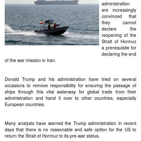
administration
are increasingly
convinced that
they cannot
declare the
reopening of the
Strait of Hormuz
a prerequisite for
declaring the end
of the war mission in Iran.
Donald Trump and his administration have tried on several
occasions to remove responsibility for ensuring the passage of
ships through this vital waterway for global trade from their
administration and hand it over to other countries, especially
European countries.
Many analysts have warned the Trump administration in recent
days that there is no reasonable and safe option for the US to
return the Strait of Hormuz to its pre-war status.