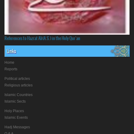
References to Hazrat Ali(A.S.) in the Holy Qur'an
Links
Home
Reports
Political articles
Religious articles
Islamic Countries
Islamic Sects
Holy Places
Islamic Events
Hadj Messages
Q & A