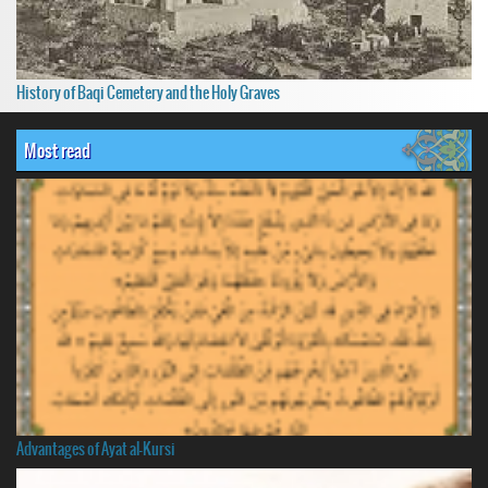
History of Baqi Cemetery and the Holy Graves
Most read
Advantages of Ayat al-Kursi