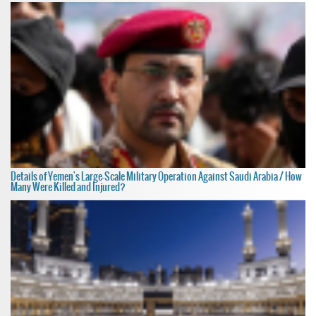
Details of Yemen's Large-Scale Military Operation Against Saudi Arabia / How
Many Were Killed and Injured?