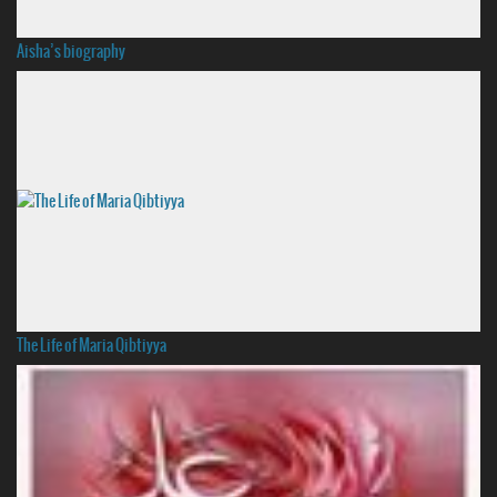
Aisha’s biography
The Life of Maria Qibtiyya