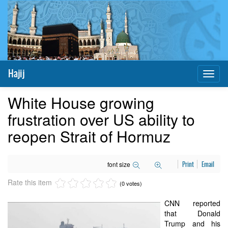
Hajij
Toggl
naviga
White House growing
frustration over US ability to
reopen Strait of Hormuz
font size
Print
Email
Rate this item
(0 votes)
CNN reported
that Donald
Trump and his