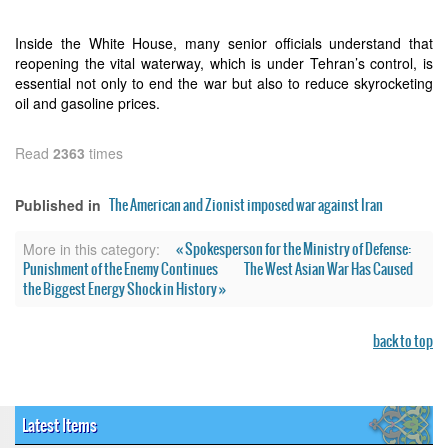
Inside the White House, many senior officials understand that
reopening the vital waterway, which is under Tehran’s control, is
essential not only to end the war but also to reduce skyrocketing
oil and gasoline prices.
Read
2363
times
The American and Zionist imposed war against Iran
Published in
« Spokesperson for the Ministry of Defense:
More in this category:
Punishment of the Enemy Continues
The West Asian War Has Caused
the Biggest Energy Shock in History »
back to top
Latest Items