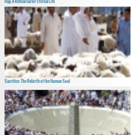
Hajj: A Rehearsal for Eternal Life
Sacrifice: The Rebirth of the Human Soul