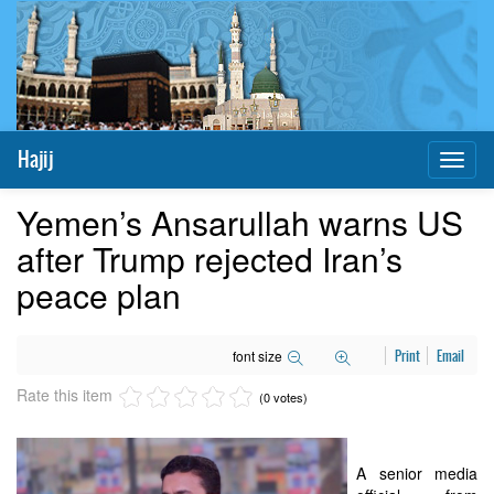
Hajij
Toggl
naviga
Yemen’s Ansarullah warns US
after Trump rejected Iran’s
peace plan
font size
Print
Email
Rate this item
(0 votes)
A senior media