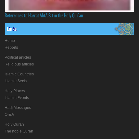
References to Hazrat Ali(A.S.) in the Holy Qur'an
Links
Home
Reports
Political articles
Religious articles
Islamic Countries
Islamic Sects
Holy Places
Islamic Events
Hadj Messages
Q & A
Holy Quran
The noble Quran