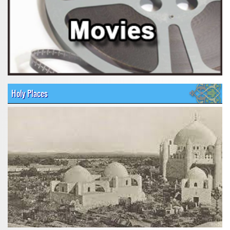
Holy Places