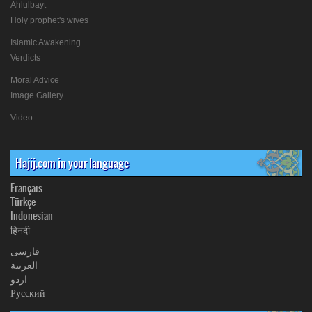
Ahlulbayt
Holy prophet's wives
Islamic Awakening
Verdicts
Moral Advice
Image Gallery
Video
Hajij.com in your language
Français
Türkçe
Indonesian
हिनदी
فارسی
العربیة
اردو
Русский