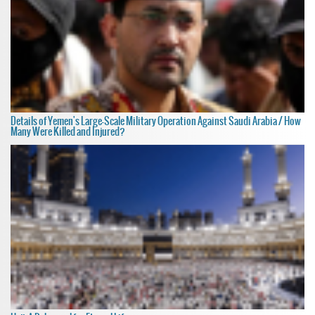
Details of Yemen's Large-Scale Military Operation Against Saudi Arabia / How
Many Were Killed and Injured?