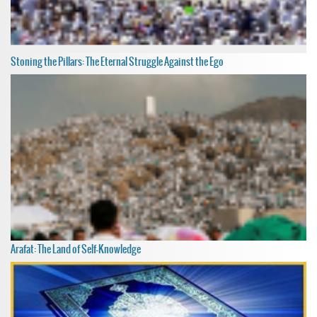
Stoning the Pillars: The Eternal Struggle Against the Ego
Arafat: The Land of Self-Knowledge