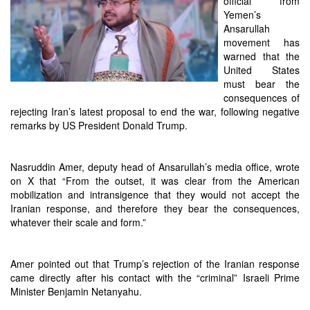
official from
Yemen’s
Ansarullah
movement has
warned that the
United States
must bear the
consequences of
rejecting Iran’s latest proposal to end the war, following negative
remarks by US President Donald Trump.
Nasruddin Amer, deputy head of Ansarullah’s media office, wrote
on X that “From the outset, it was clear from the American
mobilization and intransigence that they would not accept the
Iranian response, and therefore they bear the consequences,
whatever their scale and form.”
Amer pointed out that Trump’s rejection of the Iranian response
came directly after his contact with the “criminal” Israeli Prime
Minister Benjamin Netanyahu.