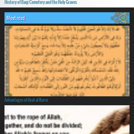
History of Baqi Cemetery and the Holy Graves
Most read
Advantages of Ayat al-Kursi