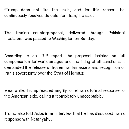
“Trump does not like the truth, and for this reason, he
continuously receives defeats from Iran,” he said.
The Iranian counterproposal, delivered through Pakistani
mediators, was passed to Washington on Sunday.
According to an IRIB report, the proposal insisted on full
compensation for war damages and the lifting of all sanctions. It
demanded the release of frozen Iranian assets and recognition of
Iran’s sovereignty over the Strait of Hormuz.
Meanwhile, Trump reacted angrily to Tehran’s formal response to
the American side, calling it “completely unacceptable.”
Trump also told Axios in an interview that he has discussed Iran’s
response with Netanyahu.