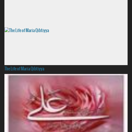
The Life of Maria Qibtiyya