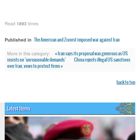
Read
1893
times
The American and Zionist imposed war against Iran
Published in
« Iran says its proposal was generous as US
More in this category:
insists on ‘unreasonable demands’
China rejects illegal US sanctions
over Iran, vows to protect firms »
back to top
Latest Items