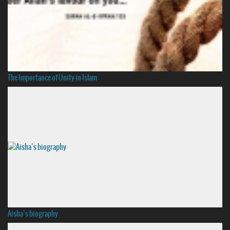
The Importance of Unity in Islam
Aisha’s biography