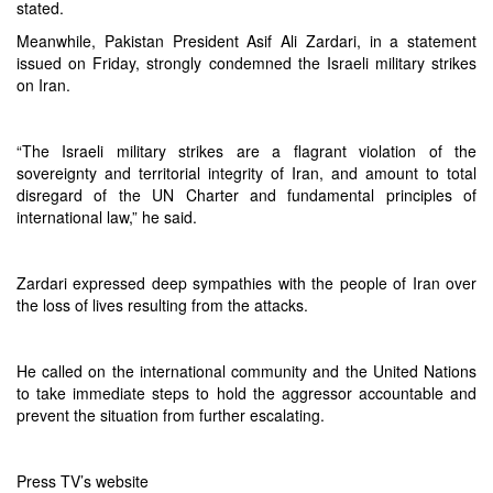
stated.
Meanwhile, Pakistan President Asif Ali Zardari, in a statement
issued on Friday, strongly condemned the Israeli military strikes
on Iran.
“The Israeli military strikes are a flagrant violation of the
sovereignty and territorial integrity of Iran, and amount to total
disregard of the UN Charter and fundamental principles of
international law,” he said.
Zardari expressed deep sympathies with the people of Iran over
the loss of lives resulting from the attacks.
He called on the international community and the United Nations
to take immediate steps to hold the aggressor accountable and
prevent the situation from further escalating.
Press TV’s website