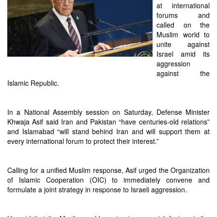
at international
forums and
called on the
Muslim world to
unite against
Israel amid its
aggression
against the
Islamic Republic.
In a National Assembly session on Saturday, Defense Minister
Khwaja Asif said Iran and Pakistan “have centuries-old relations”
and Islamabad “will stand behind Iran and will support them at
every international forum to protect their interest.”
Calling for a unified Muslim response, Asif urged the Organization
of Islamic Cooperation (OIC) to immediately convene and
formulate a joint strategy in response to Israeli aggression.