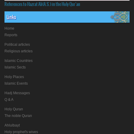
References to Hazrat Ali(A.S.) in the Holy Qur'an
Links
Home
Reports
Political articles
Religious articles
Islamic Countries
Islamic Sects
Holy Places
Islamic Events
Hadj Messages
Q & A
Holy Quran
The noble Quran
Ahlulbayt
Holy prophet's wives