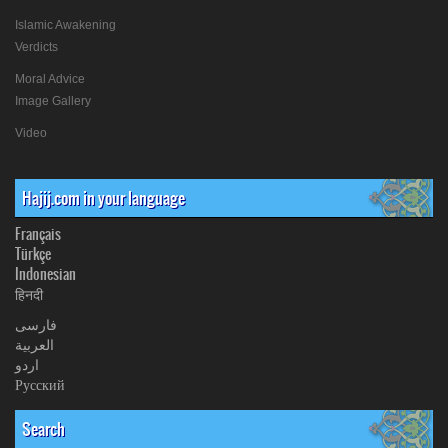
Islamic Awakening
Verdicts
Moral Advice
Image Gallery
Video
Hajij.com in your language
Français
Türkçe
Indonesian
हिनदी
فارسی
العربیة
اردو
Русский
Search