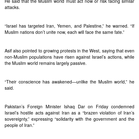
He said that the Muslim world must act now or risk facing similar
attacks.
“Israel has targeted Iran, Yemen, and Palestine,” he warned. “If
Muslim nations don’t unite now, each will face the same fate.”
Asif also pointed to growing protests in the West, saying that even
non-Muslim populations have risen against Israel’s actions, while
the Muslim world remains largely passive.
“Their conscience has awakened—unlike the Muslim world,” he
said.
Pakistan’s Foreign Minister Ishaq Dar on Friday condemned
Israel’s hostile acts against Iran as a “brazen violation of Iran’s
sovereignty,” expressing “solidarity with the government and the
people of Iran.”