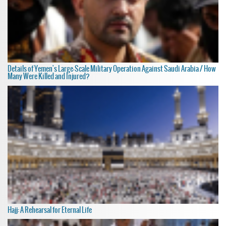
Details of Yemen's Large-Scale Military Operation Against Saudi Arabia / How
Many Were Killed and Injured?
Hajj: A Rehearsal for Eternal Life