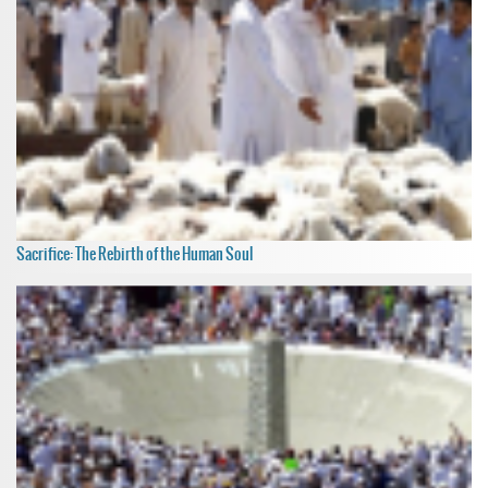
Sacrifice: The Rebirth of the Human Soul