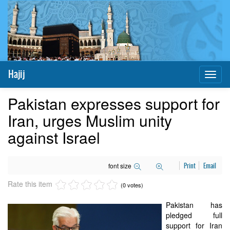
Hajij
Toggl
naviga
Pakistan expresses support for
Iran, urges Muslim unity
against Israel
font size
Print
Email
Rate this item
(0 votes)
Pakistan has
pledged full
support for Iran