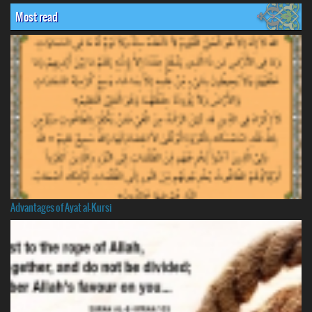
Most read
Advantages of Ayat al-Kursi