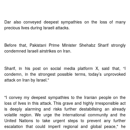
Dar also conveyed deepest sympathies on the loss of many
precious lives during Israeli attacks.
Before that, Pakistani Prime Minister Shehabz Sharif strongly
condemned Israeli airstrikes on Iran.
Sharif, in his post on social media platform X, said that, “I
condemn, in the strongest possible terms, today’s unprovoked
attack on Iran by Israel."
"I convey my deepest sympathies to the Iranian people on the
loss of lives in this attack. This grave and highly irresponsible act
is deeply alarming and risks further destabilising an already
volatile region. We urge the international community and the
United Nations to take urgent steps to prevent any further
escalation that could imperil regional and global peace," he