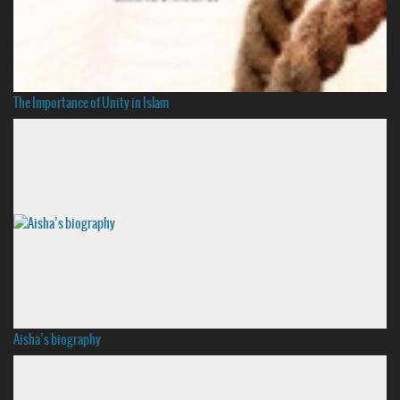
The Importance of Unity in Islam
Aisha’s biography