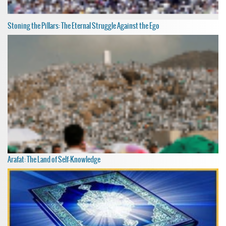
Stoning the Pillars: The Eternal Struggle Against the Ego
Arafat: The Land of Self-Knowledge