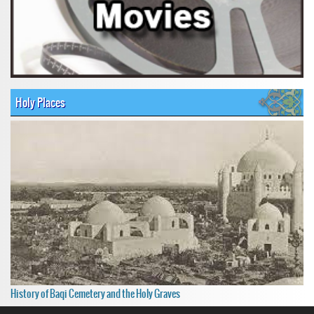
Holy Places
History of Baqi Cemetery and the Holy Graves