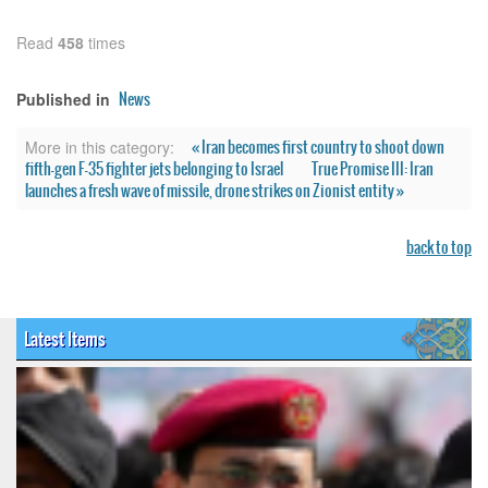
Read
458
times
News
Published in
« Iran becomes first country to shoot down
More in this category:
fifth-gen F-35 fighter jets belonging to Israel
True Promise III: Iran
launches a fresh wave of missile, drone strikes on Zionist entity »
back to top
Latest Items