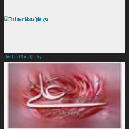
The Life of Maria Qibtiyya