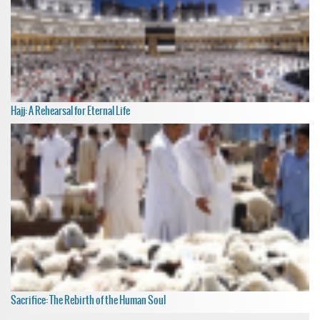
Hajj: A Rehearsal for Eternal Life
Sacrifice: The Rebirth of the Human Soul