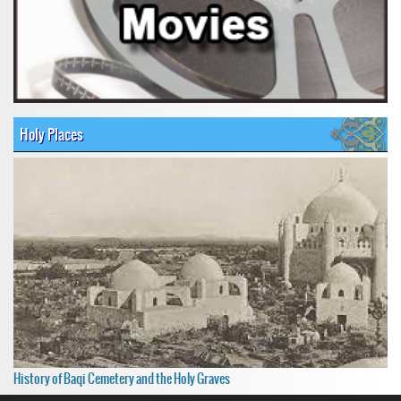
Holy Places
History of Baqi Cemetery and the Holy Graves