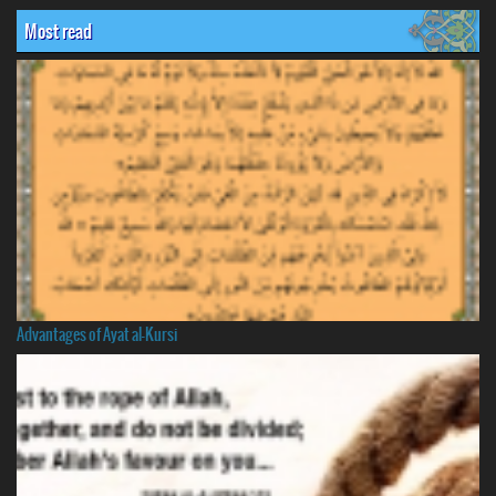
Most read
Advantages of Ayat al-Kursi