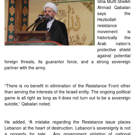
Shia Mufti Sheikh
Ahmad Qabalan
says the
Hezbollah
resistance
movement is
historically the
Arab nation’s
protective shield
against potential
foreign threats, its guarantor force, and a strong sovereign
partner with the army.
“There is no benefit in elimination of the Resistance Front other
than serving the interests of the Israeli entity. The ongoing political
game is all right as long as it does not turn out to be a sovereign
suicide,” Qabalan noted.
He added, “A mistake regarding the Resistance issue places
Lebanon at the heart of destruction. Lebanon’s sovereignty is not
a property for sale… Any government violation of national