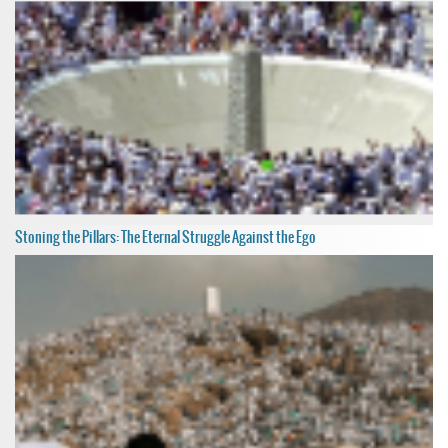
Stoning the Pillars: The Eternal Struggle Against the Ego