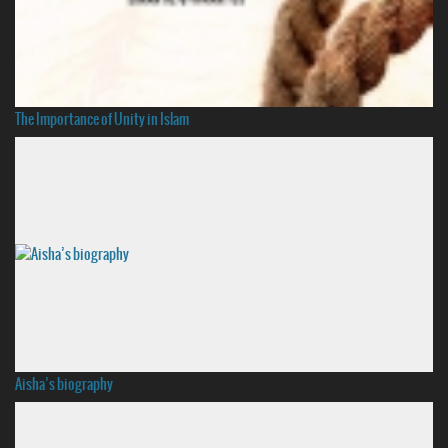
The Importance of Unity in Islam
Aisha’s biography