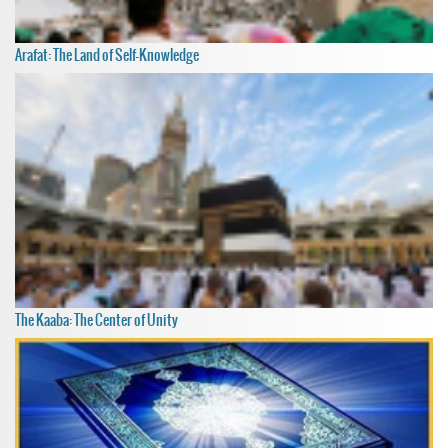
Arafat: The Land of Self-Knowledge
The Kaaba: The Center of Unity