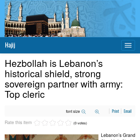
Hajij
Toggl
naviga
Hezbollah is Lebanon’s
historical shield, strong
sovereign partner with army:
Top cleric
font size
Print
Email
Rate this item
(0 votes)
Lebanon’s Grand