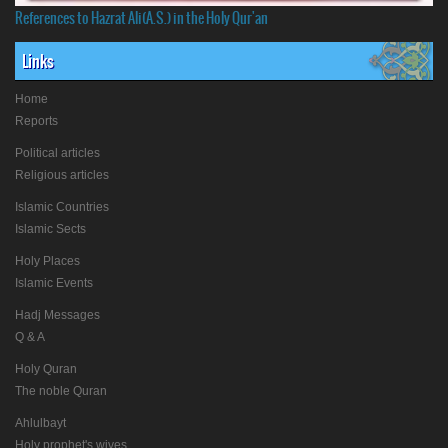
References to Hazrat Ali(A.S.) in the Holy Qur'an
Links
Home
Reports
Political articles
Religious articles
Islamic Countries
Islamic Sects
Holy Places
Islamic Events
Hadj Messages
Q & A
Holy Quran
The noble Quran
Ahlulbayt
Holy prophet's wives