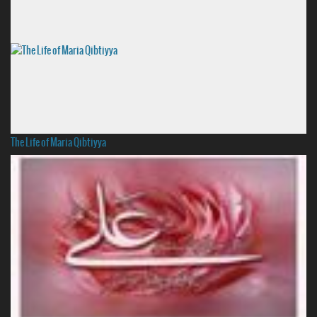
The Life of Maria Qibtiyya