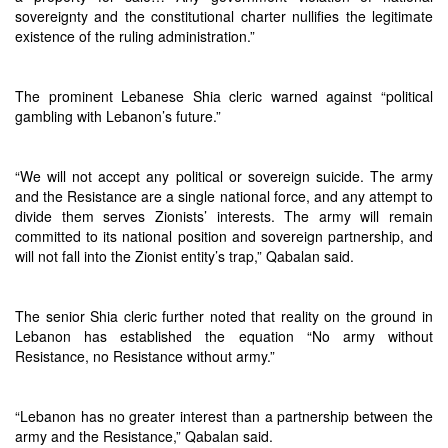
sovereignty and the constitutional charter nullifies the legitimate
existence of the ruling administration.”
The prominent Lebanese Shia cleric warned against “political
gambling with Lebanon’s future.”
“We will not accept any political or sovereign suicide. The army
and the Resistance are a single national force, and any attempt to
divide them serves Zionists’ interests. The army will remain
committed to its national position and sovereign partnership, and
will not fall into the Zionist entity’s trap,” Qabalan said.
The senior Shia cleric further noted that reality on the ground in
Lebanon has established the equation “No army without
Resistance, no Resistance without army.”
“Lebanon has no greater interest than a partnership between the
army and the Resistance,” Qabalan said.