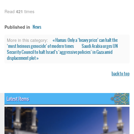
Read
421
times
News
Published in
« Hamas: Only a ‘heavy price’ can halt the
More in this category:
‘most heinous genocide’ of modern times
Saudi Arabia urges UN
Security Council to halt Israel’s ‘aggressive policies’ in Gaza amid
displacement plot »
back to top
Latest Items