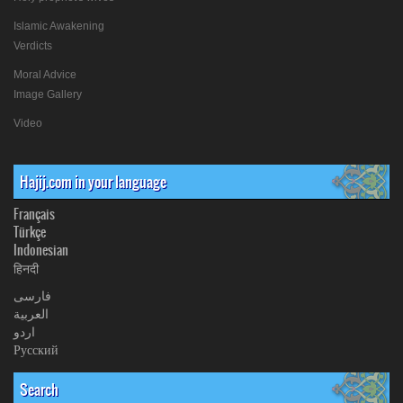
Islamic Awakening
Verdicts
Moral Advice
Image Gallery
Video
Hajij.com in your language
Français
Türkçe
Indonesian
हिनदी
فارسی
العربیة
اردو
Русский
Search