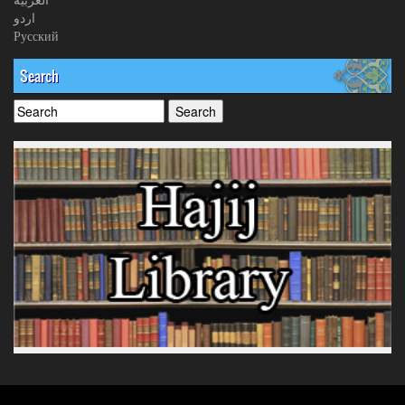
اردو
Русский
Search