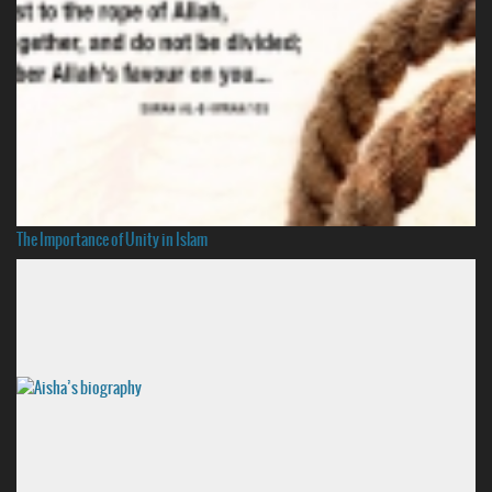
The Importance of Unity in Islam