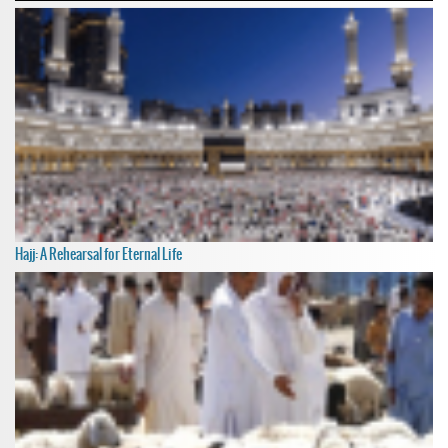
Hajj: A Rehearsal for Eternal Life