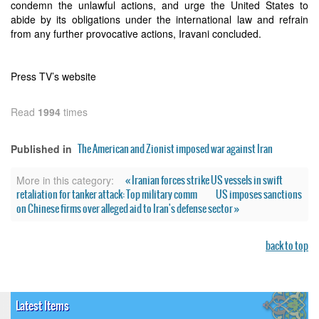
condemn the unlawful actions, and urge the United States to
abide by its obligations under the international law and refrain
from any further provocative actions, Iravani concluded.
Press TV’s website
Read
1994
times
The American and Zionist imposed war against Iran
Published in
« Iranian forces strike US vessels in swift
More in this category:
retaliation for tanker attack: Top military comm
US imposes sanctions
on Chinese firms over alleged aid to Iran's defense sector »
back to top
Latest Items