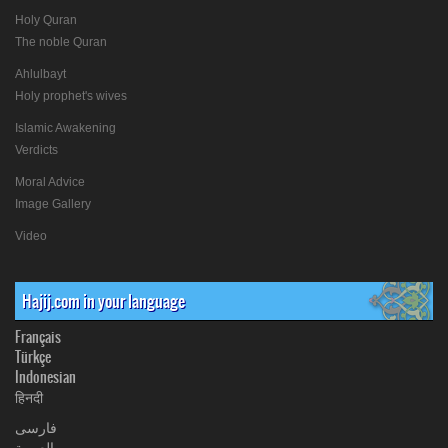
Holy Quran
The noble Quran
Ahlulbayt
Holy prophet's wives
Islamic Awakening
Verdicts
Moral Advice
Image Gallery
Video
Hajij.com in your language
Français
Türkçe
Indonesian
हिनदी
فارسی
العربیة