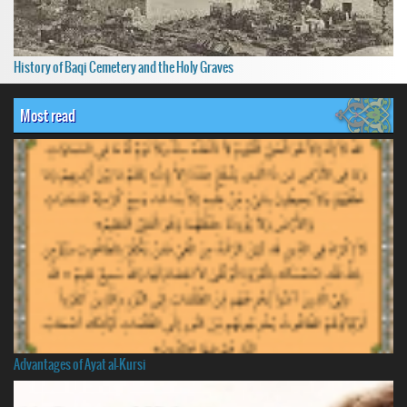
History of Baqi Cemetery and the Holy Graves
Most read
Advantages of Ayat al-Kursi