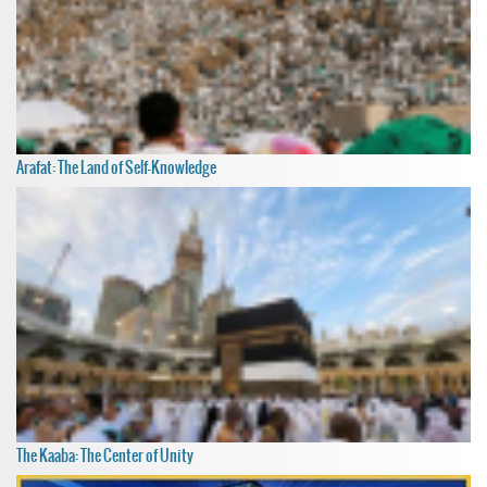
Arafat: The Land of Self-Knowledge
The Kaaba: The Center of Unity