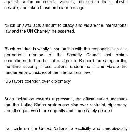
against Iranian commercial vessels, resorted to their unlawful
seizure, and taken those on board hostage.
"Such unlawful acts amount to piracy and violate the international
law and the UN Charter," he asserted.
"Such conduct is wholly incompatible with the responsibilities of a
permanent member of the Security Council that claims
commitment to freedom of navigation. Rather than safeguarding
maritime security, these actions undermine it and violate the
fundamental principles of the international law."
'US favors coercion over diplomacy'
Such inclination towards aggression, the official stated, indicates
that the United States prefers coercion over restraint, diplomacy,
and dialogue, which are urgently and immediately needed.
Iran calls on the United Nations to explicitly and unequivocally