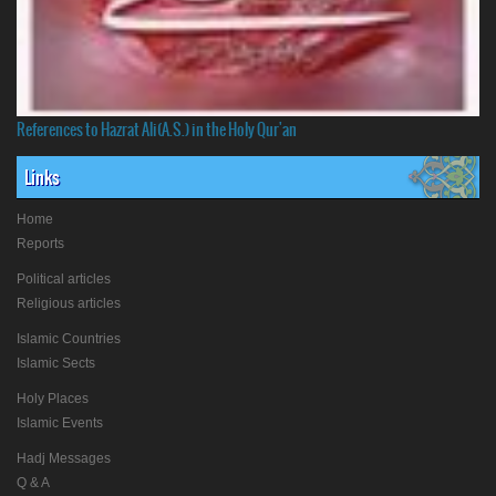
References to Hazrat Ali(A.S.) in the Holy Qur'an
Links
Home
Reports
Political articles
Religious articles
Islamic Countries
Islamic Sects
Holy Places
Islamic Events
Hadj Messages
Q & A