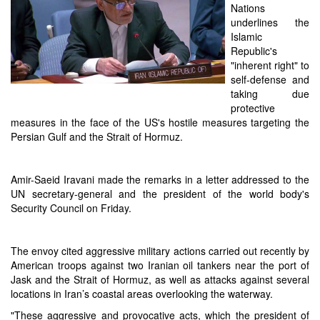
Nations
underlines the
Islamic
Republic's
"inherent right" to
self-defense and
taking due
protective
measures in the face of the US's hostile measures targeting the
Persian Gulf and the Strait of Hormuz.
Amir-Saeid Iravani made the remarks in a letter addressed to the
UN secretary-general and the president of the world body's
Security Council on Friday.
The envoy cited aggressive military actions carried out recently by
American troops against two Iranian oil tankers near the port of
Jask and the Strait of Hormuz, as well as attacks against several
locations in Iran’s coastal areas overlooking the waterway.
"These aggressive and provocative acts, which the president of