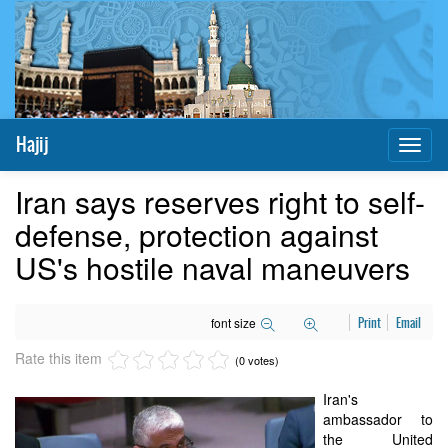
Hajij
Toggl
naviga
Iran says reserves right to self-
defense, protection against
US's hostile naval maneuvers
font size
Print
Email
Rate this item
(0 votes)
Iran's
ambassador to
the United