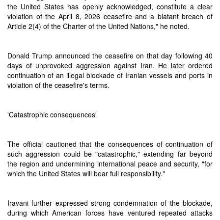
the United States has openly acknowledged, constitute a clear
violation of the April 8, 2026 ceasefire and a blatant breach of
Article 2(4) of the Charter of the United Nations," he noted.
Donald Trump announced the ceasefire on that day following 40
days of unprovoked aggression against Iran. He later ordered
continuation of an illegal blockade of Iranian vessels and ports in
violation of the ceasefire's terms.
'Catastrophic consequences'
The official cautioned that the consequences of continuation of
such aggression could be "catastrophic," extending far beyond
the region and undermining international peace and security, "for
which the United States will bear full responsibility."
Iravani further expressed strong condemnation of the blockade,
during which American forces have ventured repeated attacks