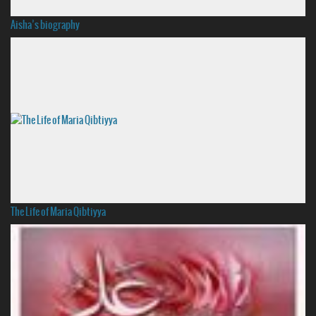
Aisha’s biography
The Life of Maria Qibtiyya