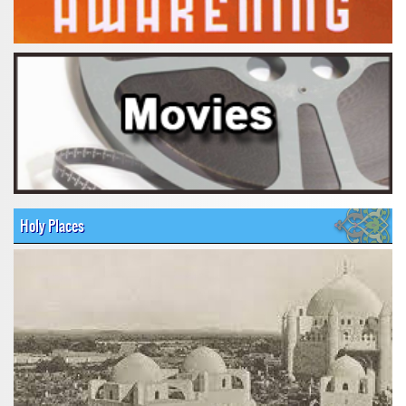
Holy Places