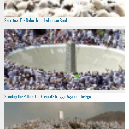
Sacrifice: The Rebirth of the Human Soul
Stoning the Pillars: The Eternal Struggle Against the Ego