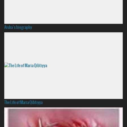
Aisha’s biography
The Life of Maria Qibtiyya