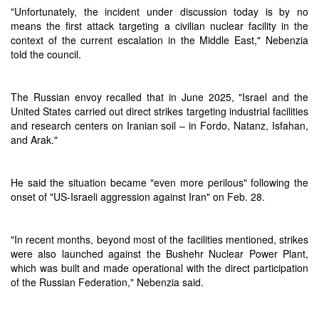
"Unfortunately, the incident under discussion today is by no
means the first attack targeting a civilian nuclear facility in the
context of the current escalation in the Middle East," Nebenzia
told the council.
The Russian envoy recalled that in June 2025, "Israel and the
United States carried out direct strikes targeting industrial facilities
and research centers on Iranian soil – in Fordo, Natanz, Isfahan,
and Arak."
He said the situation became "even more perilous" following the
onset of "US-Israeli aggression against Iran" on Feb. 28.
"In recent months, beyond most of the facilities mentioned, strikes
were also launched against the Bushehr Nuclear Power Plant,
which was built and made operational with the direct participation
of the Russian Federation," Nebenzia said.