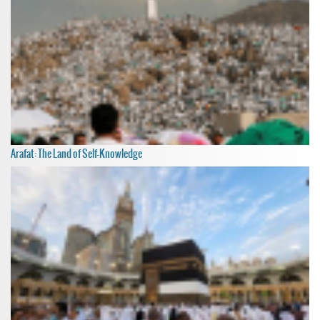
Arafat: The Land of Self-Knowledge