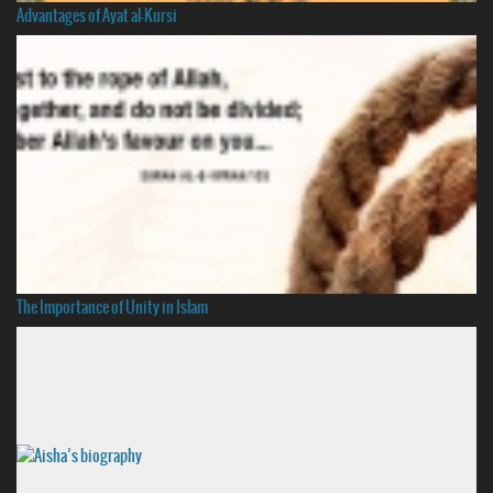
Advantages of Ayat al-Kursi
The Importance of Unity in Islam