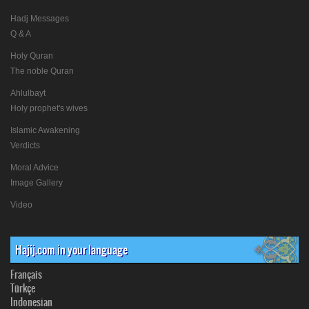
Hadj Messages
Q & A
Holy Quran
The noble Quran
Ahlulbayt
Holy prophet's wives
Islamic Awakening
Verdicts
Moral Advice
Image Gallery
Video
Hajij.com in your language
Français
Türkçe
Indonesian