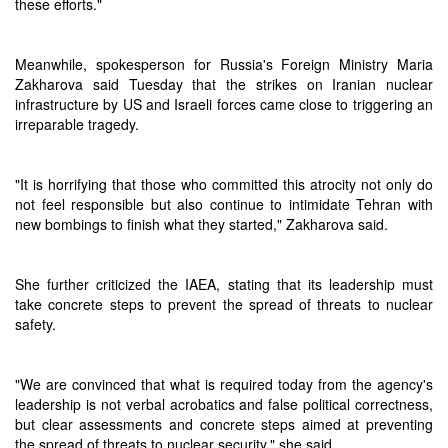
these efforts."
Meanwhile, spokesperson for Russia's Foreign Ministry Maria
Zakharova said Tuesday that the strikes on Iranian nuclear
infrastructure by US and Israeli forces came close to triggering an
irreparable tragedy.
"It is horrifying that those who committed this atrocity not only do
not feel responsible but also continue to intimidate Tehran with
new bombings to finish what they started," Zakharova said.
She further criticized the IAEA, stating that its leadership must
take concrete steps to prevent the spread of threats to nuclear
safety.
"We are convinced that what is required today from the agency's
leadership is not verbal acrobatics and false political correctness,
but clear assessments and concrete steps aimed at preventing
the spread of threats to nuclear security," she said.