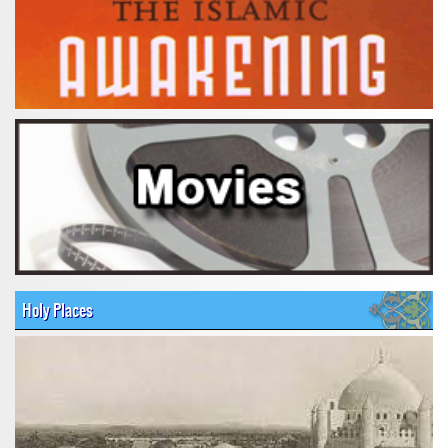
Holy Places