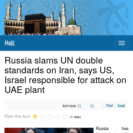
Hajij
Toggl
naviga
Russia slams UN double
standards on Iran, says US,
Israel responsible for attack on
UAE plant
font size
Print
Email
Rate this item
(1 Vote)
Russia has