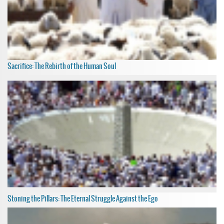
Sacrifice: The Rebirth of the Human Soul
Stoning the Pillars: The Eternal Struggle Against the Ego