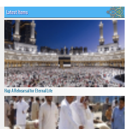
Latest Items
Hajj: A Rehearsal for Eternal Life