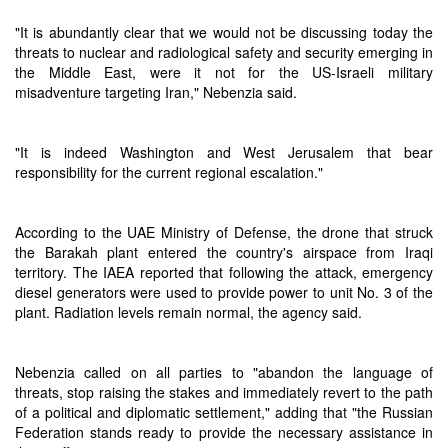
"It is abundantly clear that we would not be discussing today the
threats to nuclear and radiological safety and security emerging in
the Middle East, were it not for the US-Israeli military
misadventure targeting Iran," Nebenzia said.
"It is indeed Washington and West Jerusalem that bear
responsibility for the current regional escalation."
According to the UAE Ministry of Defense, the drone that struck
the Barakah plant entered the country's airspace from Iraqi
territory. The IAEA reported that following the attack, emergency
diesel generators were used to provide power to unit No. 3 of the
plant. Radiation levels remain normal, the agency said.
Nebenzia called on all parties to "abandon the language of
threats, stop raising the stakes and immediately revert to the path
of a political and diplomatic settlement," adding that "the Russian
Federation stands ready to provide the necessary assistance in