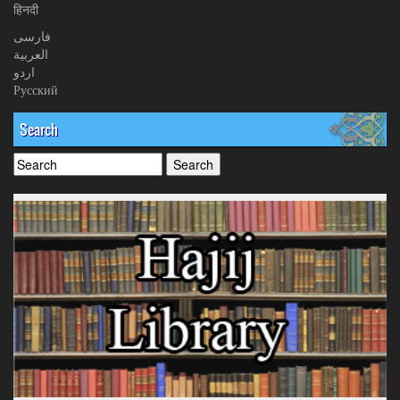
हिनदी
فارسی
العربیة
اردو
Русский
Search