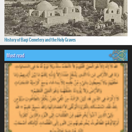
History of Baqi Cemetery and the Holy Graves
Most read