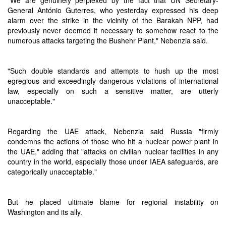
"We are genuinely perplexed by the fact that UN Secretary-
General António Guterres, who yesterday expressed his deep
alarm over the strike in the vicinity of the Barakah NPP, had
previously never deemed it necessary to somehow react to the
numerous attacks targeting the Bushehr Plant," Nebenzia said.
"Such double standards and attempts to hush up the most
egregious and exceedingly dangerous violations of international
law, especially on such a sensitive matter, are utterly
unacceptable."
Regarding the UAE attack, Nebenzia said Russia "firmly
condemns the actions of those who hit a nuclear power plant in
the UAE," adding that "attacks on civilian nuclear facilities in any
country in the world, especially those under IAEA safeguards, are
categorically unacceptable."
But he placed ultimate blame for regional instability on
Washington and its ally.