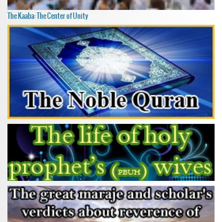
The Kaaba: The Center of Unity