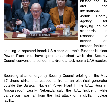
blasted the UN
and the
International
Atomic Energy
Agency for
applying double
standards in
response to
attacks on
nuclear facilities,
pointing to repeated Israeli-US strikes on Iran’s Bushehr Nuclear
Power Plant that have gone unpunished while the Security
Council convened to condemn a drone attack near a UAE reactor.
Speaking at an emergency Security Council briefing on the May
17 drone strike that caused a fire at an electrical generator
outside the Barakah Nuclear Power Plant in the UAE, Russian
Ambassador Vassily Nebenzia said the UAE incident, while
dangerous, was far from the first attack on a civilian nuclear
facility.