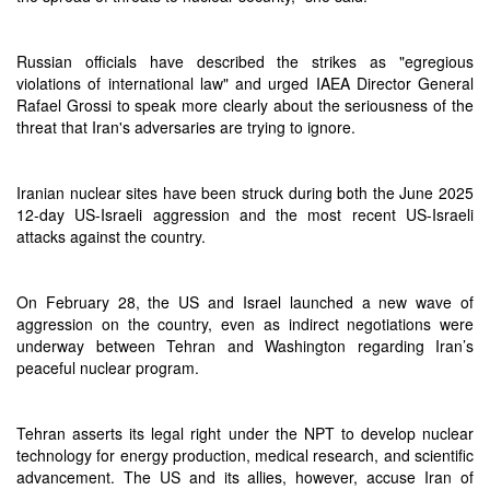
Russian officials have described the strikes as "egregious
violations of international law" and urged IAEA Director General
Rafael Grossi to speak more clearly about the seriousness of the
threat that Iran's adversaries are trying to ignore.
Iranian nuclear sites have been struck during both the June 2025
12-day US-Israeli aggression and the most recent US-Israeli
attacks against the country.
On February 28, the US and Israel launched a new wave of
aggression on the country, even as indirect negotiations were
underway between Tehran and Washington regarding Iran’s
peaceful nuclear program.
Tehran asserts its legal right under the NPT to develop nuclear
technology for energy production, medical research, and scientific
advancement. The US and its allies, however, accuse Iran of