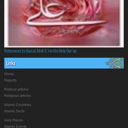
References to Hazrat Ali(A.S.) in the Holy Qur'an
Links
Home
Reports
Political articles
Religious articles
Islamic Countries
Islamic Sects
Holy Places
Islamic Events