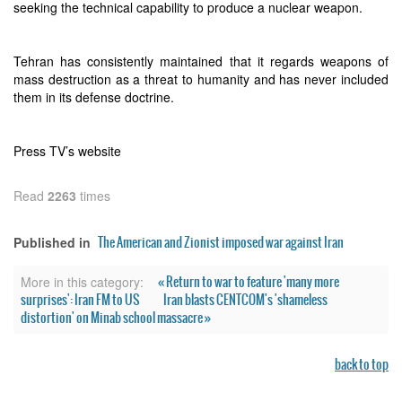
seeking the technical capability to produce a nuclear weapon.
Tehran has consistently maintained that it regards weapons of
mass destruction as a threat to humanity and has never included
them in its defense doctrine.
Press TV’s website
Read
2263
times
The American and Zionist imposed war against Iran
Published in
« Return to war to feature 'many more
More in this category:
surprises': Iran FM to US
Iran blasts CENTCOM's 'shameless
distortion' on Minab school massacre »
back to top