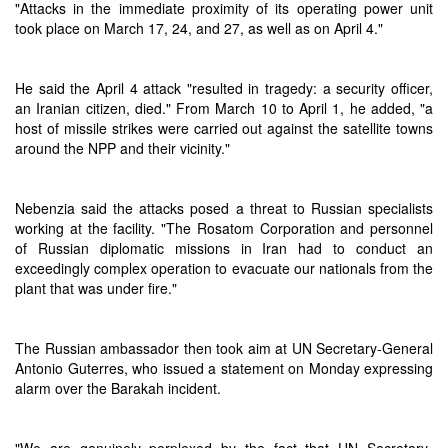
"Attacks in the immediate proximity of its operating power unit
took place on March 17, 24, and 27, as well as on April 4."
He said the April 4 attack "resulted in tragedy: a security officer,
an Iranian citizen, died." From March 10 to April 1, he added, "a
host of missile strikes were carried out against the satellite towns
around the NPP and their vicinity."
Nebenzia said the attacks posed a threat to Russian specialists
working at the facility. "The Rosatom Corporation and personnel
of Russian diplomatic missions in Iran had to conduct an
exceedingly complex operation to evacuate our nationals from the
plant that was under fire."
The Russian ambassador then took aim at UN Secretary-General
Antonio Guterres, who issued a statement on Monday expressing
alarm over the Barakah incident.