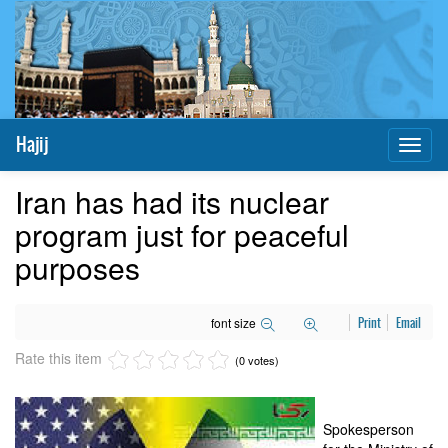
Hajij
Toggl
naviga
Iran has had its nuclear
program just for peaceful
purposes
font size
Print
Email
Rate this item
(0 votes)
Spokesperson