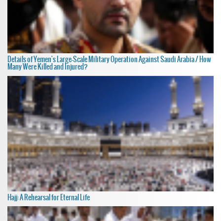
Details of Yemen's Large-Scale Military Operation Against Saudi Arabia / How
Many Were Killed and Injured?
Hajj: A Rehearsal for Eternal Life