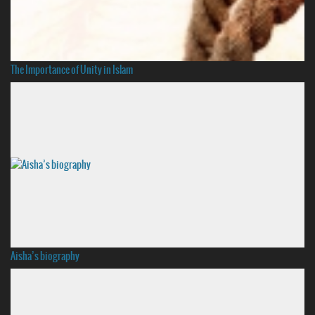
The Importance of Unity in Islam
Aisha’s biography