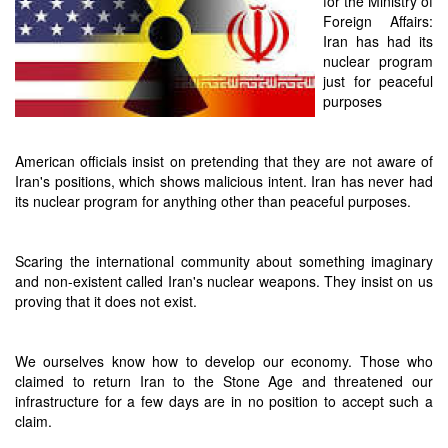
for the Ministry of
Foreign Affairs:
Iran has had its
nuclear program
just for peaceful
purposes
American officials insist on pretending that they are not aware of
Iran's positions, which shows malicious intent. Iran has never had
its nuclear program for anything other than peaceful purposes.
Scaring the international community about something imaginary
and non-existent called Iran's nuclear weapons. They insist on us
proving that it does not exist.
We ourselves know how to develop our economy. Those who
claimed to return Iran to the Stone Age and threatened our
infrastructure for a few days are in no position to accept such a
claim.