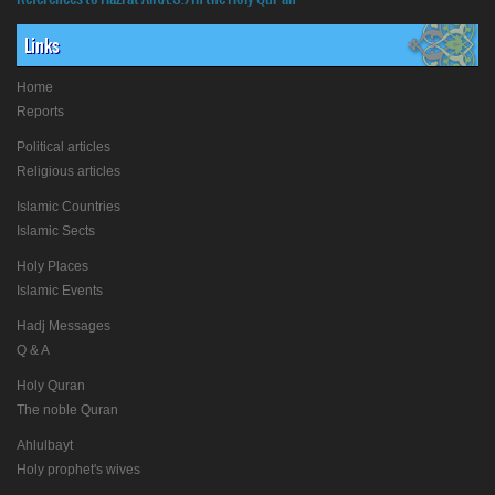
Links
Home
Reports
Political articles
Religious articles
Islamic Countries
Islamic Sects
Holy Places
Islamic Events
Hadj Messages
Q & A
Holy Quran
The noble Quran
Ahlulbayt
Holy prophet's wives