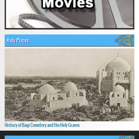
Holy Places
History of Baqi Cemetery and the Holy Graves