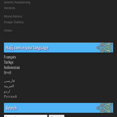
Islamic Awakening
Verdicts
Moral Advice
Image Gallery
Video
Hajij.com in your language
Français
Türkçe
Indonesian
हिनदी
فارسی
العربیة
اردو
Русский
Search