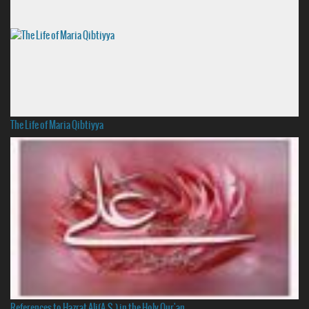
The Life of Maria Qibtiyya
References to Hazrat Ali(A.S.) in the Holy Qur'an