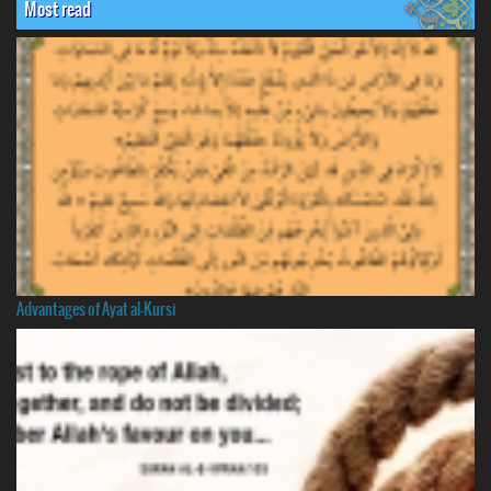
Most read
Advantages of Ayat al-Kursi