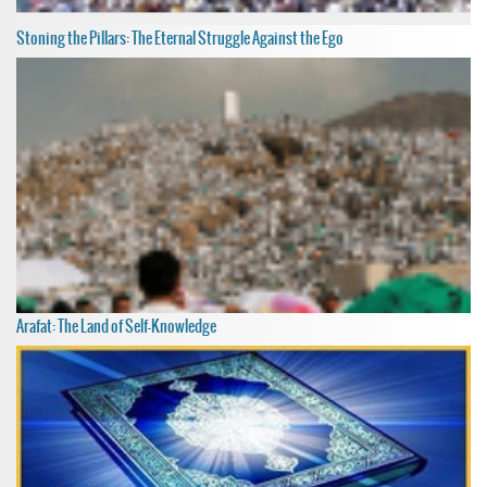
Stoning the Pillars: The Eternal Struggle Against the Ego
Arafat: The Land of Self-Knowledge