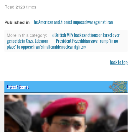
Read
2123
times
The American and Zionist imposed war against Iran
Published in
« British MPs back sanctions on Israel over
More in this category:
genocide in Gaza, Lebanon
President Pezeshkian says Trump ‘in no
place’ to oppose Iran’s inalienable nuclear rights »
back to top
Latest Items