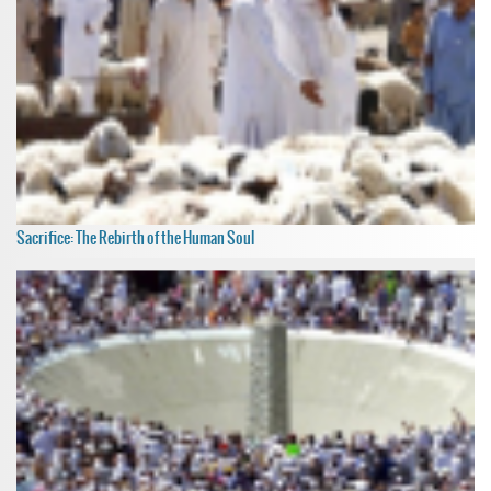
Sacrifice: The Rebirth of the Human Soul