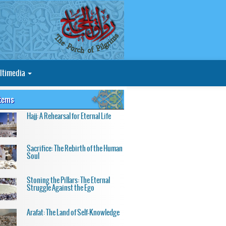
ltimedia
Items
Hajj: A Rehearsal for Eternal Life
Sacrifice: The Rebirth of the Human
Soul
Stoning the Pillars: The Eternal
Struggle Against the Ego
Arafat: The Land of Self-Knowledge