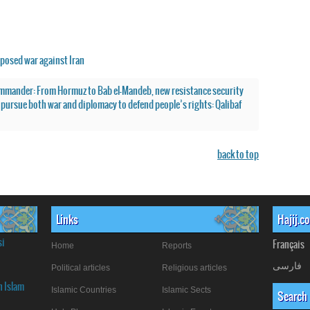
posed war against Iran
mmander: From Hormuz to Bab el-Mandeb, new resistance security
o pursue both war and diplomacy to defend people’s rights: Qalibaf
back to top
Links
Hajij.c
si
Français
Home
Reports
فارسی
Political articles
Religious articles
n Islam
Islamic Countries
Islamic Sects
Search