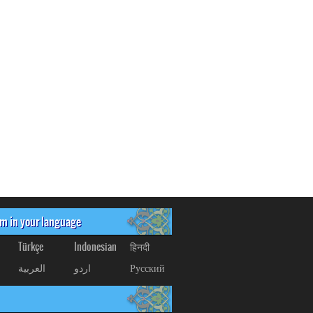
om in your language
Türkçe
Indonesian
हिनदी
العربیة
اردو
Русский