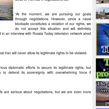
“At the moment, we are pursuing our goals
through negotiations. However, since a naval
blockade constitutes a violation of our rights, we
do not accept this situation and will definitely
 in an interview with Russia Today television network aired
an will never allow its legitimate rights to be violated.
ious diplomatic efforts to secure its legitimate rights, but
 to defend its sovereignty with overwhelming force if
We are serious about negotiations, but we are even more