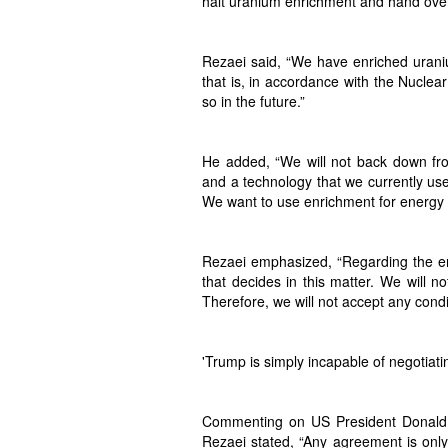
halt uranium enrichment and hand over
Rezaei said, “We have enriched urani
that is, in accordance with the Nuclea
so in the future.”
He added, “We will not back down fro
and a technology that we currently use 
We want to use enrichment for energy pro
Rezaei emphasized, “Regarding the enr
that decides in this matter. We will n
Therefore, we will not accept any condi
'Trump is simply incapable of negotiati
Commenting on US President Donald T
Rezaei stated, “Any agreement is only 