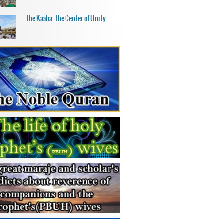
The Kaaba: The Center of Unity