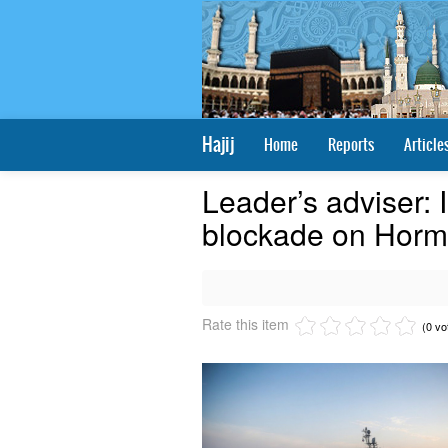
Hajij
Home
Reports
Article
Leader’s adviser: I
blockade on Hormuz
Rate this item
(0 vo