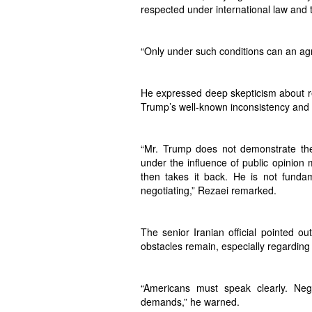
respected under international law and 
“Only under such conditions can an ag
He expressed deep skepticism about re
Trump’s well-known inconsistency and 
“Mr. Trump does not demonstrate the
under the influence of public opinion
then takes it back. He is not fundam
negotiating,” Rezaei remarked.
The senior Iranian official pointed ou
obstacles remain, especially regarding 
“Americans must speak clearly. Neg
demands,” he warned.