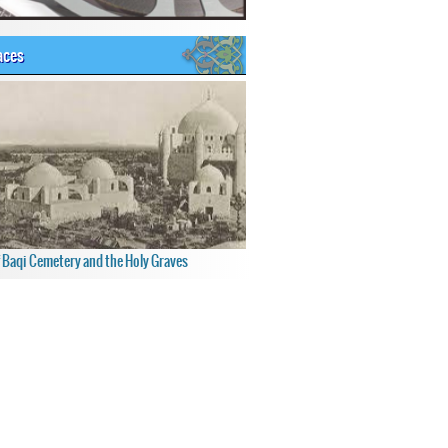
aces
f Baqi Cemetery and the Holy Graves