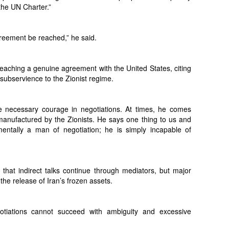
the UN Charter.”
reement be reached,” he said.
aching a genuine agreement with the United States, citing
subservience to the Zionist regime.
 necessary courage in negotiations. At times, he comes
 manufactured by the Zionists. He says one thing to us and
entally a man of negotiation; he is simply incapable of
t that indirect talks continue through mediators, but major
the release of Iran’s frozen assets.
otiations cannot succeed with ambiguity and excessive