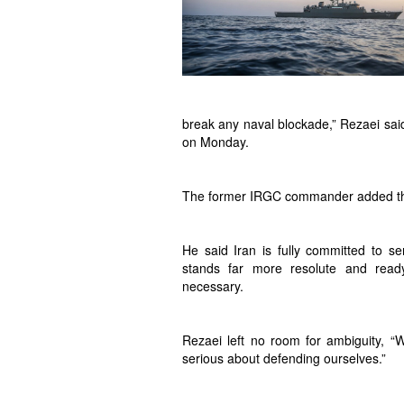
break any naval blockade,” Rezaei said
on Monday.
The former IRGC commander added that Ir
He said Iran is fully committed to ser
stands far more resolute and ready
necessary.
Rezaei left no room for ambiguity, “
serious about defending ourselves.”