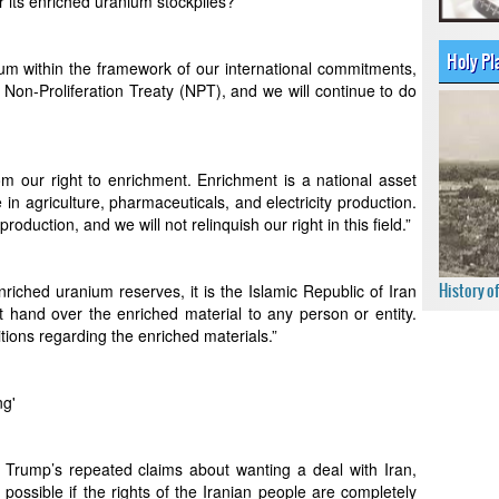
 its enriched uranium stockpiles?”
Holy Pl
um within the framework of our international commitments,
r Non-Proliferation Treaty (NPT), and we will continue to do
m our right to enrichment. Enrichment is a national asset
in agriculture, pharmaceuticals, and electricity production.
duction, and we will not relinquish our right in this field.”
History o
iched uranium reserves, it is the Islamic Republic of Iran
ot hand over the enriched material to any person or entity.
tions regarding the enriched materials.”
ng'
rump’s repeated claims about wanting a deal with Iran,
possible if the rights of the Iranian people are completely