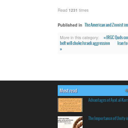
Read
1231
times
The American and Zionist im
Published in
« IRGC Quds co
More in this category:
belt will choke Israeli aggression
Iran t
»
Most read
Advantages of Ayat al-Kur
The Importance of Unity i