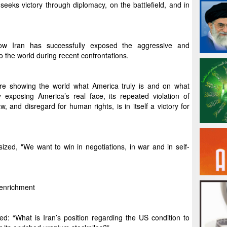
seeks victory through diplomacy, on the battlefield, and in
how Iran has successfully exposed the aggressive and
to the world during recent confrontations.
are showing the world what America truly is and on what
ly exposing America’s real face, its repeated violation of
, and disregard for human rights, is in itself a victory for
d, "We want to win in negotiations, in war and in self-
o enrichment
: “What is Iran’s position regarding the US condition to