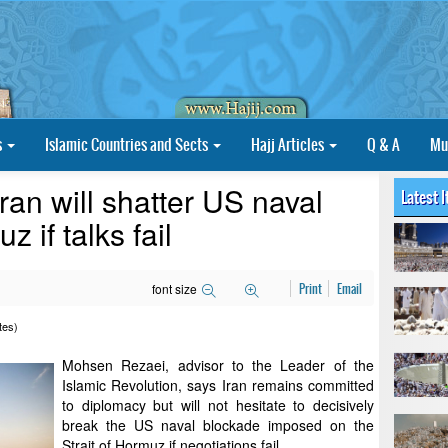
s
Islamic Countries and Sects
Hajj Articles
Q & A
Mu
ran will shatter US naval
Latest 
 if talks fail
font size
Print
Email
tes)
Mohsen Rezaei, advisor to the Leader of the
Islamic Revolution, says Iran remains committed
to diplomacy but will not hesitate to decisively
break the US naval blockade imposed on the
Strait of Hormuz if negotiations fail.