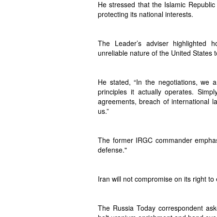
He stressed that the Islamic Republic 
protecting its national interests.
The Leader’s adviser highlighted 
unreliable nature of the United States 
He stated, “In the negotiations, we 
principles it actually operates. Simp
agreements, breach of international law
us.”
The former IRGC commander emphasize
defense."
Iran will not compromise on its right t
The Russia Today correspondent asked