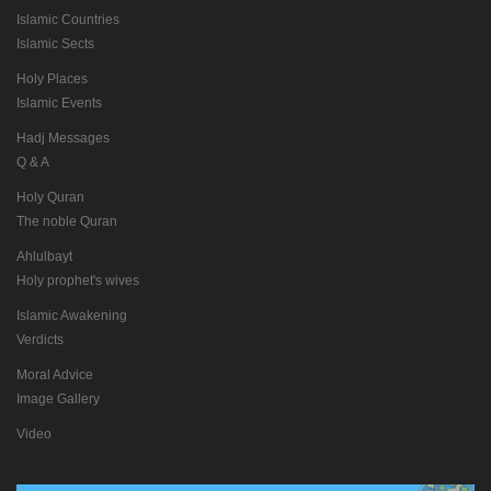
Islamic Countries
Islamic Sects
Holy Places
Islamic Events
Hadj Messages
Q & A
Holy Quran
The noble Quran
Ahlulbayt
Holy prophet's wives
Islamic Awakening
Verdicts
Moral Advice
Image Gallery
Video