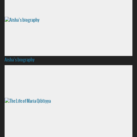
Aisha’s biography