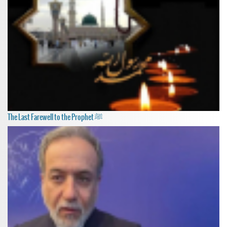
The Last Farewell to the Prophet ﷺ