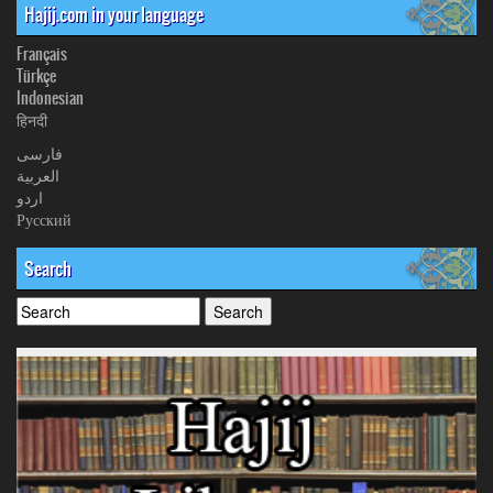
Hajij.com in your language
Français
Türkçe
Indonesian
हिनदी
فارسی
العربیة
اردو
Русский
Search