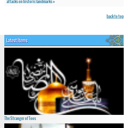
attacks on historic landmarks »
back to top
Latest Items
The Stranger of Toos