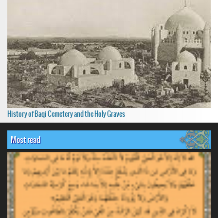
History of Baqi Cemetery and the Holy Graves
Most read