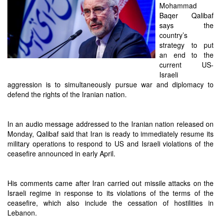
Mohammad
Baqer Qalibaf
says the
country’s
strategy to put
an end to the
current US-
Israeli
aggression is to simultaneously pursue war and diplomacy to
defend the rights of the Iranian nation.
In an audio message addressed to the Iranian nation released on
Monday, Qalibaf said that Iran is ready to immediately resume its
military operations to respond to US and Israeli violations of the
ceasefire announced in early April.
His comments came after Iran carried out missile attacks on the
Israeli regime in response to its violations of the terms of the
ceasefire, which also include the cessation of hostilities in
Lebanon.