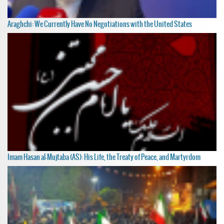
Araghchi: We Currently Have No Negotiations with the United States
Imam Hasan al-Mujtaba (AS): His Life, the Treaty of Peace, and Martyrdom