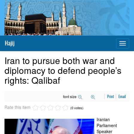
Hajij
Toggl
naviga
Iran to pursue both war and
diplomacy to defend people’s
rights: Qalibaf
font size
Print
Email
Rate this item
(0 votes)
Iranian
Parliament
Speaker