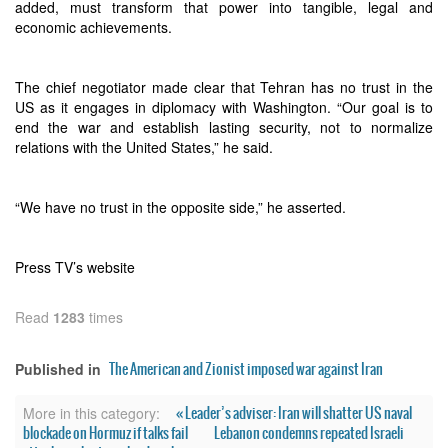
added, must transform that power into tangible, legal and
economic achievements.
The chief negotiator made clear that Tehran has no trust in the
US as it engages in diplomacy with Washington. “Our goal is to
end the war and establish lasting security, not to normalize
relations with the United States,” he said.
“We have no trust in the opposite side,” he asserted.
Press TV’s website
Read
1283
times
The American and Zionist imposed war against Iran
Published in
« Leader’s adviser: Iran will shatter US naval
More in this category:
blockade on Hormuz if talks fail
Lebanon condemns repeated Israeli