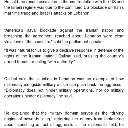
He said the recent escalation in the confrontation with the US and
the Israeli regime was due to the continued US blockade on Iran's
maritime trade and Israel’s attacks on Lebanon.
“America’s naval blockade against the Iranian nation and
breaching the agreement reached about Lebanon were clear
violations of the ceasefire,” said the parliament speaker.
“It was natural for us to give a decisive response in defense of the
rights of the Iranian nation,” Qalibaf said, praising the country’s
armed forces for acting “with authority.”
Qalibaf said the situation in Lebanon was an example of how
diplomacy alongside military action can push back the aggressor.
“Diplomacy does not hinder military operations, nor do military
operations hinder diplomacy,” he said.
He explained that the military domain serves as the “driving
engine of power-building,” deterring the enemy from fantasizing
about launching an act of aggression. The diplomatic field, he