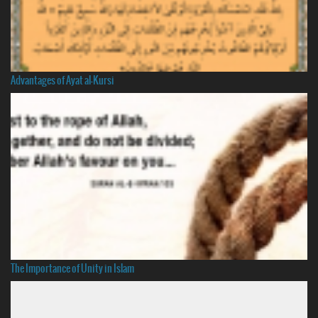
Advantages of Ayat al-Kursi
The Importance of Unity in Islam