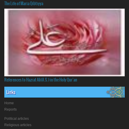
The Life of Maria Qibtiyya
References to Hazrat Ali(A.S.) in the Holy Qur'an
Links
Home
Reports
Political articles
Religious articles