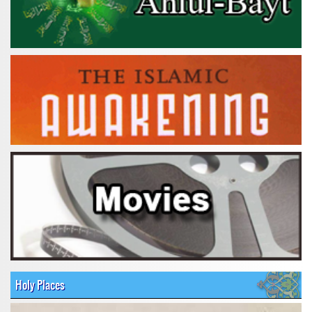
Holy Places