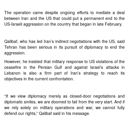
The operation came despite ongoing efforts to mediate a deal
between Iran and the US that could put a permanent end to the
US-Israeli aggression on the country that began in late February.
Qalibaf, who has led Iran’s indirect negotiations with the US, said
Tehran has been serious in its pursuit of diplomacy to end the
aggression.
However, he insisted that military response to US violations of the
ceasefire in the Persian Gulf and against Israel’s attacks in
Lebanon is also a firm part of Iran’s strategy to reach its
objectives in the current confrontation.
“If we view diplomacy merely as closed-door negotiations and
diplomatic smiles, we are doomed to fail from the very start. And if
we rely solely on military operations and war, we cannot fully
defend our rights,” Qalibaf said in his message.