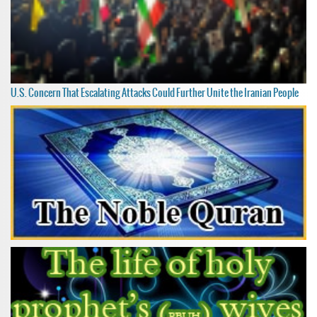
U.S. Concern That Escalating Attacks Could Further Unite the Iranian People